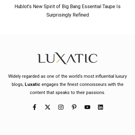
Hublot’s New Spirit of Big Bang Essential Taupe Is
Surprisingly Refined
Widely regarded as one of the world's most influential luxury
blogs,
Luxatic
engages the finest connoisseurs with the
content that speaks to their passions.