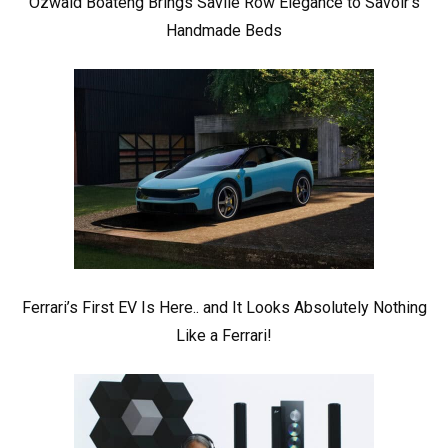
Ozwald Boateng Brings Savile Row Elegance to Savoir’s
Handmade Beds
Ferrari’s First EV Is Here.. and It Looks Absolutely Nothing
Like a Ferrari!