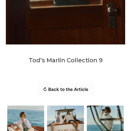
Tod’s Marlin Collection 9
↻ Back to the Article