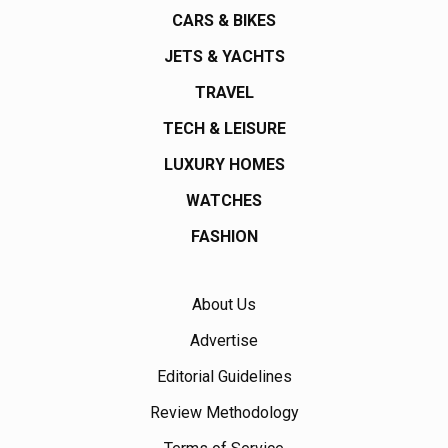
CARS & BIKES
JETS & YACHTS
TRAVEL
TECH & LEISURE
LUXURY HOMES
WATCHES
FASHION
About Us
Advertise
Editorial Guidelines
Review Methodology