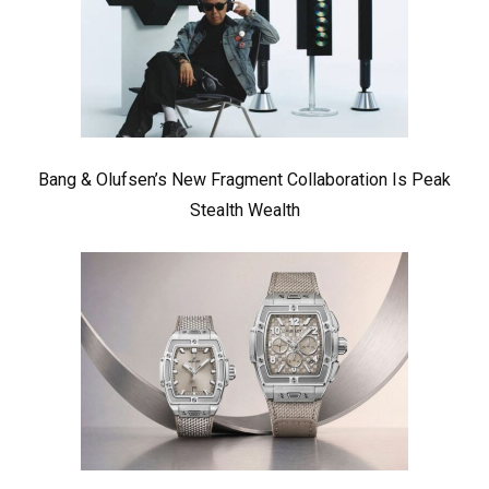
Bang & Olufsen’s New Fragment Collaboration Is Peak
Stealth Wealth