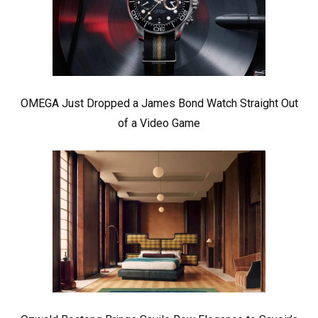
OMEGA Just Dropped a James Bond Watch Straight Out
of a Video Game