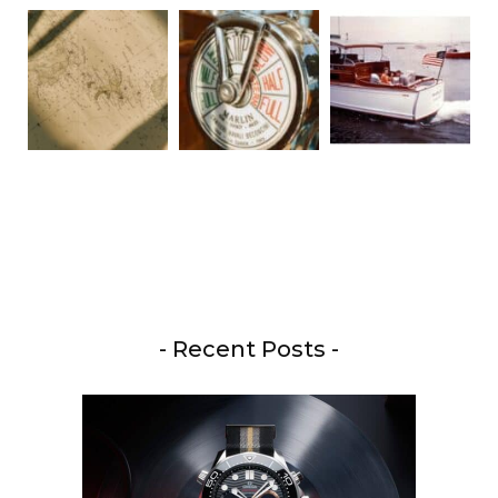
- Recent Posts -