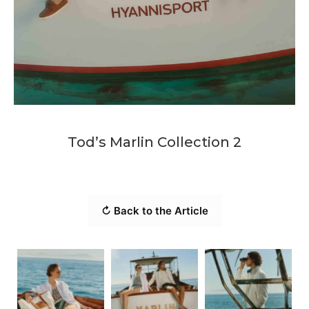
Tod’s Marlin Collection 2
↻ Back to the Article