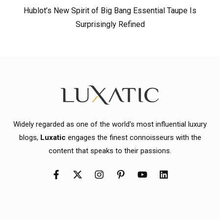
Hublot’s New Spirit of Big Bang Essential Taupe Is
Surprisingly Refined
Widely regarded as one of the world's most influential luxury
blogs,
Luxatic
engages the finest connoisseurs with the
content that speaks to their passions.