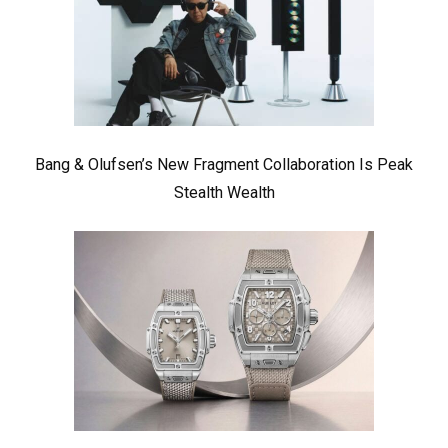
Bang & Olufsen’s New Fragment Collaboration Is Peak
Stealth Wealth