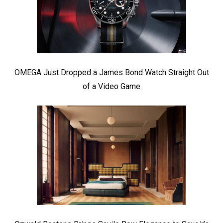
OMEGA Just Dropped a James Bond Watch Straight Out
of a Video Game