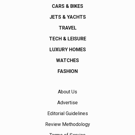
CARS & BIKES
JETS & YACHTS
TRAVEL
TECH & LEISURE
LUXURY HOMES
WATCHES
FASHION
About Us
Advertise
Editorial Guidelines
Review Methodology