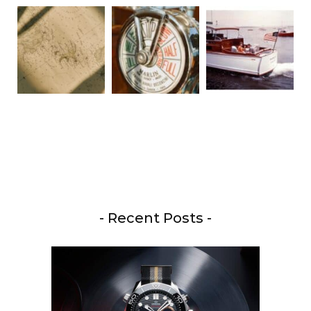
- Recent Posts -