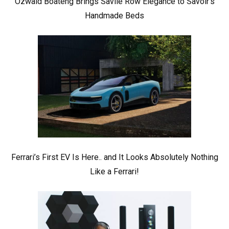
Ozwald Boateng Brings Savile Row Elegance to Savoir’s
Handmade Beds
Ferrari’s First EV Is Here.. and It Looks Absolutely Nothing
Like a Ferrari!