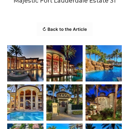
Majestic Fort Lauderdale Estate 31
↻ Back to the Article