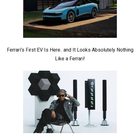
Ferrari’s First EV Is Here.. and It Looks Absolutely Nothing
Like a Ferrari!