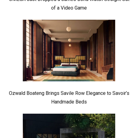
of a Video Game
Ozwald Boateng Brings Savile Row Elegance to Savoir’s
Handmade Beds