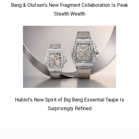
Bang & Olufsen’s New Fragment Collaboration Is Peak
Stealth Wealth
Hublot’s New Spirit of Big Bang Essential Taupe Is
Surprisingly Refined