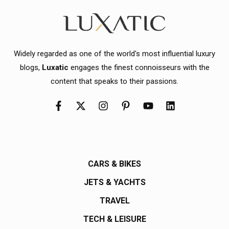
Widely regarded as one of the world's most influential luxury
blogs,
Luxatic
engages the finest connoisseurs with the
content that speaks to their passions.
CARS & BIKES
JETS & YACHTS
TRAVEL
TECH & LEISURE