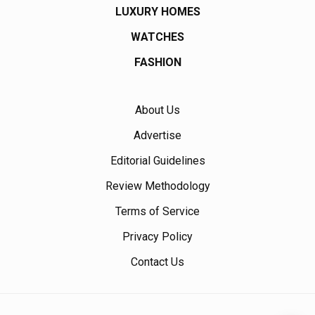
LUXURY HOMES
WATCHES
FASHION
About Us
Advertise
Editorial Guidelines
Review Methodology
Terms of Service
Privacy Policy
Contact Us