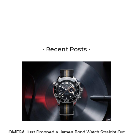
- Recent Posts -
OMEGA Just Dropped a James Bond Watch Straight Out