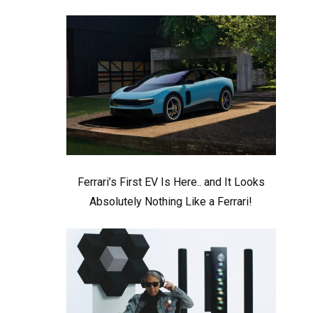
Ferrari’s First EV Is Here.. and It Looks
Absolutely Nothing Like a Ferrari!