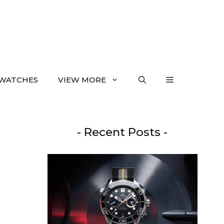
WATCHES
VIEW MORE
- Recent Posts -