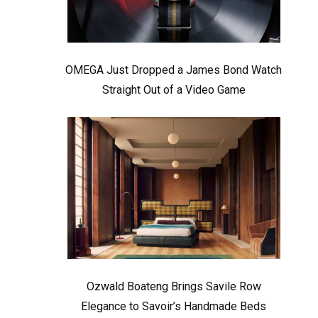
OMEGA Just Dropped a James Bond Watch
Straight Out of a Video Game
Ozwald Boateng Brings Savile Row
Elegance to Savoir’s Handmade Beds