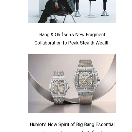
Bang & Olufsen’s New Fragment
Collaboration Is Peak Stealth Wealth
Hublot’s New Spirit of Big Bang Essential