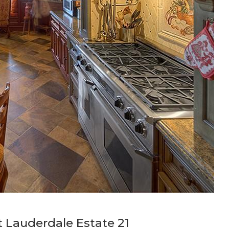
t Lauderdale Estate 21