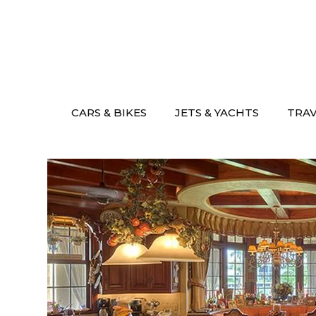
Skip
to
content
CARS & BIKES
JETS & YACHTS
TRA