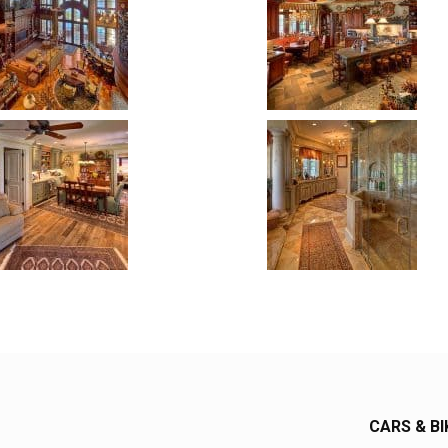
CARS & BI