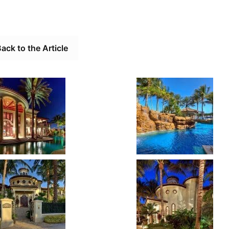
ack to the Article