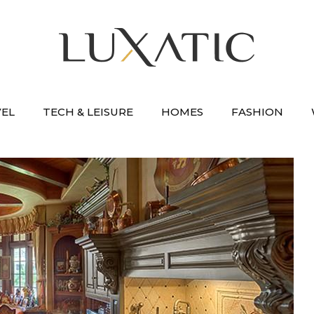
VEL
TECH & LEISURE
HOMES
FASHION