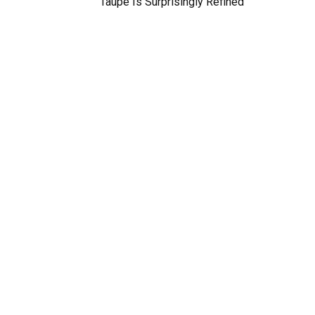
Taupe Is Surprisingly Refined