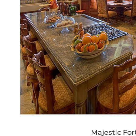
Majestic For