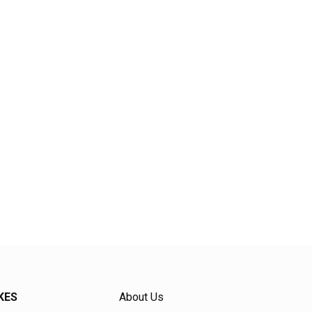
KES
About Us