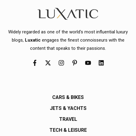
Widely regarded as one of the world's most influential luxury
blogs,
Luxatic
engages the finest connoisseurs with the
content that speaks to their passions.
CARS & BIKES
JETS & YACHTS
TRAVEL
TECH & LEISURE