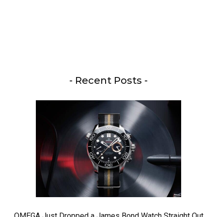
- Recent Posts -
OMEGA Just Dropped a James Bond Watch Straight Out