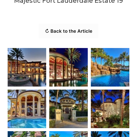
Majestic Fort Lauderdale Estate 19
↻ Back to the Article