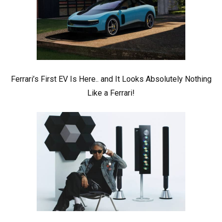
Ferrari’s First EV Is Here.. and It Looks Absolutely Nothing
Like a Ferrari!