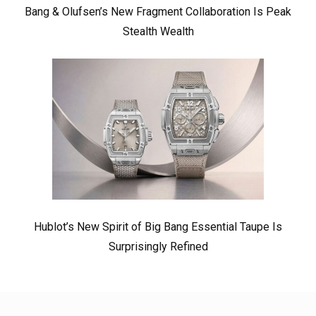
Bang & Olufsen’s New Fragment Collaboration Is Peak
Stealth Wealth
Hublot’s New Spirit of Big Bang Essential Taupe Is
Surprisingly Refined