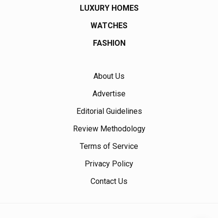
LUXURY HOMES
WATCHES
FASHION
About Us
Advertise
Editorial Guidelines
Review Methodology
Terms of Service
Privacy Policy
Contact Us