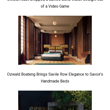
of a Video Game
Ozwald Boateng Brings Savile Row Elegance to Savoir’s
Handmade Beds