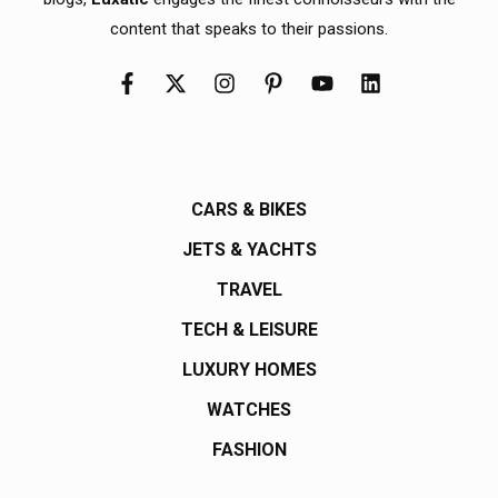
content that speaks to their passions.
CARS & BIKES
JETS & YACHTS
TRAVEL
TECH & LEISURE
LUXURY HOMES
WATCHES
FASHION