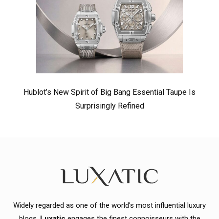
Hublot’s New Spirit of Big Bang Essential Taupe Is
Surprisingly Refined
Widely regarded as one of the world's most influential luxury
blogs,
Luxatic
engages the finest connoisseurs with the