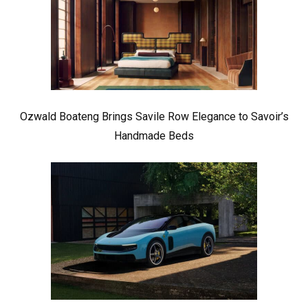
Ozwald Boateng Brings Savile Row Elegance to Savoir’s
Handmade Beds