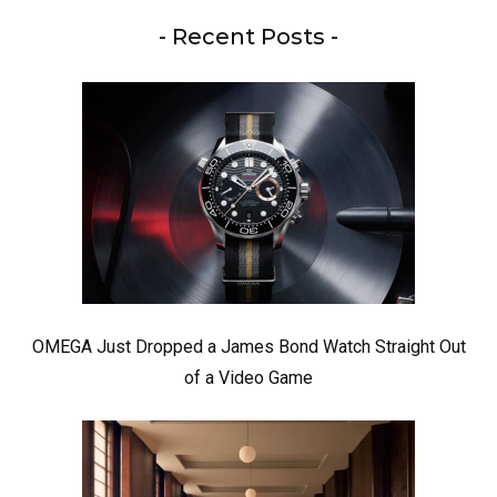
- Recent Posts -
OMEGA Just Dropped a James Bond Watch Straight Out
of a Video Game