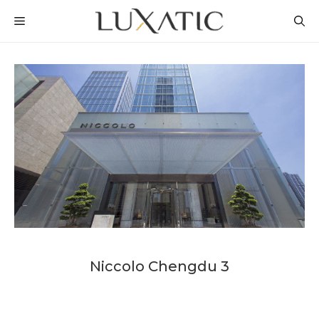
Skip
MENU
to
content
Niccolo Chengdu 3