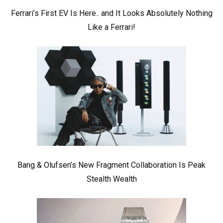
Ferrari’s First EV Is Here.. and It Looks Absolutely Nothing
Like a Ferrari!
Bang & Olufsen’s New Fragment Collaboration Is Peak
Stealth Wealth