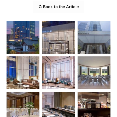
↻ Back to the Article