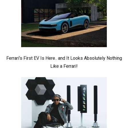
Ferrari’s First EV Is Here.. and It Looks Absolutely Nothing
Like a Ferrari!