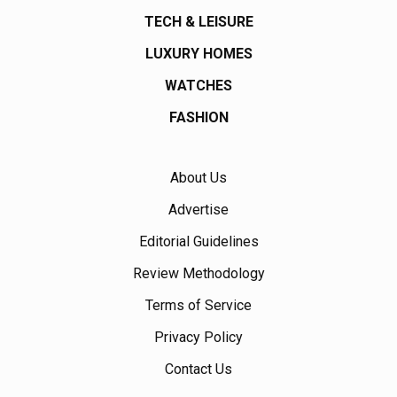
TECH & LEISURE
LUXURY HOMES
WATCHES
FASHION
About Us
Advertise
Editorial Guidelines
Review Methodology
Terms of Service
Privacy Policy
Contact Us