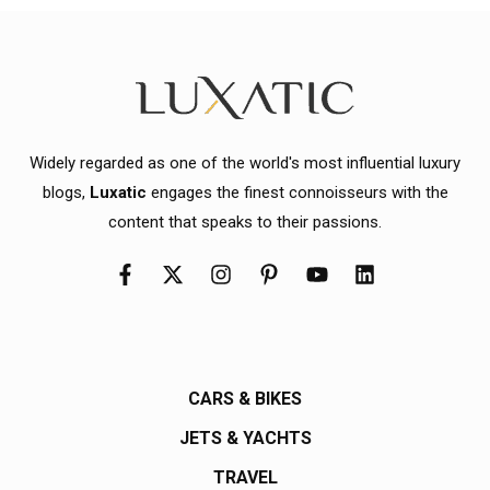
Widely regarded as one of the world's most influential luxury
blogs,
Luxatic
engages the finest connoisseurs with the
content that speaks to their passions.
CARS & BIKES
JETS & YACHTS
TRAVEL