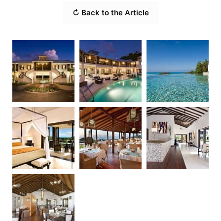
↻ Back to the Article