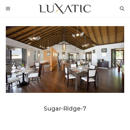
Skip
MENU
to
content
Sugar-Ridge-7