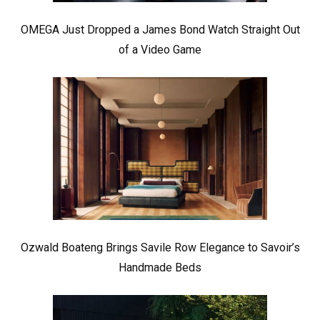
OMEGA Just Dropped a James Bond Watch Straight Out
of a Video Game
Ozwald Boateng Brings Savile Row Elegance to Savoir’s
Handmade Beds