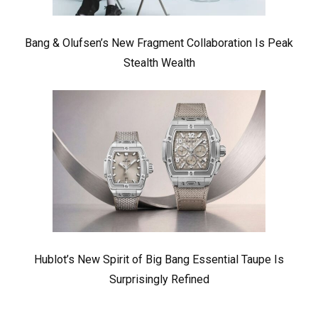
Bang & Olufsen’s New Fragment Collaboration Is Peak
Stealth Wealth
Hublot’s New Spirit of Big Bang Essential Taupe Is
Surprisingly Refined