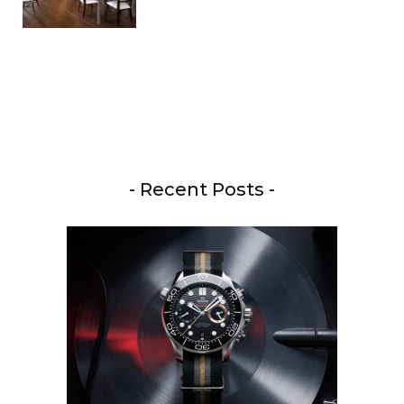
- Recent Posts -