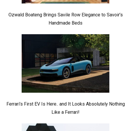
Ozwald Boateng Brings Savile Row Elegance to Savoir’s
Handmade Beds
Ferrari’s First EV Is Here.. and It Looks Absolutely Nothing
Like a Ferrari!