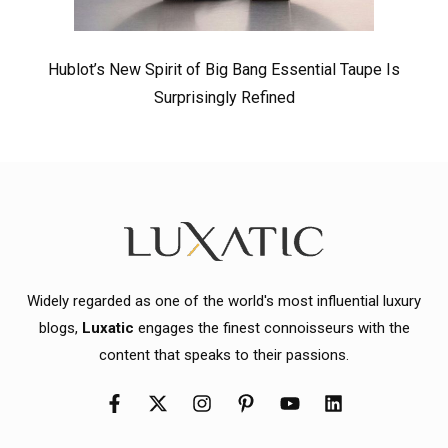
Hublot’s New Spirit of Big Bang Essential Taupe Is
Surprisingly Refined
Widely regarded as one of the world's most influential luxury
blogs,
Luxatic
engages the finest connoisseurs with the
content that speaks to their passions.