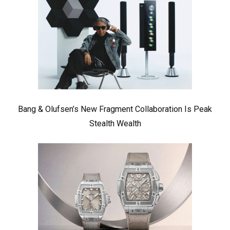
Bang & Olufsen’s New Fragment Collaboration Is Peak
Stealth Wealth