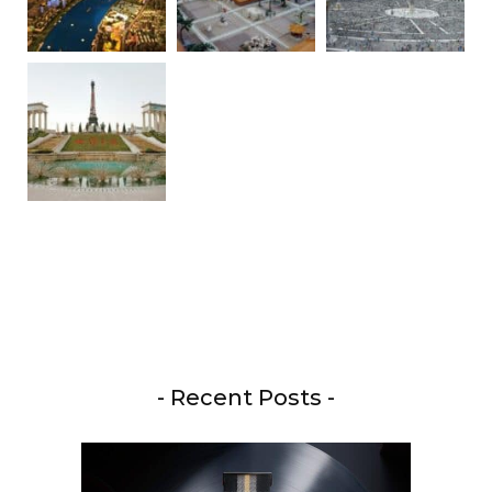
- Recent Posts -