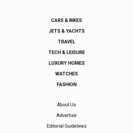
CARS & BIKES
JETS & YACHTS
TRAVEL
TECH & LEISURE
LUXURY HOMES
WATCHES
FASHION
About Us
Advertise
Editorial Guidelines