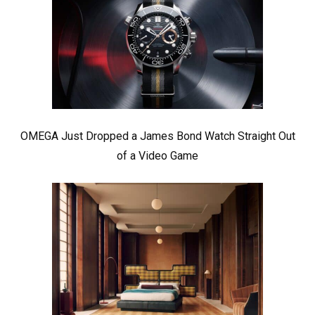
OMEGA Just Dropped a James Bond Watch Straight Out
of a Video Game