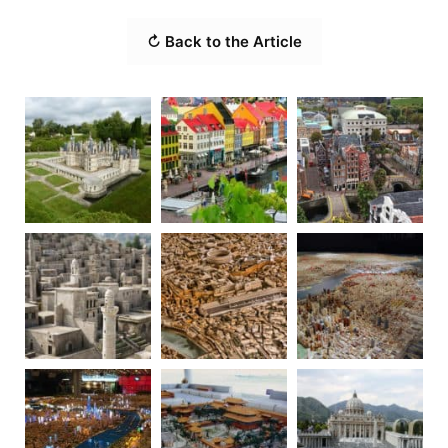
↻ Back to the Article