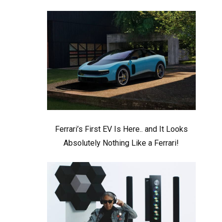
Ferrari’s First EV Is Here.. and It Looks
Absolutely Nothing Like a Ferrari!