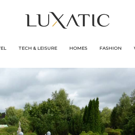
VEL
TECH & LEISURE
HOMES
FASHION