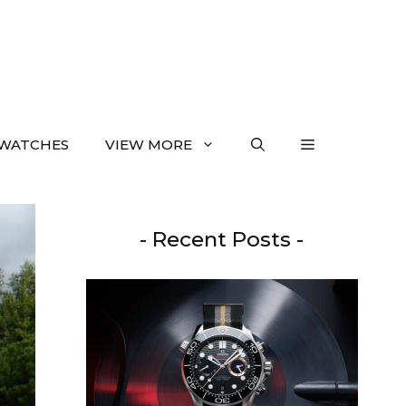
WATCHES
VIEW MORE
- Recent Posts -