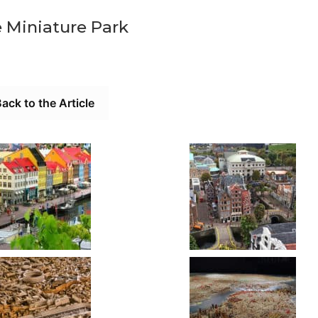
 Miniature Park
ack to the Article