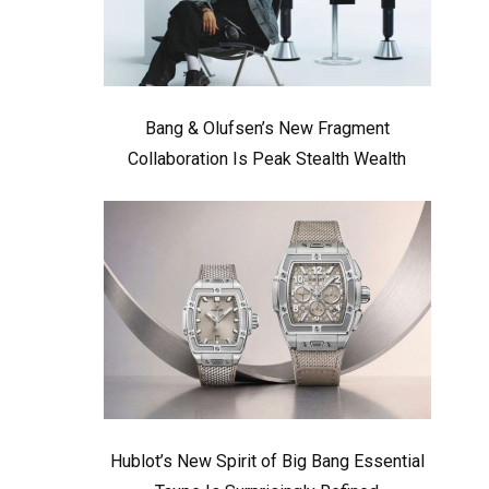
Bang & Olufsen’s New Fragment
Collaboration Is Peak Stealth Wealth
Hublot’s New Spirit of Big Bang Essential