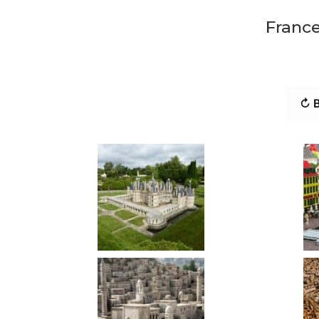
France
↻ B