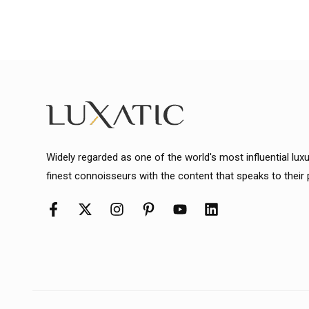
Widely regarded as one of the world's most influential lux
finest connoisseurs with the content that speaks to their