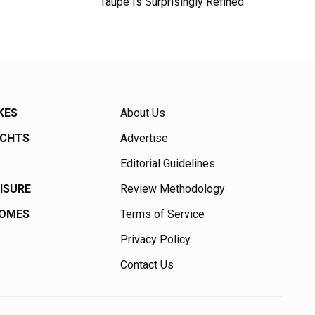
Taupe Is Surprisingly Refined
KES
About Us
ACHTS
Advertise
Editorial Guidelines
EISURE
Review Methodology
HOMES
Terms of Service
Privacy Policy
Contact Us