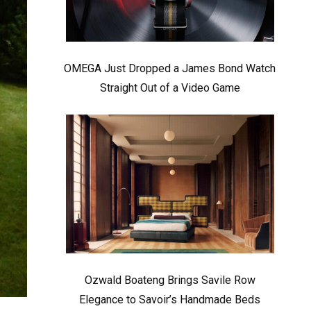
OMEGA Just Dropped a James Bond Watch
Straight Out of a Video Game
Ozwald Boateng Brings Savile Row
Elegance to Savoir’s Handmade Beds