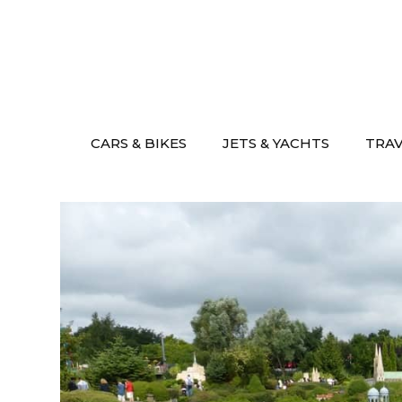
Skip
to
content
CARS & BIKES
JETS & YACHTS
TRA