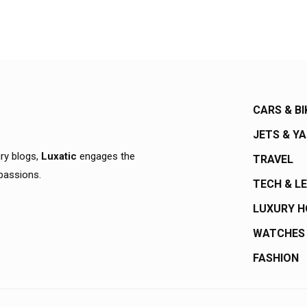
CARS & BI
JETS & Y
ury blogs,
Luxatic
engages the
TRAVEL
 passions.
TECH & L
LUXURY 
WATCHES
FASHION