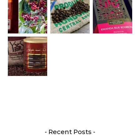
- Recent Posts -