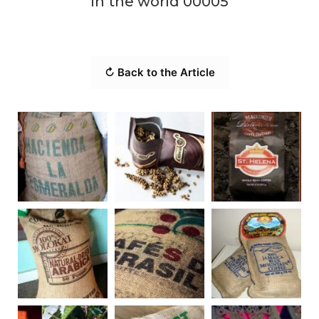
in the world 00005
↻ Back to the Article