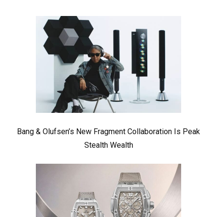
Bang & Olufsen’s New Fragment Collaboration Is Peak
Stealth Wealth