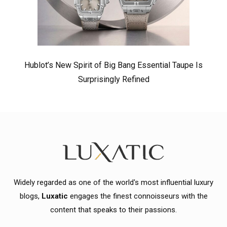
Hublot’s New Spirit of Big Bang Essential Taupe Is
Surprisingly Refined
Widely regarded as one of the world's most influential luxury
blogs,
Luxatic
engages the finest connoisseurs with the
content that speaks to their passions.