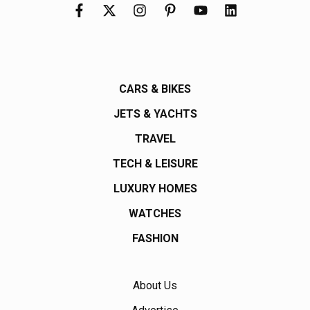
CARS & BIKES
JETS & YACHTS
TRAVEL
TECH & LEISURE
LUXURY HOMES
WATCHES
FASHION
About Us