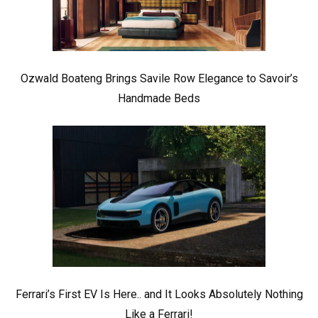
Ozwald Boateng Brings Savile Row Elegance to Savoir’s
Handmade Beds
Ferrari’s First EV Is Here.. and It Looks Absolutely Nothing
Like a Ferrari!