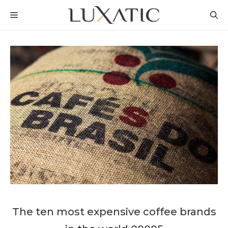
Skip
MENU
to
content
The ten most expensive coffee brands