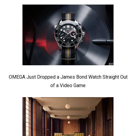
OMEGA Just Dropped a James Bond Watch Straight Out
of a Video Game