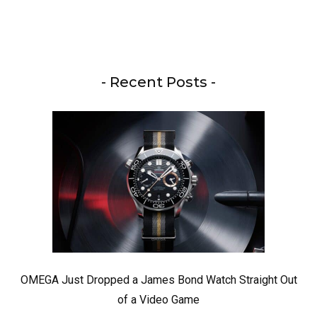
- Recent Posts -
OMEGA Just Dropped a James Bond Watch Straight Out
of a Video Game