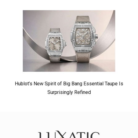
Hublot’s New Spirit of Big Bang Essential Taupe Is
Surprisingly Refined