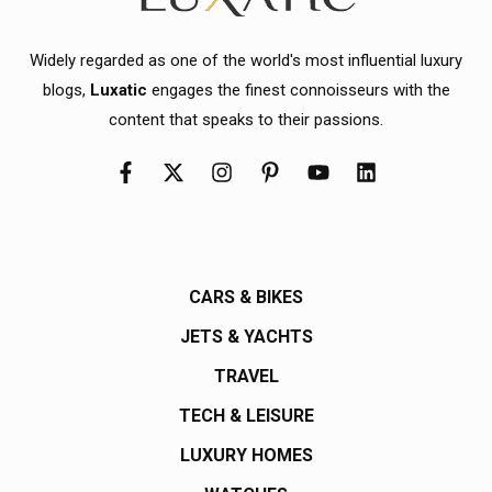
Widely regarded as one of the world's most influential luxury
blogs,
Luxatic
engages the finest connoisseurs with the
content that speaks to their passions.
CARS & BIKES
JETS & YACHTS
TRAVEL
TECH & LEISURE
LUXURY HOMES