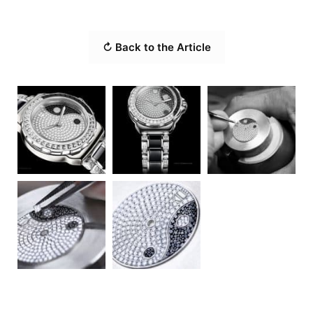
↻ Back to the Article