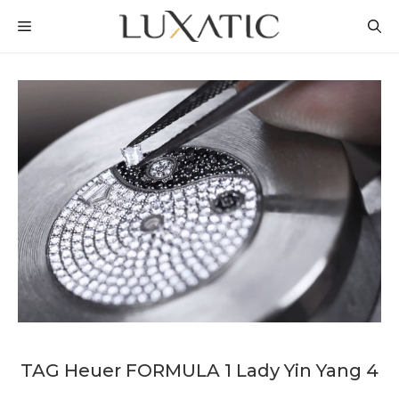
Skip
MENU
to
content
TAG Heuer FORMULA 1 Lady Yin Yang 4