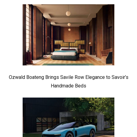
Ozwald Boateng Brings Savile Row Elegance to Savoir’s
Handmade Beds