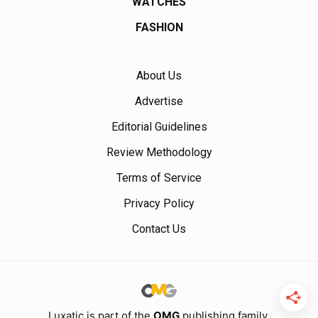
WATCHES
FASHION
About Us
Advertise
Editorial Guidelines
Review Methodology
Terms of Service
Privacy Policy
Contact Us
Luxatic is part of the
OMG
publishing family.