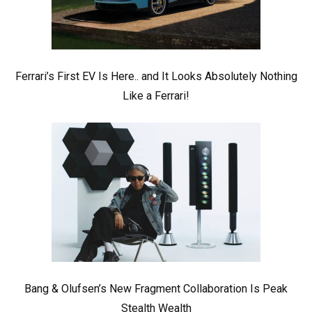
Ferrari’s First EV Is Here.. and It Looks Absolutely Nothing
Like a Ferrari!
Bang & Olufsen’s New Fragment Collaboration Is Peak
Stealth Wealth