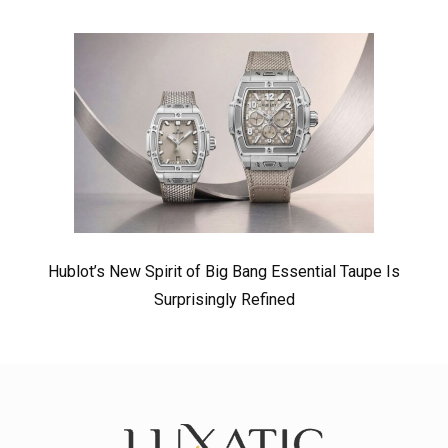
Hublot’s New Spirit of Big Bang Essential Taupe Is
Surprisingly Refined