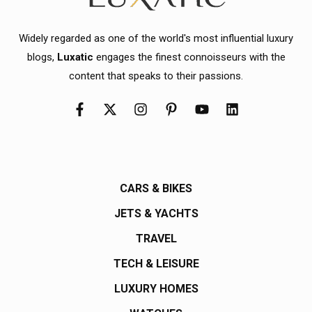
Widely regarded as one of the world's most influential luxury
blogs,
Luxatic
engages the finest connoisseurs with the
content that speaks to their passions.
CARS & BIKES
JETS & YACHTS
TRAVEL
TECH & LEISURE
LUXURY HOMES