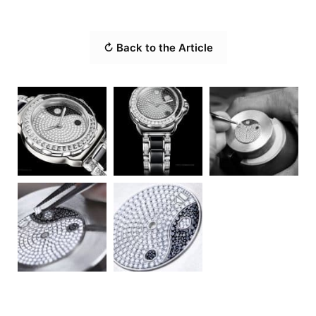
↻ Back to the Article