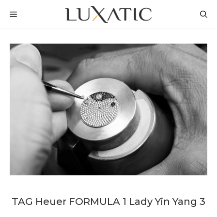
Skip
MENU
to
content
TAG Heuer FORMULA 1 Lady Yin Yang 3