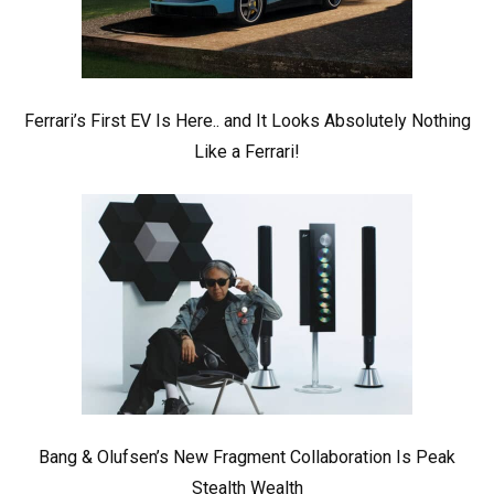
Ferrari’s First EV Is Here.. and It Looks Absolutely Nothing
Like a Ferrari!
Bang & Olufsen’s New Fragment Collaboration Is Peak
Stealth Wealth