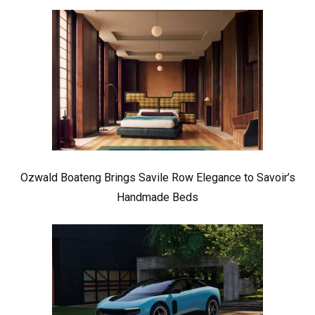
Ozwald Boateng Brings Savile Row Elegance to Savoir’s
Handmade Beds