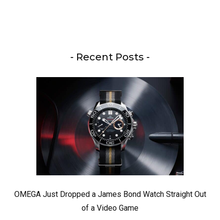
- Recent Posts -
OMEGA Just Dropped a James Bond Watch Straight Out
of a Video Game