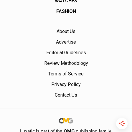
WATCHES
FASHION
About Us
Advertise
Editorial Guidelines
Review Methodology
Terms of Service
Privacy Policy
Contact Us
Luxatic is part of the
OMG
publishing family.