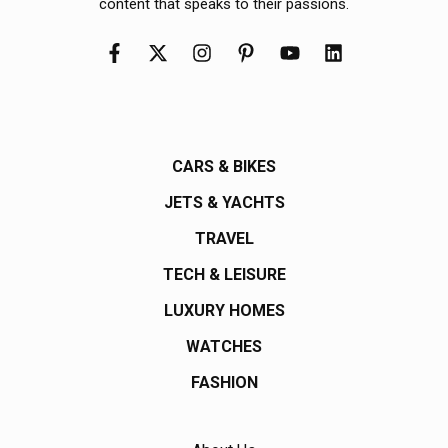
content that speaks to their passions.
CARS & BIKES
JETS & YACHTS
TRAVEL
TECH & LEISURE
LUXURY HOMES
WATCHES
FASHION