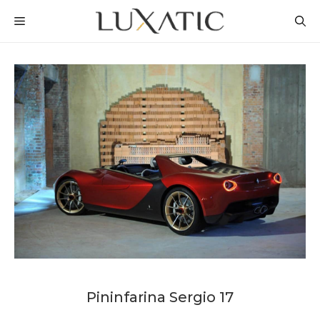
Skip
MENU
to
content
Pininfarina Sergio 17