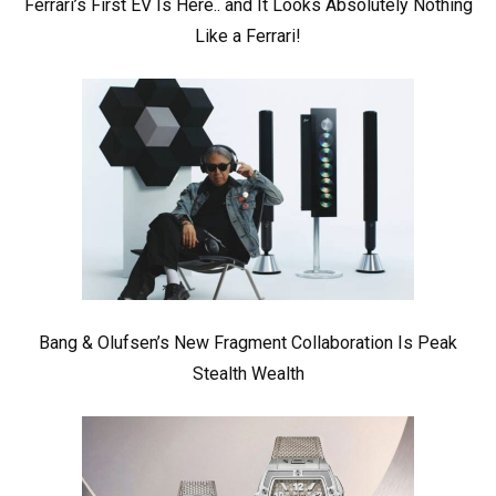
Ferrari’s First EV Is Here.. and It Looks Absolutely Nothing
Like a Ferrari!
Bang & Olufsen’s New Fragment Collaboration Is Peak
Stealth Wealth