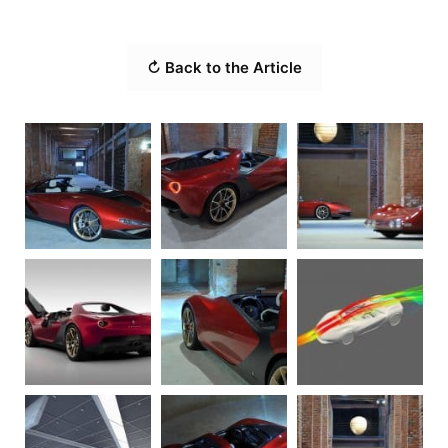
↻ Back to the Article