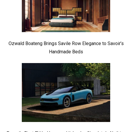
Ozwald Boateng Brings Savile Row Elegance to Savoir’s
Handmade Beds