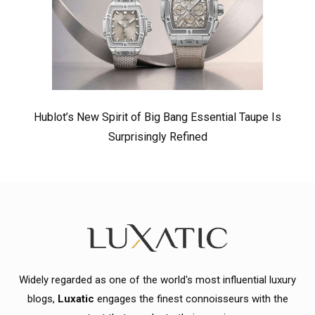
Hublot’s New Spirit of Big Bang Essential Taupe Is
Surprisingly Refined
Widely regarded as one of the world's most influential luxury
blogs,
Luxatic
engages the finest connoisseurs with the