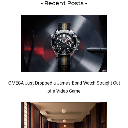
- Recent Posts -
OMEGA Just Dropped a James Bond Watch Straight Out
of a Video Game