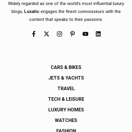
Widely regarded as one of the world's most influential luxury
blogs,
Luxatic
engages the finest connoisseurs with the
content that speaks to their passions.
CARS & BIKES
JETS & YACHTS
TRAVEL
TECH & LEISURE
LUXURY HOMES
WATCHES
FASHION