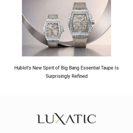
Hublot’s New Spirit of Big Bang Essential Taupe Is
Surprisingly Refined