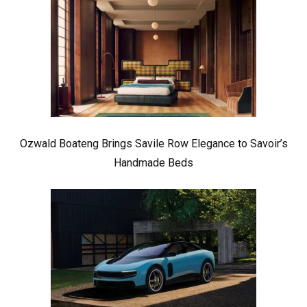
Ozwald Boateng Brings Savile Row Elegance to Savoir’s
Handmade Beds