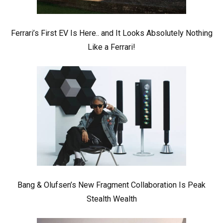
Ferrari’s First EV Is Here.. and It Looks Absolutely Nothing
Like a Ferrari!
Bang & Olufsen’s New Fragment Collaboration Is Peak
Stealth Wealth