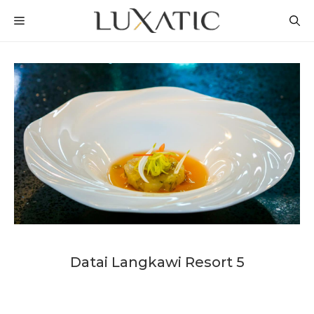
Skip
MENU
to
content
Datai Langkawi Resort 5