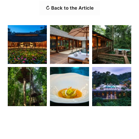
↻ Back to the Article