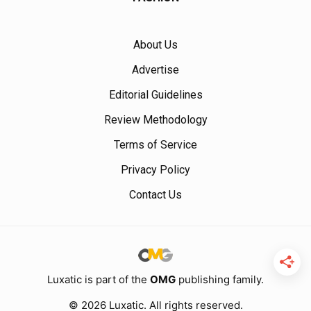
About Us
Advertise
Editorial Guidelines
Review Methodology
Terms of Service
Privacy Policy
Contact Us
Luxatic is part of the
OMG
publishing family.
© 2026 Luxatic. All rights reserved.