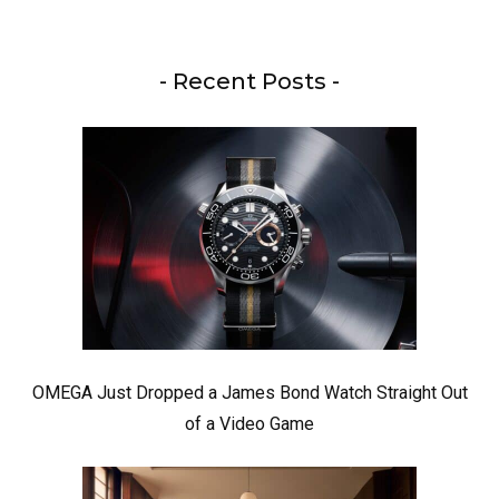
- Recent Posts -
OMEGA Just Dropped a James Bond Watch Straight Out
of a Video Game