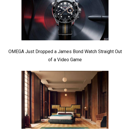
OMEGA Just Dropped a James Bond Watch Straight Out
of a Video Game