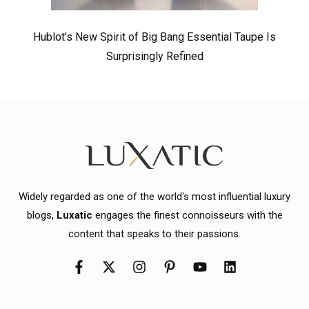
Hublot’s New Spirit of Big Bang Essential Taupe Is
Surprisingly Refined
Widely regarded as one of the world's most influential luxury
blogs,
Luxatic
engages the finest connoisseurs with the
content that speaks to their passions.