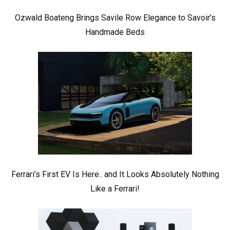
Ozwald Boateng Brings Savile Row Elegance to Savoir’s
Handmade Beds
Ferrari’s First EV Is Here.. and It Looks Absolutely Nothing
Like a Ferrari!