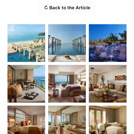
↻ Back to the Article