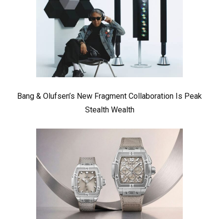
Bang & Olufsen’s New Fragment Collaboration Is Peak
Stealth Wealth