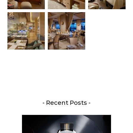
- Recent Posts -