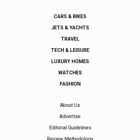
CARS & BIKES
JETS & YACHTS
TRAVEL
TECH & LEISURE
LUXURY HOMES
WATCHES
FASHION
About Us
Advertise
Editorial Guidelines
Review Methodology