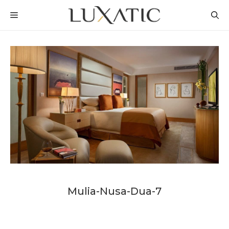
Skip
MENU
to
content
Mulia-Nusa-Dua-7