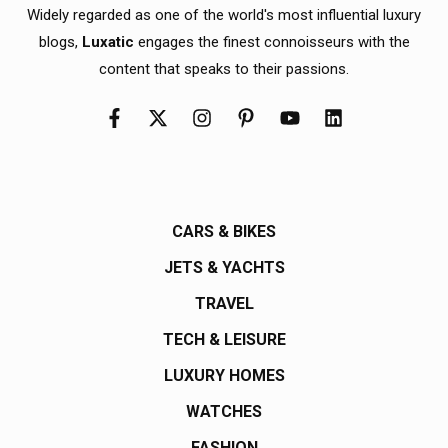
Widely regarded as one of the world's most influential luxury
blogs,
Luxatic
engages the finest connoisseurs with the
content that speaks to their passions.
CARS & BIKES
JETS & YACHTS
TRAVEL
TECH & LEISURE
LUXURY HOMES
WATCHES
FASHION