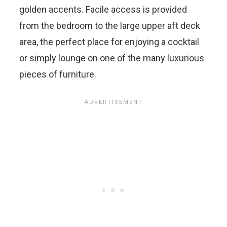
golden accents. Facile access is provided
from the bedroom to the large upper aft deck
area, the perfect place for enjoying a cocktail
or simply lounge on one of the many luxurious
pieces of furniture.