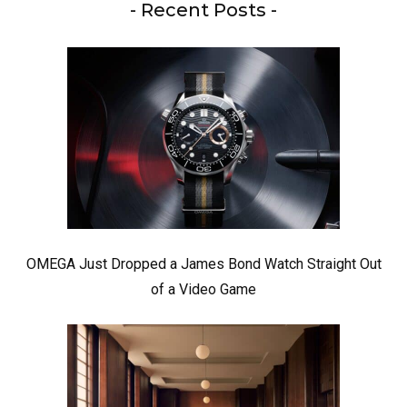
- Recent Posts -
OMEGA Just Dropped a James Bond Watch Straight Out
of a Video Game