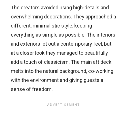
The creators avoided using high-details and
overwhelming decorations. They approached a
different, minimalistic style, keeping
everything as simple as possible. The interiors
and exteriors let out a contemporary feel, but
at a closer look they managed to beautifully
add a touch of classicism. The main aft deck
melts into the natural background, co-working
with the environment and giving guests a
sense of freedom.