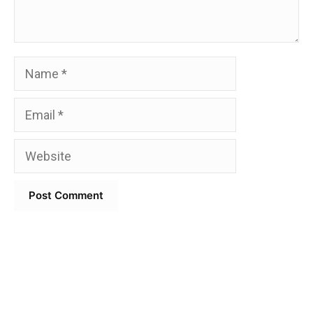
Name
Email
Website