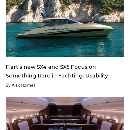
Fiart’s new SX4 and SX5 Focus on
Something Rare in Yachting: Usability
By Alex Holmes