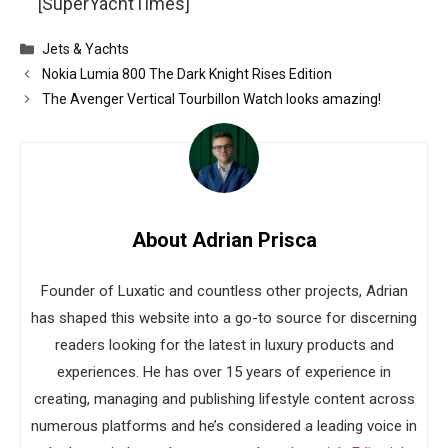
[SuperYachtTimes]
Categories
Jets & Yachts
Nokia Lumia 800 The Dark Knight Rises Edition
The Avenger Vertical Tourbillon Watch looks amazing!
About Adrian Prisca
Founder of Luxatic and countless other projects, Adrian
has shaped this website into a go-to source for discerning
readers looking for the latest in luxury products and
experiences. He has over 15 years of experience in
creating, managing and publishing lifestyle content across
numerous platforms and he’s considered a leading voice in