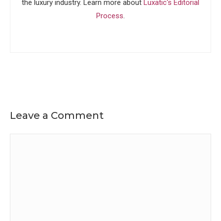
the luxury industry. Learn more about
Luxatic's Editorial
Process
.
Leave a Comment
Comment