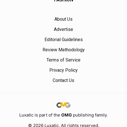
About Us
Advertise
Editorial Guidelines
Review Methodology
Terms of Service
Privacy Policy
Contact Us
Luxatic is part of the
OMG
publishing family.
© 2026 Luxatic. All rights reserved.