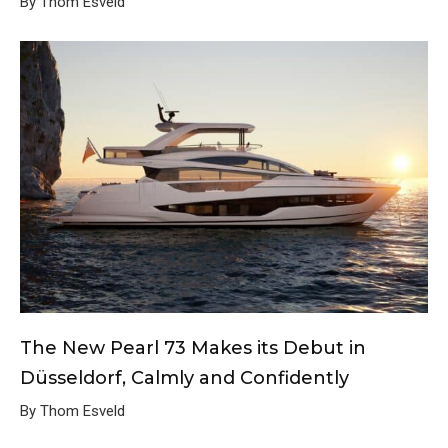
By Thom Esveld
The New Pearl 73 Makes its Debut in
Düsseldorf, Calmly and Confidently
By Thom Esveld