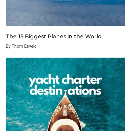
The 15 Biggest Planes in the World
By Thom Esveld