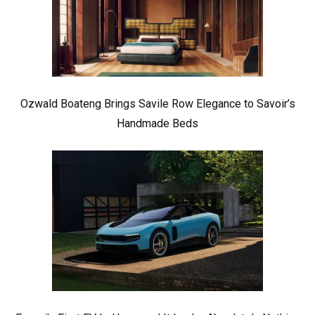
Ozwald Boateng Brings Savile Row Elegance to Savoir’s
Handmade Beds