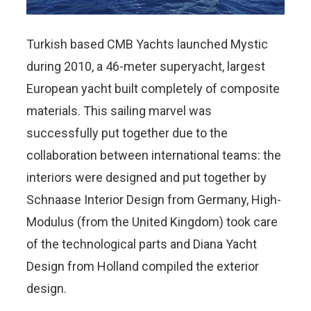
Turkish based CMB Yachts launched Mystic
during 2010, a 46-meter superyacht, largest
European yacht built completely of composite
materials. This sailing marvel was
successfully put together due to the
collaboration between international teams: the
interiors were designed and put together by
Schnaase Interior Design from Germany, High-
Modulus (from the United Kingdom) took care
of the technological parts and Diana Yacht
Design from Holland compiled the exterior
design.