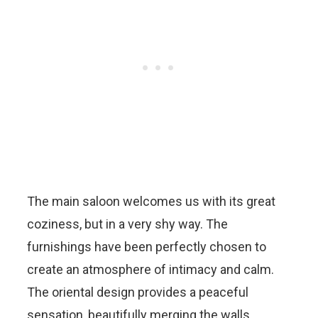
The main saloon welcomes us with its great
coziness, but in a very shy way. The
furnishings have been perfectly chosen to
create an atmosphere of intimacy and calm.
The oriental design provides a peaceful
sensation, beautifully merging the walls,