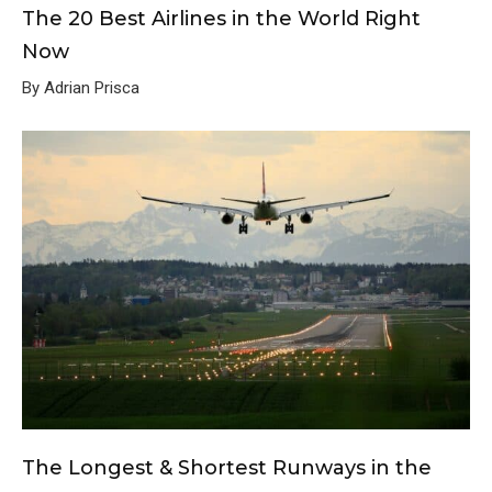
The 20 Best Airlines in the World Right
Now
By Adrian Prisca
The Longest & Shortest Runways in the