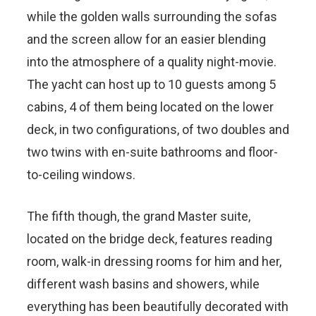
while the golden walls surrounding the sofas
and the screen allow for an easier blending
into the atmosphere of a quality night-movie.
The yacht can host up to 10 guests among 5
cabins, 4 of them being located on the lower
deck, in two configurations, of two doubles and
two twins with en-suite bathrooms and floor-
to-ceiling windows.
The fifth though, the grand Master suite,
located on the bridge deck, features reading
room, walk-in dressing rooms for him and her,
different wash basins and showers, while
everything has been beautifully decorated with