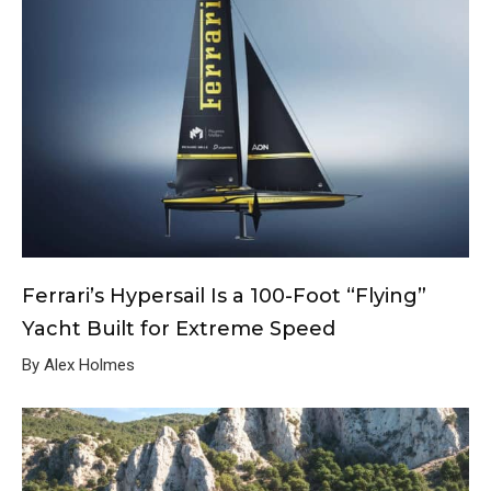
Ferrari’s Hypersail Is a 100-Foot “Flying”
Yacht Built for Extreme Speed
By Alex Holmes