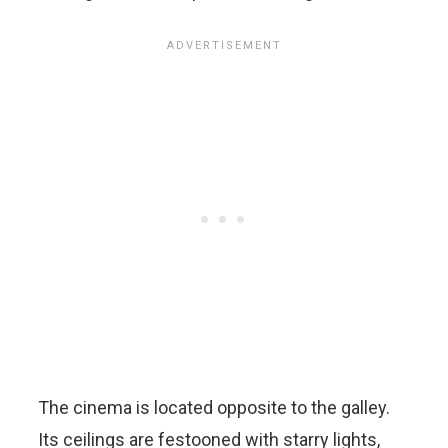
The cinema is located opposite to the galley.
Its ceilings are festooned with starry lights,