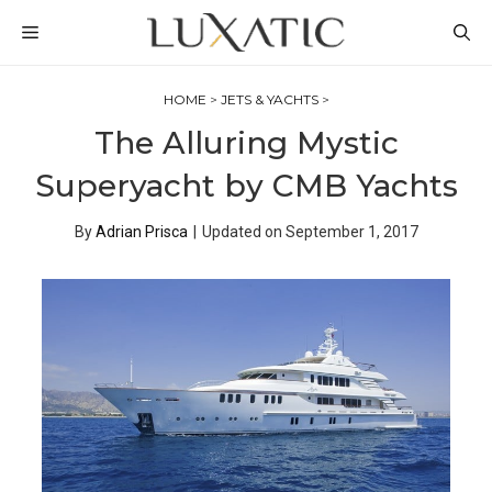
Skip
MENU
to
content
HOME
>
JETS & YACHTS
>
The Alluring Mystic
Superyacht by CMB Yachts
By
Adrian Prisca
|
Updated on
September 1, 2017