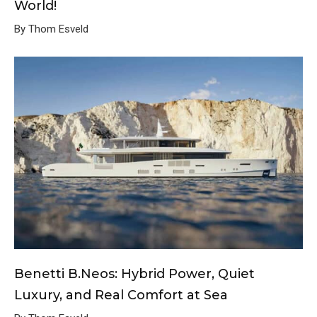
World!
By Thom Esveld
Benetti B.Neos: Hybrid Power, Quiet
Luxury, and Real Comfort at Sea