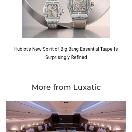
Hublot’s New Spirit of Big Bang Essential Taupe Is
Surprisingly Refined
More from Luxatic