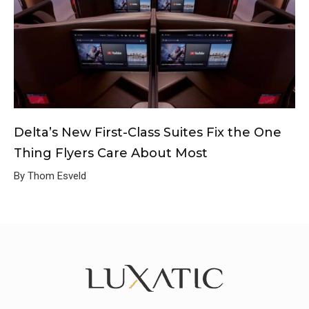
Delta’s New First-Class Suites Fix the One
Thing Flyers Care About Most
By Thom Esveld