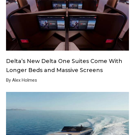
Delta’s New Delta One Suites Come With
Longer Beds and Massive Screens
By Alex Holmes