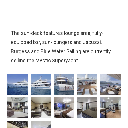
The sun-deck features lounge area, fully-
equipped bar, sun-loungers and Jacuzzi.
Burgess and Blue Water Sailing are currently
selling the Mystic Superyacht.