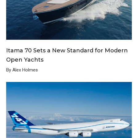
Itama 70 Sets a New Standard for Modern
Open Yachts
By Alex Holmes