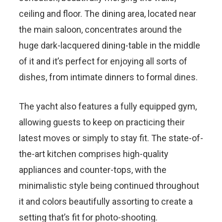
ceiling and floor. The dining area, located near
the main saloon, concentrates around the
huge dark-lacquered dining-table in the middle
of it and it’s perfect for enjoying all sorts of
dishes, from intimate dinners to formal dines.
The yacht also features a fully equipped gym,
allowing guests to keep on practicing their
latest moves or simply to stay fit. The state-of-
the-art kitchen comprises high-quality
appliances and counter-tops, with the
minimalistic style being continued throughout
it and colors beautifully assorting to create a
setting that’s fit for photo-shooting.