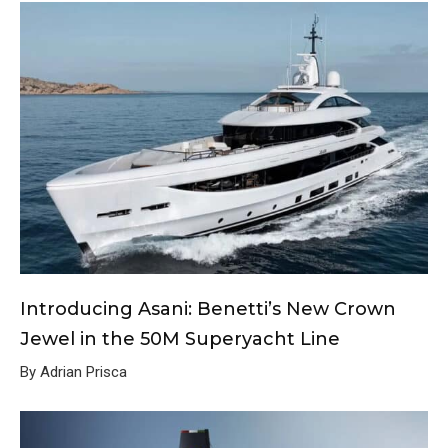
Introducing Asani: Benetti’s New Crown
Jewel in the 50M Superyacht Line
By Adrian Prisca