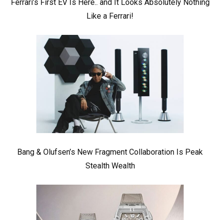
Ferrari’s First EV Is Here.. and It Looks Absolutely Nothing
Like a Ferrari!
Bang & Olufsen’s New Fragment Collaboration Is Peak
Stealth Wealth