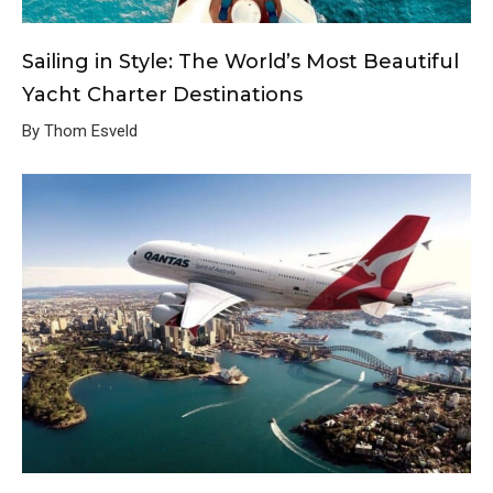
Sailing in Style: The World’s Most Beautiful
Yacht Charter Destinations
By Thom Esveld