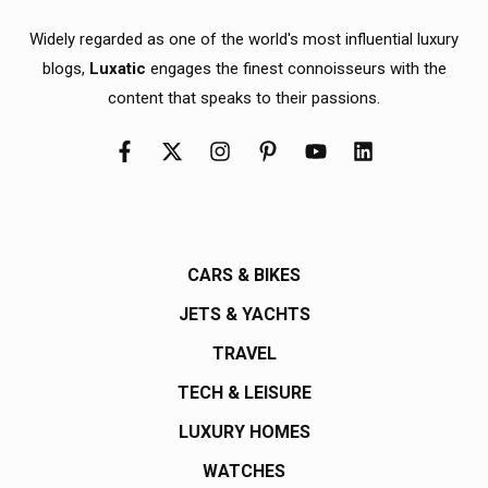
Widely regarded as one of the world's most influential luxury
blogs,
Luxatic
engages the finest connoisseurs with the
content that speaks to their passions.
CARS & BIKES
JETS & YACHTS
TRAVEL
TECH & LEISURE
LUXURY HOMES
WATCHES