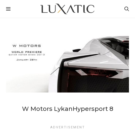
Skip
MENU
to
content
W Motors LykanHypersport 8