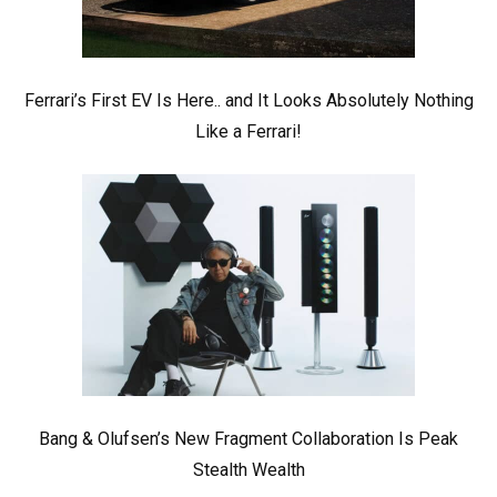
Ferrari’s First EV Is Here.. and It Looks Absolutely Nothing
Like a Ferrari!
Bang & Olufsen’s New Fragment Collaboration Is Peak
Stealth Wealth