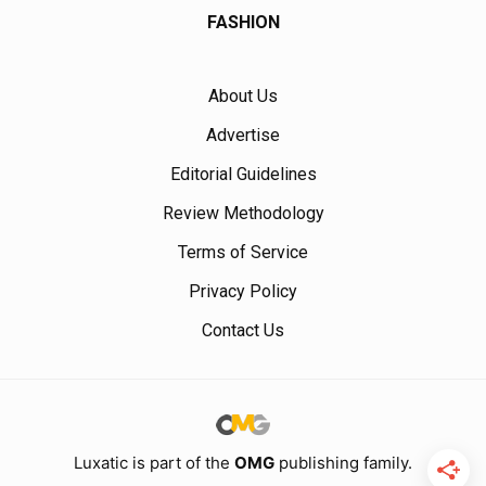
FASHION
About Us
Advertise
Editorial Guidelines
Review Methodology
Terms of Service
Privacy Policy
Contact Us
Luxatic is part of the
OMG
publishing family.