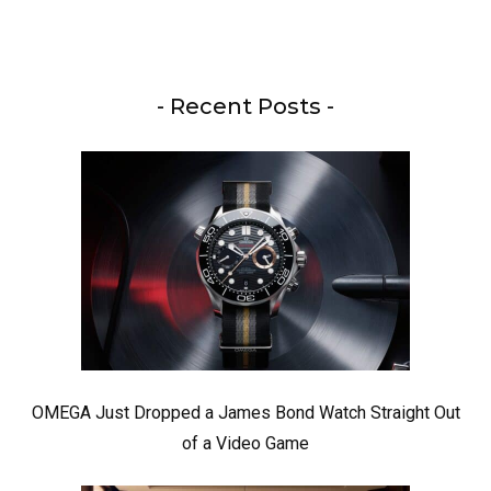
- Recent Posts -
OMEGA Just Dropped a James Bond Watch Straight Out
of a Video Game