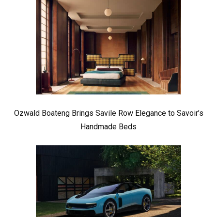
Ozwald Boateng Brings Savile Row Elegance to Savoir’s
Handmade Beds