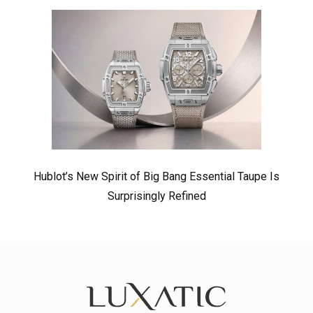
Hublot’s New Spirit of Big Bang Essential Taupe Is
Surprisingly Refined