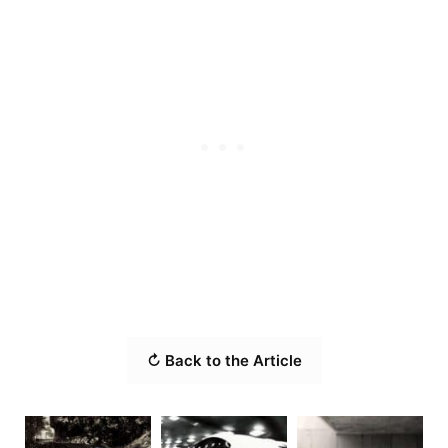
↻ Back to the Article