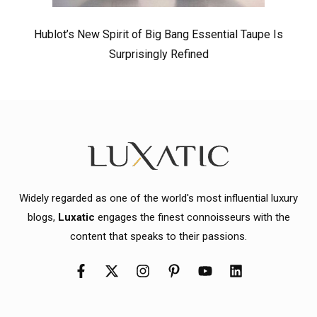
Hublot’s New Spirit of Big Bang Essential Taupe Is
Surprisingly Refined
Widely regarded as one of the world's most influential luxury
blogs,
Luxatic
engages the finest connoisseurs with the
content that speaks to their passions.