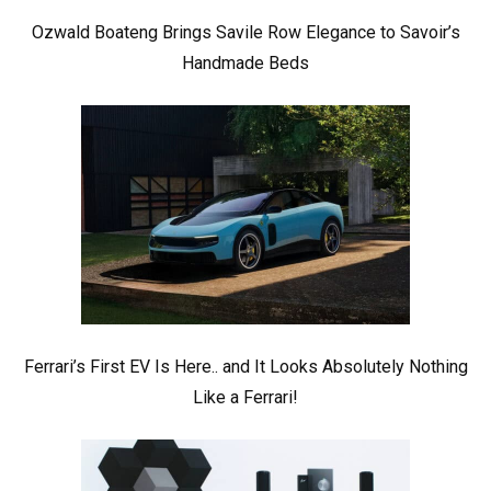
Ozwald Boateng Brings Savile Row Elegance to Savoir’s
Handmade Beds
Ferrari’s First EV Is Here.. and It Looks Absolutely Nothing
Like a Ferrari!