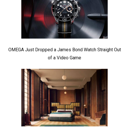
OMEGA Just Dropped a James Bond Watch Straight Out
of a Video Game