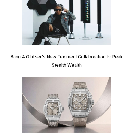
Bang & Olufsen’s New Fragment Collaboration Is Peak
Stealth Wealth