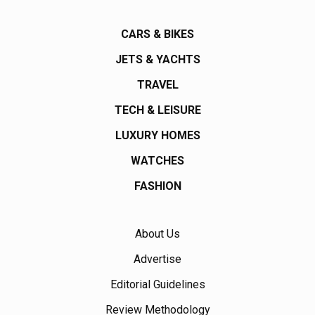
CARS & BIKES
JETS & YACHTS
TRAVEL
TECH & LEISURE
LUXURY HOMES
WATCHES
FASHION
About Us
Advertise
Editorial Guidelines
Review Methodology