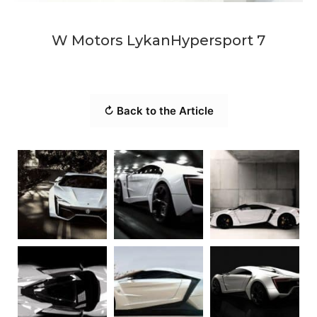
W Motors LykanHypersport 7
↻ Back to the Article