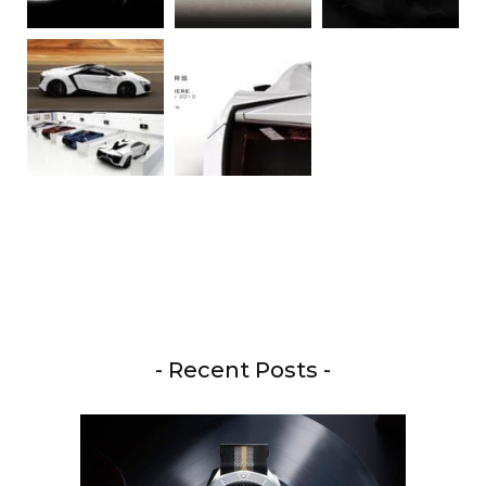
- Recent Posts -