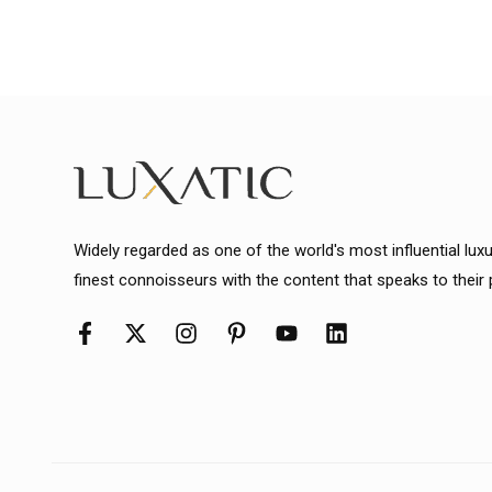
Widely regarded as one of the world's most influential lux
finest connoisseurs with the content that speaks to their