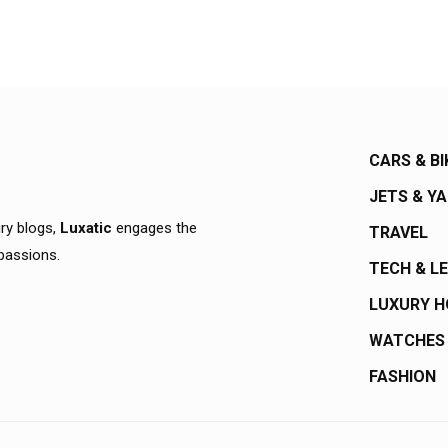
CARS & BI
JETS & Y
ury blogs,
Luxatic
engages the
TRAVEL
 passions.
TECH & L
LUXURY 
WATCHES
FASHION