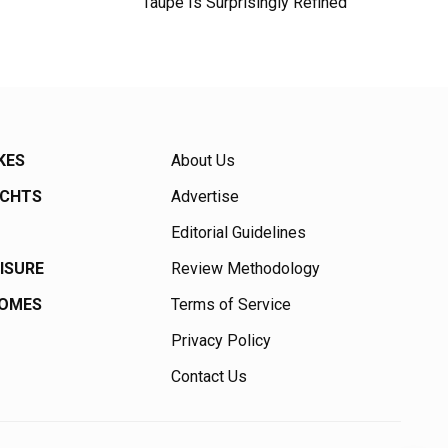
Taupe Is Surprisingly Refined
KES
About Us
ACHTS
Advertise
Editorial Guidelines
EISURE
Review Methodology
HOMES
Terms of Service
Privacy Policy
Contact Us