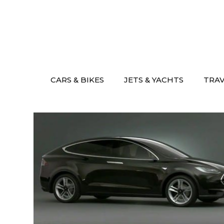
Skip
to
content
CARS & BIKES
JETS & YACHTS
TRA