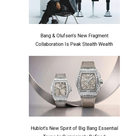
Bang & Olufsen’s New Fragment
Collaboration Is Peak Stealth Wealth
Hublot’s New Spirit of Big Bang Essential