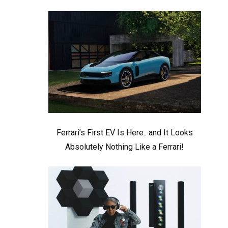
Ferrari’s First EV Is Here.. and It Looks
Absolutely Nothing Like a Ferrari!