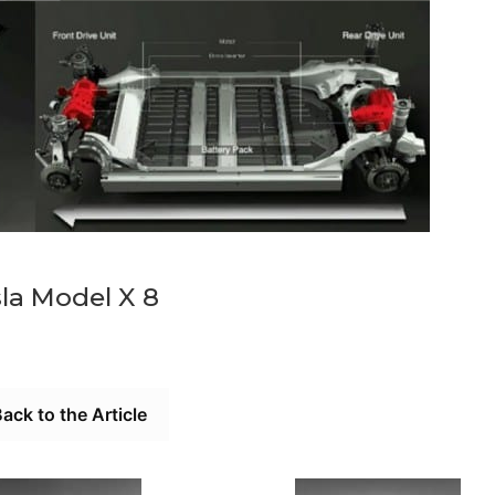
la Model X 8
ack to the Article