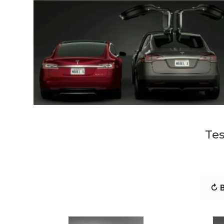
Tes
↻ B