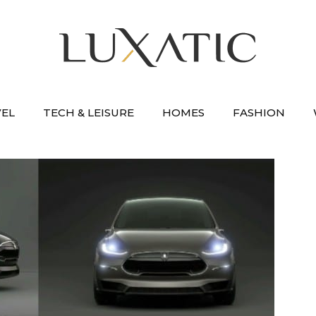
VEL
TECH & LEISURE
HOMES
FASHION