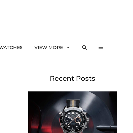
WATCHES
VIEW MORE
- Recent Posts -