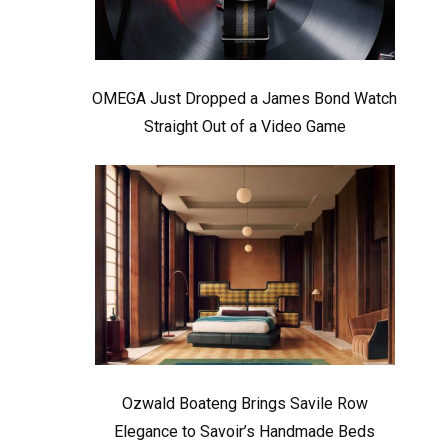
OMEGA Just Dropped a James Bond Watch
Straight Out of a Video Game
Ozwald Boateng Brings Savile Row
Elegance to Savoir’s Handmade Beds