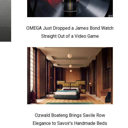
OMEGA Just Dropped a James Bond Watch
Straight Out of a Video Game
Ozwald Boateng Brings Savile Row
Elegance to Savoir’s Handmade Beds