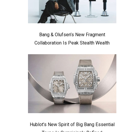
Bang & Olufsen’s New Fragment
Collaboration Is Peak Stealth Wealth
Hublot’s New Spirit of Big Bang Essential