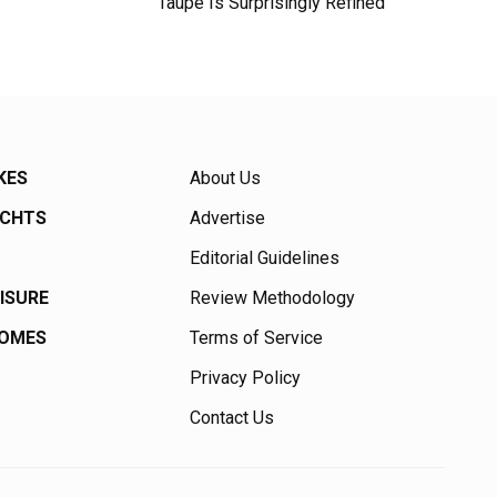
Taupe Is Surprisingly Refined
KES
About Us
ACHTS
Advertise
Editorial Guidelines
EISURE
Review Methodology
HOMES
Terms of Service
Privacy Policy
Contact Us