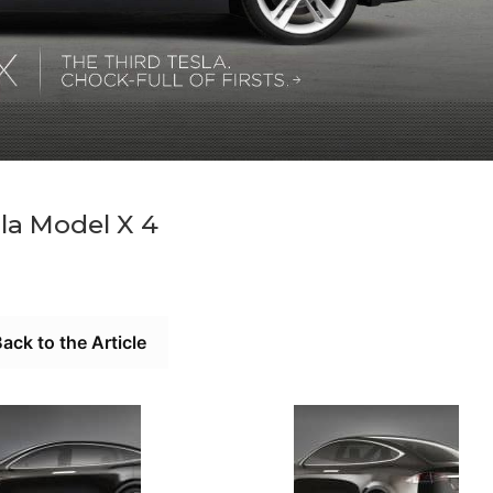
la Model X 4
ack to the Article