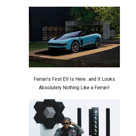
Ferrari’s First EV Is Here.. and It Looks
Absolutely Nothing Like a Ferrari!