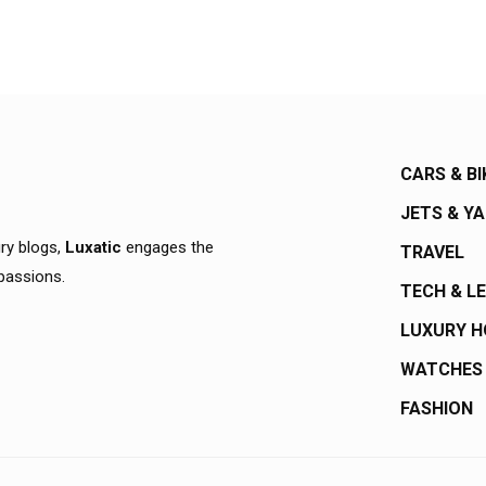
CARS & BI
JETS & Y
ury blogs,
Luxatic
engages the
TRAVEL
 passions.
TECH & L
LUXURY 
WATCHES
FASHION