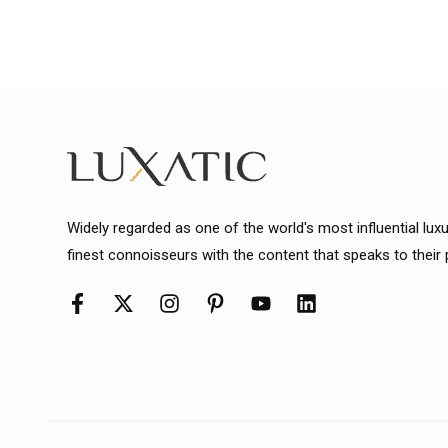
Widely regarded as one of the world's most influential lux
finest connoisseurs with the content that speaks to their