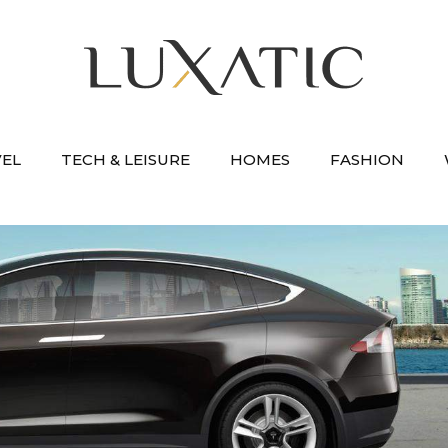
VEL
TECH & LEISURE
HOMES
FASHION