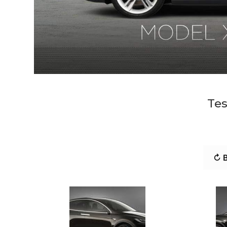
Tes
↻ B