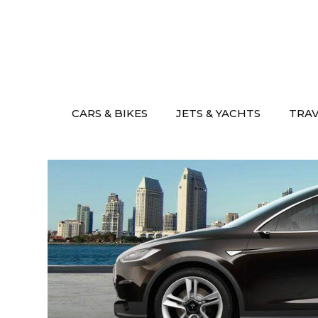
Skip
to
content
CARS & BIKES
JETS & YACHTS
TRA