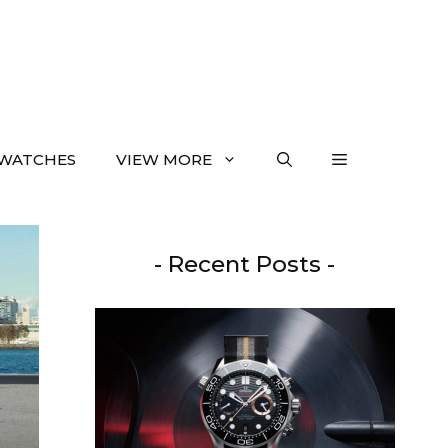
WATCHES
VIEW MORE
- Recent Posts -