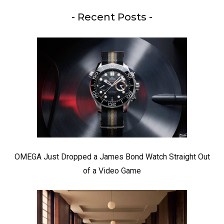
- Recent Posts -
OMEGA Just Dropped a James Bond Watch Straight Out
of a Video Game