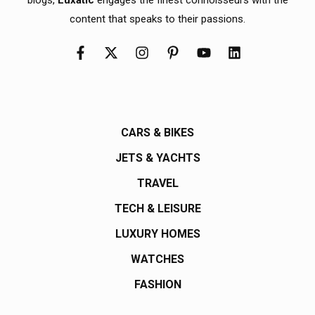
content that speaks to their passions.
CARS & BIKES
JETS & YACHTS
TRAVEL
TECH & LEISURE
LUXURY HOMES
WATCHES
FASHION