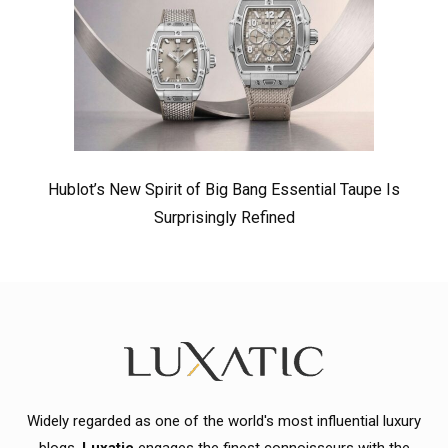
Hublot’s New Spirit of Big Bang Essential Taupe Is
Surprisingly Refined
Widely regarded as one of the world's most influential luxury
blogs,
Luxatic
engages the finest connoisseurs with the