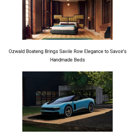
Ozwald Boateng Brings Savile Row Elegance to Savoir’s
Handmade Beds