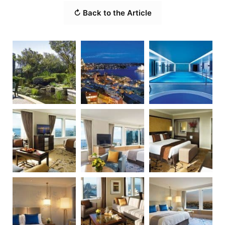
↻ Back to the Article