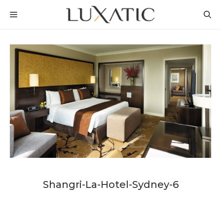
Skip
MENU
to
content
Shangri-La-Hotel-Sydney-6