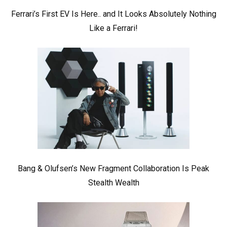
Ferrari’s First EV Is Here.. and It Looks Absolutely Nothing
Like a Ferrari!
Bang & Olufsen’s New Fragment Collaboration Is Peak
Stealth Wealth