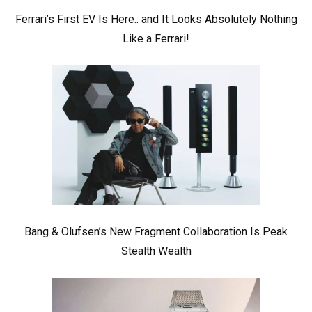
Ferrari’s First EV Is Here.. and It Looks Absolutely Nothing
Like a Ferrari!
Bang & Olufsen’s New Fragment Collaboration Is Peak
Stealth Wealth