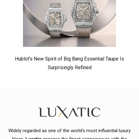
Hublot’s New Spirit of Big Bang Essential Taupe Is
Surprisingly Refined
Widely regarded as one of the world's most influential luxury
blogs,
Luxatic
engages the finest connoisseurs with the