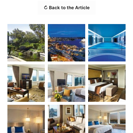
↻ Back to the Article