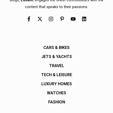
content that speaks to their passions.
CARS & BIKES
JETS & YACHTS
TRAVEL
TECH & LEISURE
LUXURY HOMES
WATCHES
FASHION