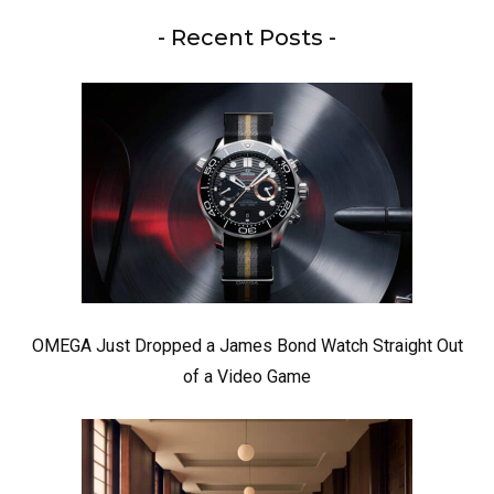
- Recent Posts -
OMEGA Just Dropped a James Bond Watch Straight Out
of a Video Game