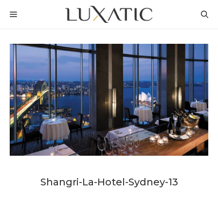
Skip
MENU
to
content
Shangri-La-Hotel-Sydney-13