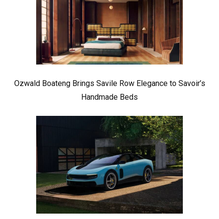
Ozwald Boateng Brings Savile Row Elegance to Savoir’s
Handmade Beds