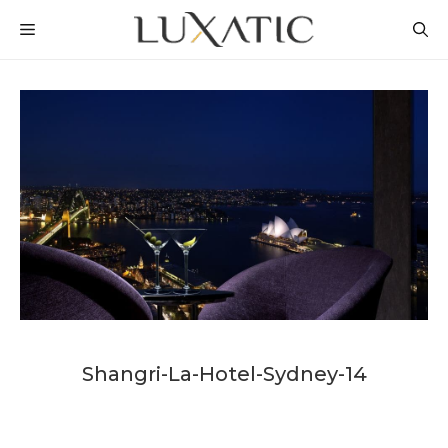
Skip
MENU
to
content
Shangri-La-Hotel-Sydney-14