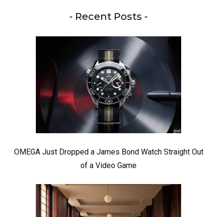
- Recent Posts -
OMEGA Just Dropped a James Bond Watch Straight Out
of a Video Game