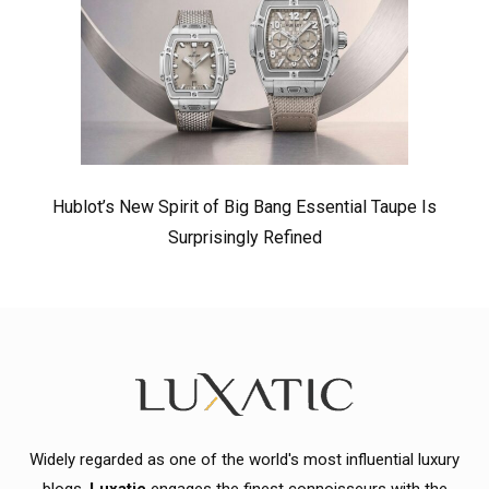
Hublot’s New Spirit of Big Bang Essential Taupe Is
Surprisingly Refined
Widely regarded as one of the world's most influential luxury
blogs,
Luxatic
engages the finest connoisseurs with the