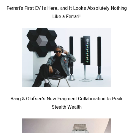
Ferrari’s First EV Is Here.. and It Looks Absolutely Nothing
Like a Ferrari!
Bang & Olufsen’s New Fragment Collaboration Is Peak
Stealth Wealth