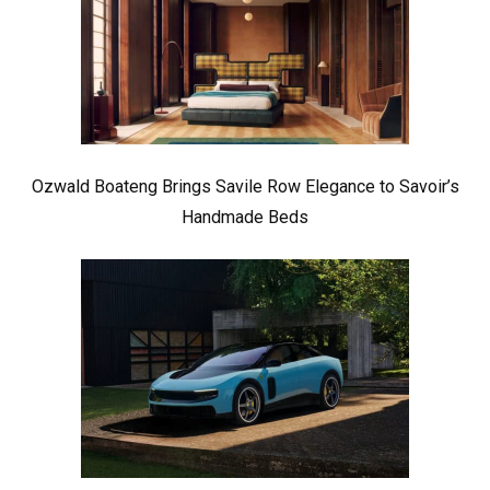
Ozwald Boateng Brings Savile Row Elegance to Savoir’s
Handmade Beds