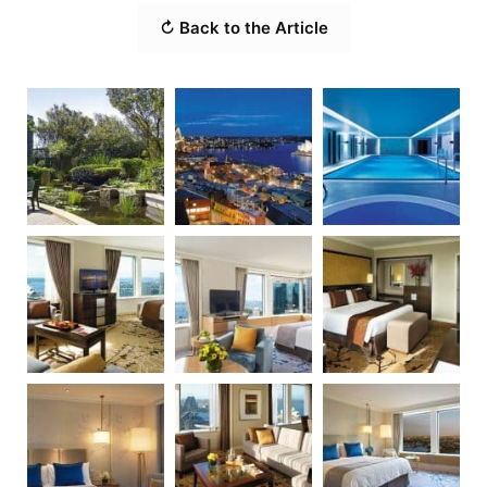
↻ Back to the Article