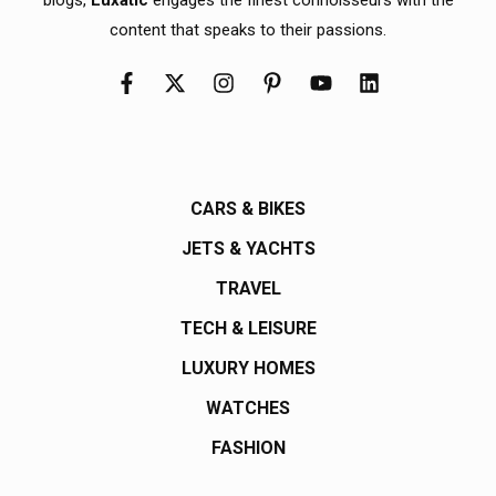
content that speaks to their passions.
CARS & BIKES
JETS & YACHTS
TRAVEL
TECH & LEISURE
LUXURY HOMES
WATCHES
FASHION