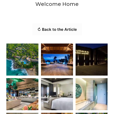
Welcome Home
↻ Back to the Article