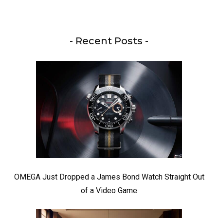
- Recent Posts -
OMEGA Just Dropped a James Bond Watch Straight Out
of a Video Game