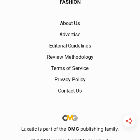
FASHION
About Us
Advertise
Editorial Guidelines
Review Methodology
Terms of Service
Privacy Policy
Contact Us
Luxatic is part of the
OMG
publishing family.