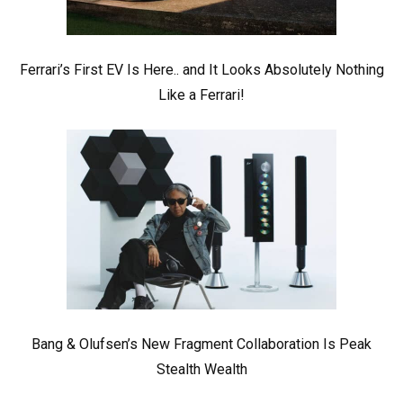
Ferrari’s First EV Is Here.. and It Looks Absolutely Nothing
Like a Ferrari!
Bang & Olufsen’s New Fragment Collaboration Is Peak
Stealth Wealth