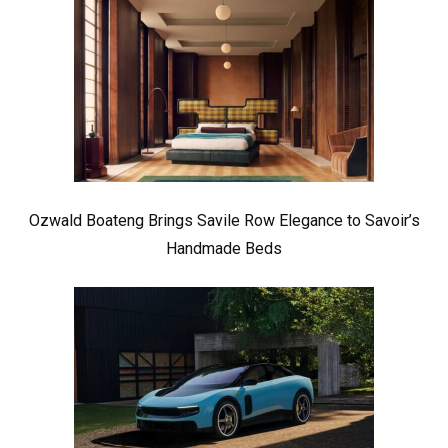
Ozwald Boateng Brings Savile Row Elegance to Savoir’s
Handmade Beds