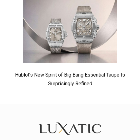
Hublot’s New Spirit of Big Bang Essential Taupe Is
Surprisingly Refined