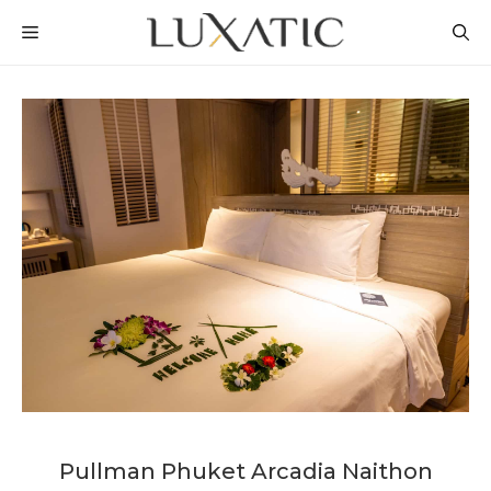
Skip
MENU
to
content
Pullman Phuket Arcadia Naithon