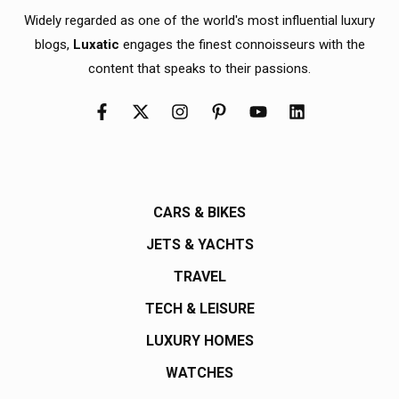
Widely regarded as one of the world's most influential luxury
blogs,
Luxatic
engages the finest connoisseurs with the
content that speaks to their passions.
CARS & BIKES
JETS & YACHTS
TRAVEL
TECH & LEISURE
LUXURY HOMES
WATCHES