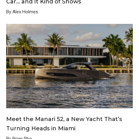
Car… and It Kind of Shows
By Alex Holmes
Meet the Manari 52, a New Yacht That’s
Turning Heads in Miami
By Brian Pho