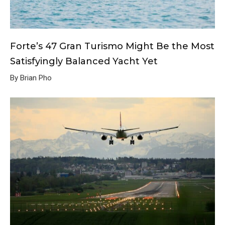
Forte’s 47 Gran Turismo Might Be the Most
Satisfyingly Balanced Yacht Yet
By Brian Pho