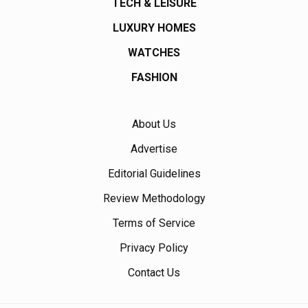
TECH & LEISURE
LUXURY HOMES
WATCHES
FASHION
About Us
Advertise
Editorial Guidelines
Review Methodology
Terms of Service
Privacy Policy
Contact Us