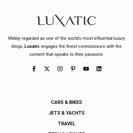
Widely regarded as one of the world's most influential luxury
blogs,
Luxatic
engages the finest connoisseurs with the
content that speaks to their passions.
CARS & BIKES
JETS & YACHTS
TRAVEL