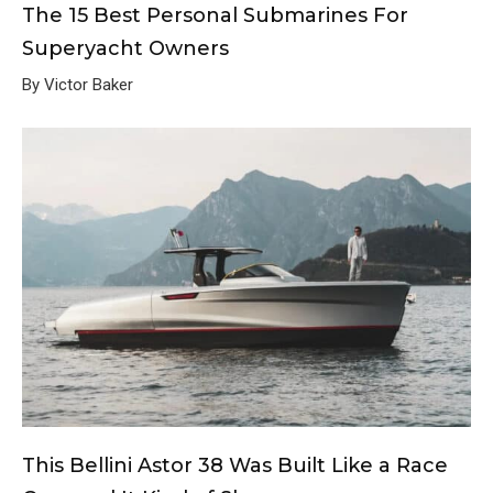
The 15 Best Personal Submarines For
Superyacht Owners
By Victor Baker
This Bellini Astor 38 Was Built Like a Race