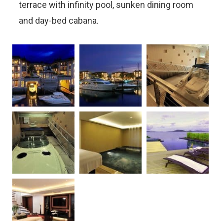
terrace with infinity pool, sunken dining room
and day-bed cabana.