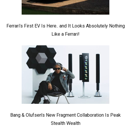
Ferrari’s First EV Is Here.. and It Looks Absolutely Nothing
Like a Ferrari!
Bang & Olufsen’s New Fragment Collaboration Is Peak
Stealth Wealth