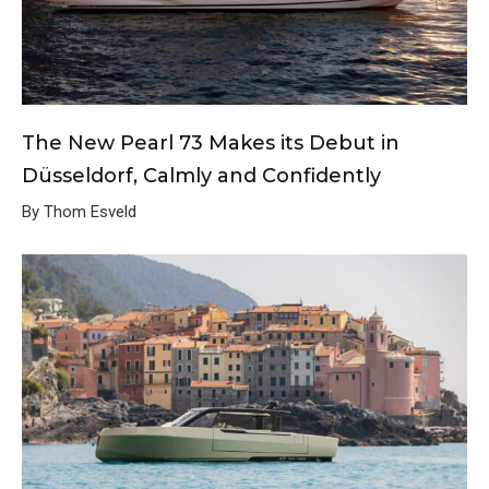
The New Pearl 73 Makes its Debut in
Düsseldorf, Calmly and Confidently
By Thom Esveld