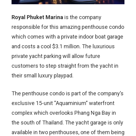
Royal Phuket Marina
is the company
responsible for this amazing penthouse condo
which comes with a private indoor boat garage
and costs a cool $3.1 million. The luxurious
private yacht parking will allow future
customers to step straight from the yacht in
their small luxury playpad.
The penthouse condo is part of the company’s
exclusive 15-unit “Aquaminium” waterfront
complex which overlooks Phang Nga Bay in
the south of Thailand. The yacht garage is only
available in two penthouses, one of them being