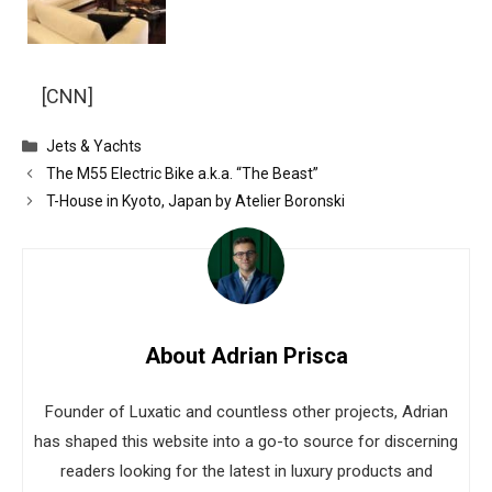
[CNN]
Categories
Jets & Yachts
The M55 Electric Bike a.k.a. “The Beast”
T-House in Kyoto, Japan by Atelier Boronski
About Adrian Prisca
Founder of Luxatic and countless other projects, Adrian
has shaped this website into a go-to source for discerning
readers looking for the latest in luxury products and