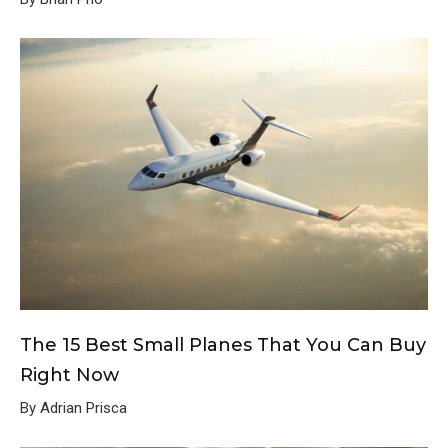
The 15 Best Small Planes That You Can Buy
Right Now
By Adrian Prisca