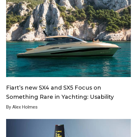
Fiart’s new SX4 and SX5 Focus on
Something Rare in Yachting: Usability
By Alex Holmes