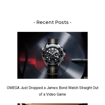
- Recent Posts -
OMEGA Just Dropped a James Bond Watch Straight Out
of a Video Game