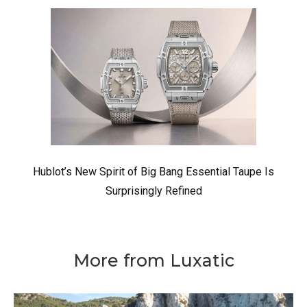
Hublot’s New Spirit of Big Bang Essential Taupe Is
Surprisingly Refined
More from Luxatic