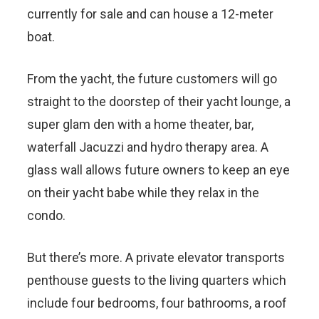
currently for sale and can house a 12-meter
boat.
From the yacht, the future customers will go
straight to the doorstep of their yacht lounge, a
super glam den with a home theater, bar,
waterfall Jacuzzi and hydro therapy area. A
glass wall allows future owners to keep an eye
on their yacht babe while they relax in the
condo.
But there’s more. A private elevator transports
penthouse guests to the living quarters which
include four bedrooms, four bathrooms, a roof