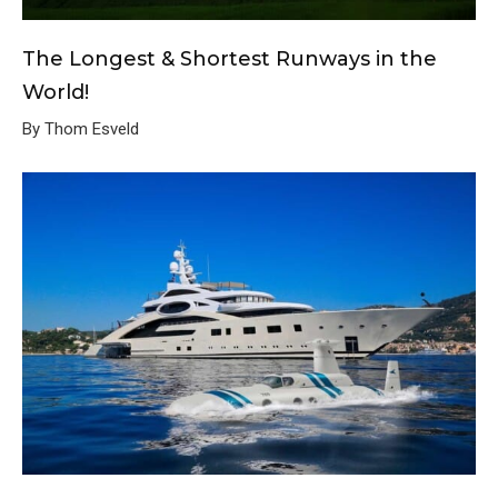
The Longest & Shortest Runways in the
World!
By Thom Esveld