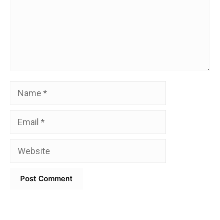
Name
Email
Website