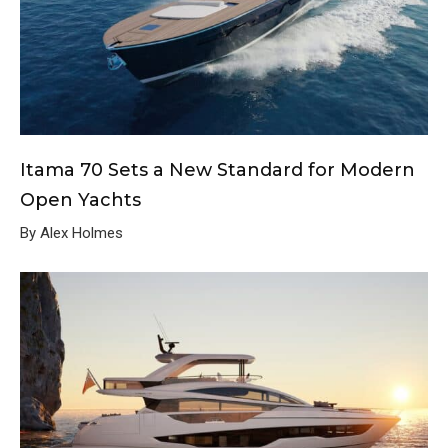
Itama 70 Sets a New Standard for Modern
Open Yachts
By Alex Holmes