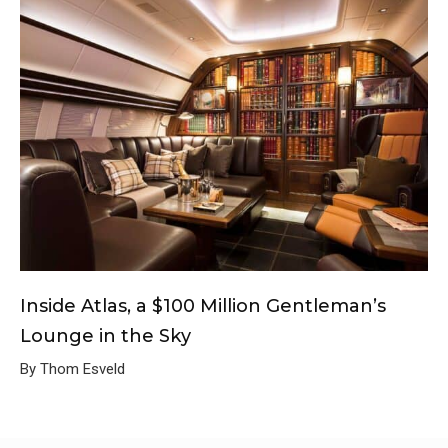
Inside Atlas, a $100 Million Gentleman’s
Lounge in the Sky
By Thom Esveld