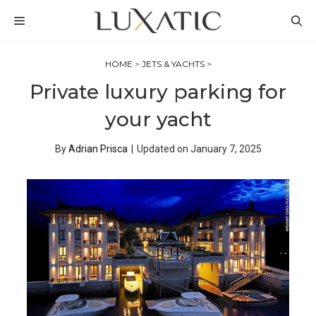
Skip
MENU
to
content
HOME
>
JETS & YACHTS
>
Private luxury parking for
your yacht
By
Adrian Prisca
|
Updated on
January 7, 2025