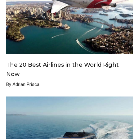
The 20 Best Airlines in the World Right
Now
By Adrian Prisca