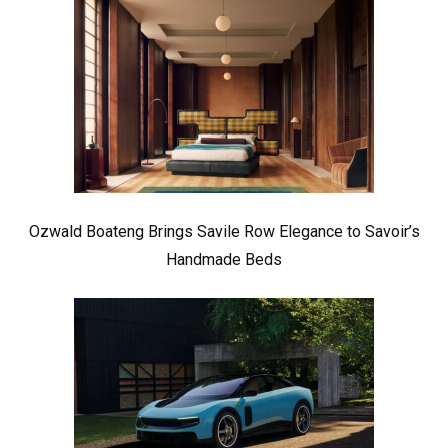
Ozwald Boateng Brings Savile Row Elegance to Savoir’s
Handmade Beds