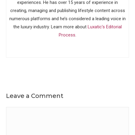
experiences. He has over 15 years of experience in
creating, managing and publishing lifestyle content across
numerous platforms and he’s considered a leading voice in
the luxury industry. Learn more about
Luxatic's Editorial
Process
.
Leave a Comment
Comment