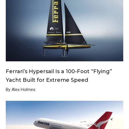
Ferrari’s Hypersail Is a 100-Foot “Flying”
Yacht Built for Extreme Speed
By Alex Holmes