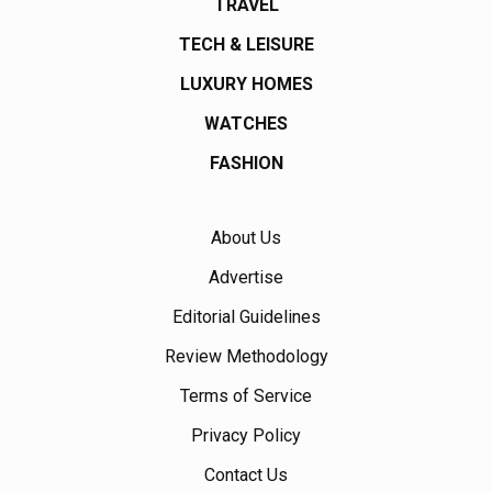
TRAVEL
TECH & LEISURE
LUXURY HOMES
WATCHES
FASHION
About Us
Advertise
Editorial Guidelines
Review Methodology
Terms of Service
Privacy Policy
Contact Us