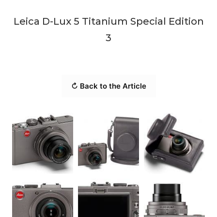
Leica D-Lux 5 Titanium Special Edition
3
↻ Back to the Article