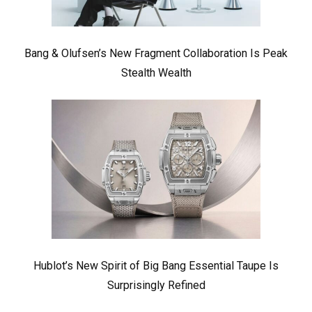
Bang & Olufsen’s New Fragment Collaboration Is Peak
Stealth Wealth
Hublot’s New Spirit of Big Bang Essential Taupe Is
Surprisingly Refined