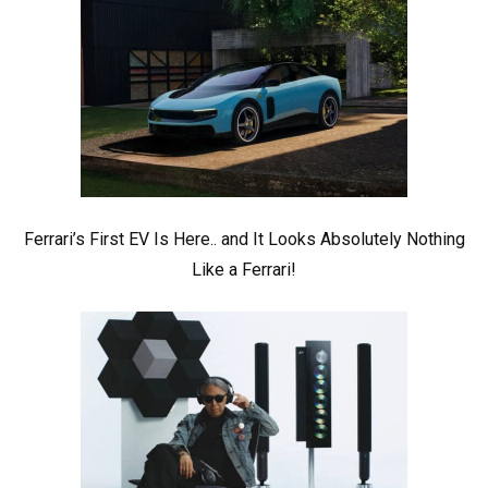
Ferrari’s First EV Is Here.. and It Looks Absolutely Nothing
Like a Ferrari!