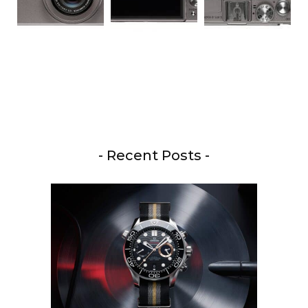
- Recent Posts -