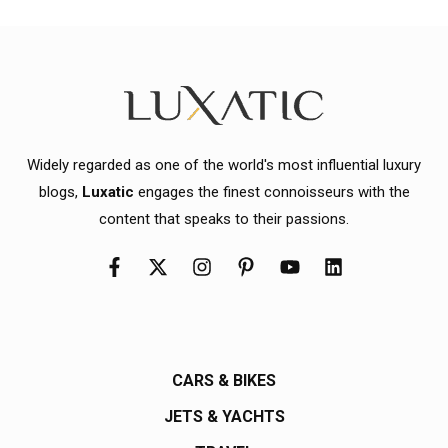
Widely regarded as one of the world's most influential luxury
blogs,
Luxatic
engages the finest connoisseurs with the
content that speaks to their passions.
CARS & BIKES
JETS & YACHTS