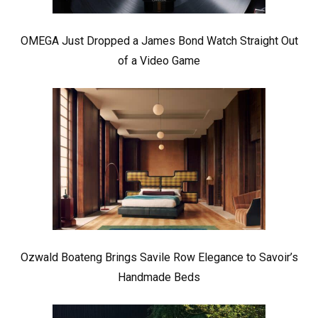
OMEGA Just Dropped a James Bond Watch Straight Out
of a Video Game
Ozwald Boateng Brings Savile Row Elegance to Savoir’s
Handmade Beds