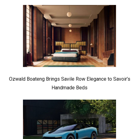
Ozwald Boateng Brings Savile Row Elegance to Savoir’s
Handmade Beds