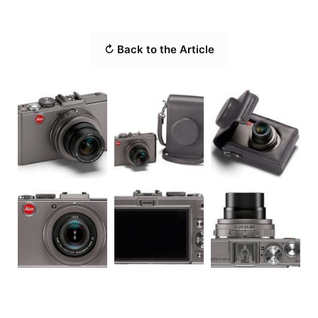
↻ Back to the Article