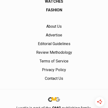
WATCHES
FASHION
About Us
Advertise
Editorial Guidelines
Review Methodology
Terms of Service
Privacy Policy
Contact Us
Luxatic is part of the
OMG
publishing family.