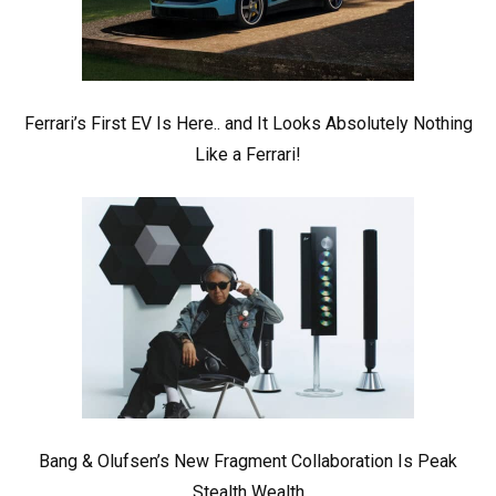
Ferrari’s First EV Is Here.. and It Looks Absolutely Nothing
Like a Ferrari!
Bang & Olufsen’s New Fragment Collaboration Is Peak
Stealth Wealth