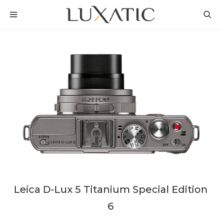
Skip
MENU
to
content
Leica D-Lux 5 Titanium Special Edition
6