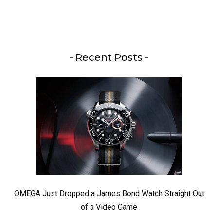
- Recent Posts -
OMEGA Just Dropped a James Bond Watch Straight Out
of a Video Game