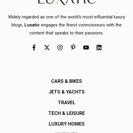
Widely regarded as one of the world's most influential luxury
blogs,
Luxatic
engages the finest connoisseurs with the
content that speaks to their passions.
CARS & BIKES
JETS & YACHTS
TRAVEL
TECH & LEISURE
LUXURY HOMES