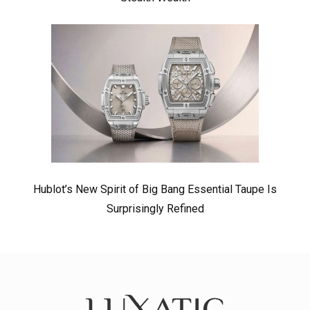
Hublot’s New Spirit of Big Bang Essential Taupe Is
Surprisingly Refined