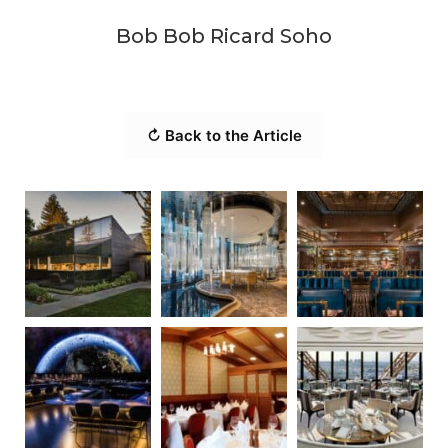
Bob Bob Ricard Soho
↻ Back to the Article