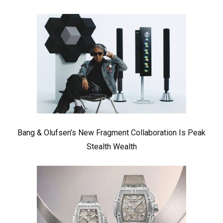
Bang & Olufsen’s New Fragment Collaboration Is Peak
Stealth Wealth