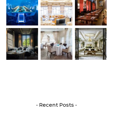
- Recent Posts -