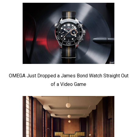
OMEGA Just Dropped a James Bond Watch Straight Out
of a Video Game