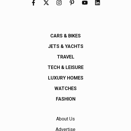
CARS & BIKES
JETS & YACHTS
TRAVEL
TECH & LEISURE
LUXURY HOMES
WATCHES
FASHION
About Us
Advertise