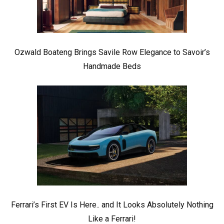
Ozwald Boateng Brings Savile Row Elegance to Savoir’s
Handmade Beds
Ferrari’s First EV Is Here.. and It Looks Absolutely Nothing
Like a Ferrari!