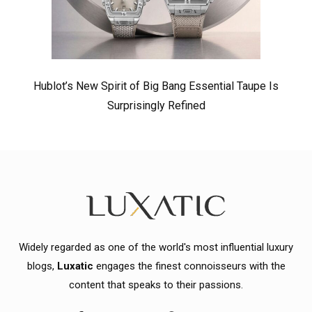
Hublot’s New Spirit of Big Bang Essential Taupe Is
Surprisingly Refined
Widely regarded as one of the world's most influential luxury
blogs,
Luxatic
engages the finest connoisseurs with the
content that speaks to their passions.