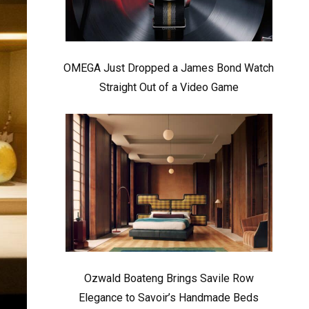
OMEGA Just Dropped a James Bond Watch
Straight Out of a Video Game
Ozwald Boateng Brings Savile Row
Elegance to Savoir’s Handmade Beds