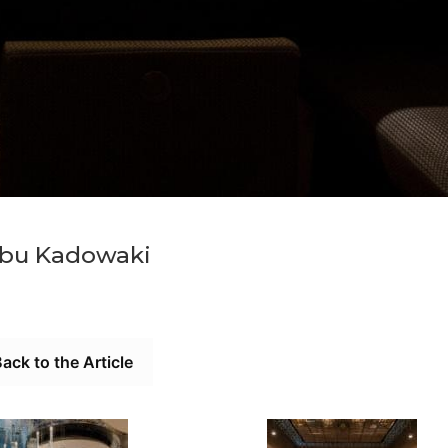
bu Kadowaki
ack to the Article