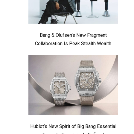
Bang & Olufsen’s New Fragment
Collaboration Is Peak Stealth Wealth
Hublot’s New Spirit of Big Bang Essential