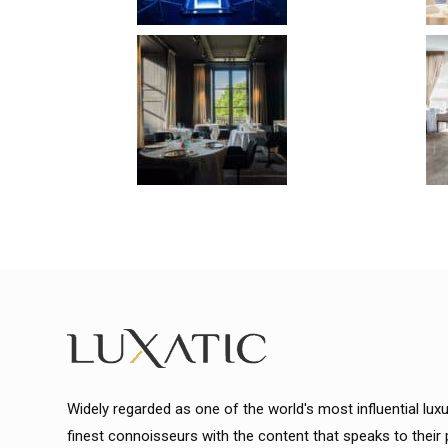
Widely regarded as one of the world's most influential lux
finest connoisseurs with the content that speaks to their