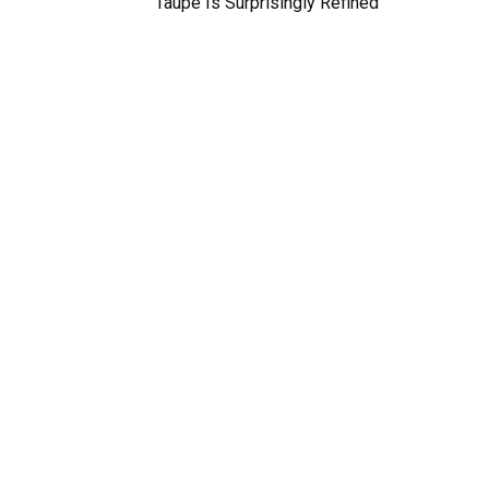
Taupe Is Surprisingly Refined