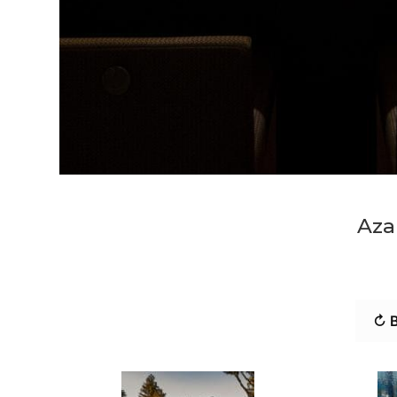
Aza
↻ B