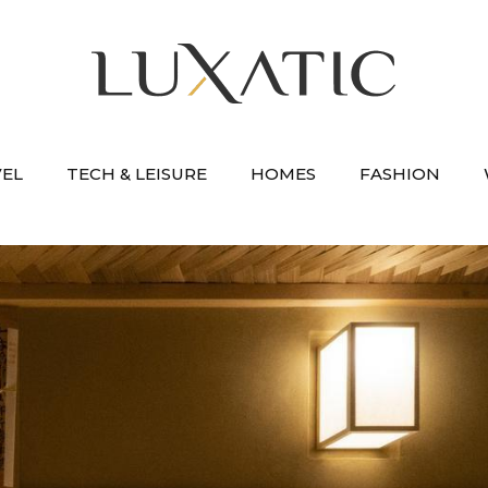
VEL
TECH & LEISURE
HOMES
FASHION