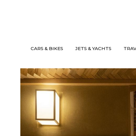
Skip
to
content
CARS & BIKES
JETS & YACHTS
TRA