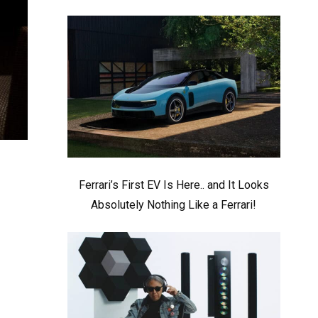
Ferrari’s First EV Is Here.. and It Looks
Absolutely Nothing Like a Ferrari!