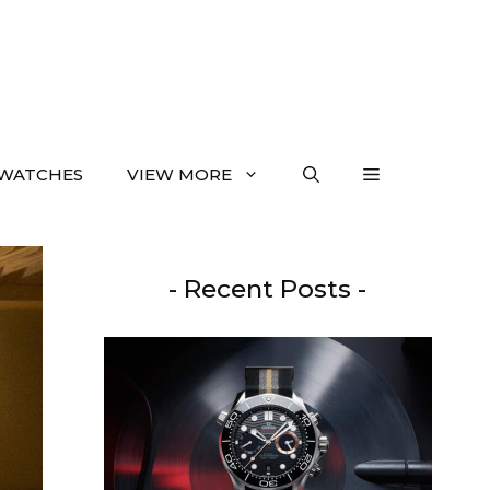
WATCHES
VIEW MORE
- Recent Posts -