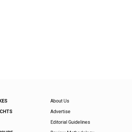
KES
About Us
ACHTS
Advertise
Editorial Guidelines