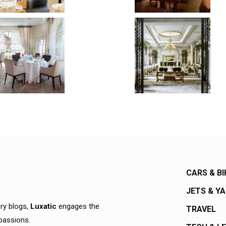
CARS & BI
JETS & Y
ury blogs,
Luxatic
engages the
TRAVEL
 passions.