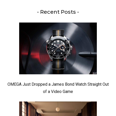
- Recent Posts -
OMEGA Just Dropped a James Bond Watch Straight Out
of a Video Game