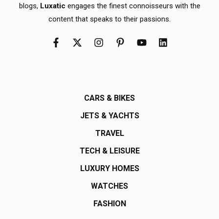
blogs,
Luxatic
engages the finest connoisseurs with the
content that speaks to their passions.
CARS & BIKES
JETS & YACHTS
TRAVEL
TECH & LEISURE
LUXURY HOMES
WATCHES
FASHION