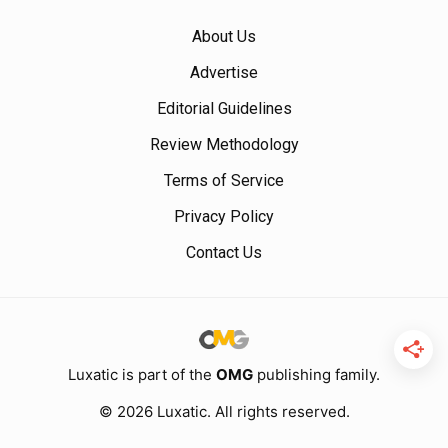
About Us
Advertise
Editorial Guidelines
Review Methodology
Terms of Service
Privacy Policy
Contact Us
Luxatic is part of the
OMG
publishing family.
© 2026 Luxatic. All rights reserved.