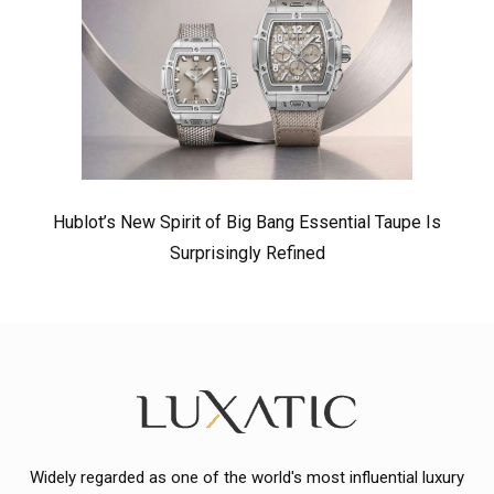
Hublot’s New Spirit of Big Bang Essential Taupe Is
Surprisingly Refined
Widely regarded as one of the world's most influential luxury