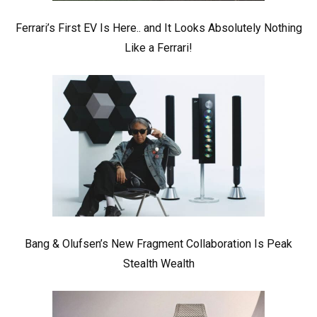
Ferrari’s First EV Is Here.. and It Looks Absolutely Nothing
Like a Ferrari!
Bang & Olufsen’s New Fragment Collaboration Is Peak
Stealth Wealth