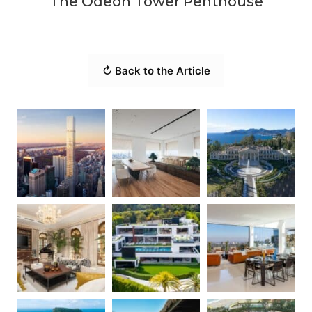
The Odeon Tower Penthouse
↻ Back to the Article