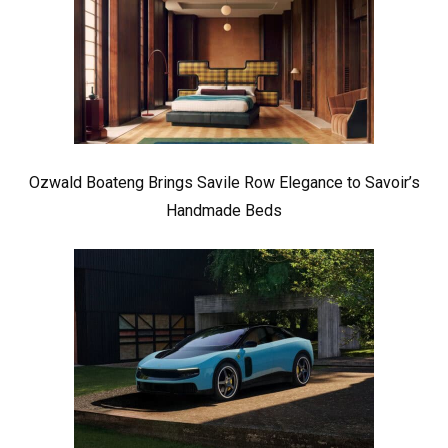
Ozwald Boateng Brings Savile Row Elegance to Savoir’s
Handmade Beds