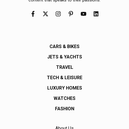
CARS & BIKES
JETS & YACHTS
TRAVEL
TECH & LEISURE
LUXURY HOMES
WATCHES
FASHION
About Us