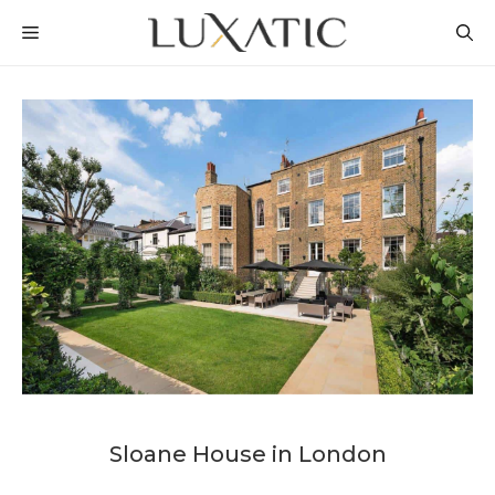
Skip
MENU
to
content
Sloane House in London