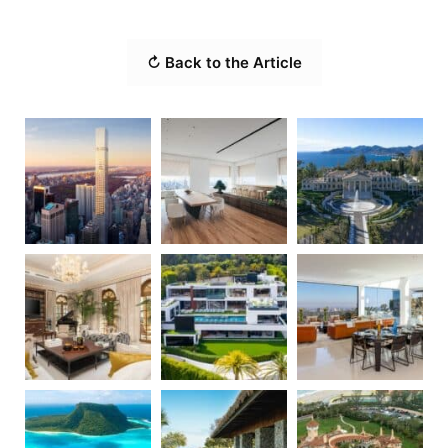
↻ Back to the Article