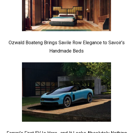
Ozwald Boateng Brings Savile Row Elegance to Savoir’s
Handmade Beds