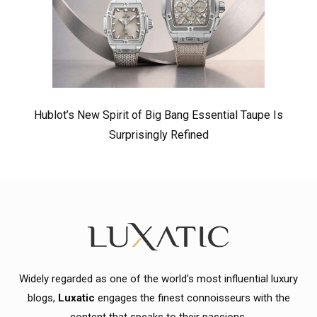
Hublot’s New Spirit of Big Bang Essential Taupe Is
Surprisingly Refined
Widely regarded as one of the world's most influential luxury
blogs,
Luxatic
engages the finest connoisseurs with the
content that speaks to their passions.