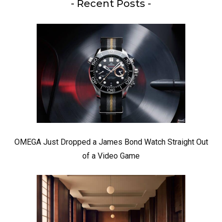
- Recent Posts -
OMEGA Just Dropped a James Bond Watch Straight Out
of a Video Game