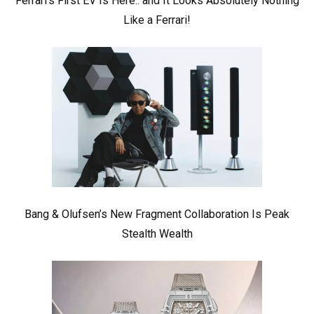
Ferrari’s First EV Is Here.. and It Looks Absolutely Nothing
Like a Ferrari!
Bang & Olufsen’s New Fragment Collaboration Is Peak
Stealth Wealth