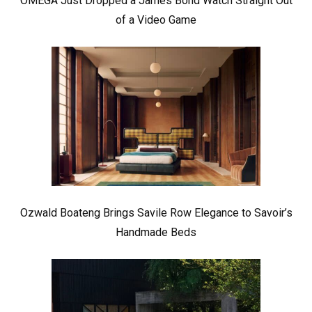
OMEGA Just Dropped a James Bond Watch Straight Out
of a Video Game
Ozwald Boateng Brings Savile Row Elegance to Savoir’s
Handmade Beds