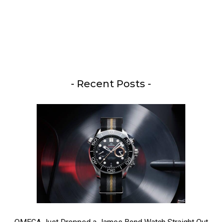
- Recent Posts -