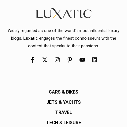
Widely regarded as one of the world's most influential luxury
blogs,
Luxatic
engages the finest connoisseurs with the
content that speaks to their passions.
CARS & BIKES
JETS & YACHTS
TRAVEL
TECH & LEISURE