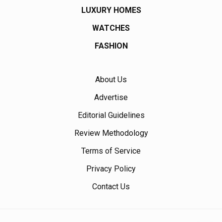
LUXURY HOMES
WATCHES
FASHION
About Us
Advertise
Editorial Guidelines
Review Methodology
Terms of Service
Privacy Policy
Contact Us