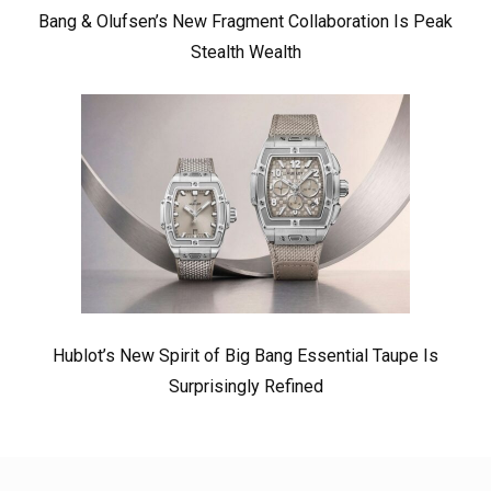
Bang & Olufsen’s New Fragment Collaboration Is Peak
Stealth Wealth
Hublot’s New Spirit of Big Bang Essential Taupe Is
Surprisingly Refined