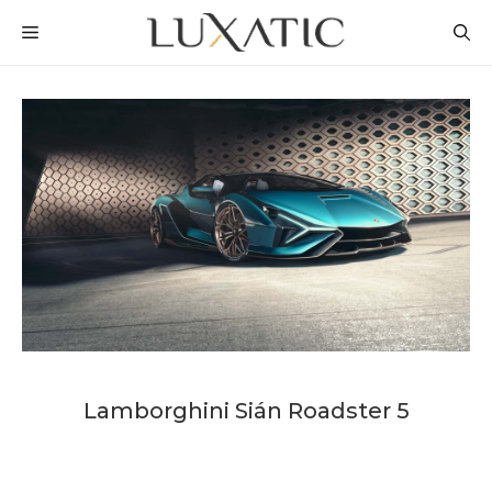
Skip
MENU
to
content
Lamborghini Sián Roadster 5