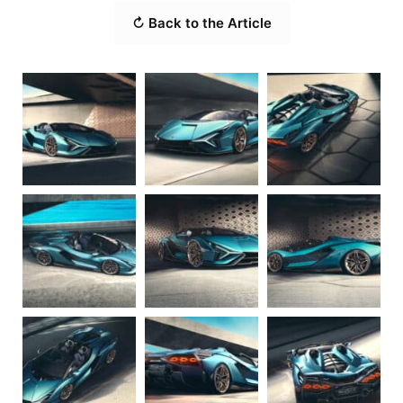
↻ Back to the Article