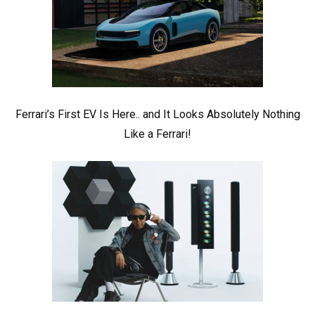
Ferrari’s First EV Is Here.. and It Looks Absolutely Nothing
Like a Ferrari!