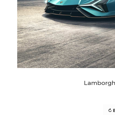
Lamborghi
↻ B