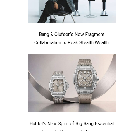
Bang & Olufsen’s New Fragment
Collaboration Is Peak Stealth Wealth
Hublot’s New Spirit of Big Bang Essential