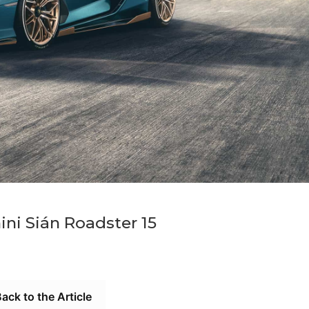
ni Sián Roadster 15
ack to the Article