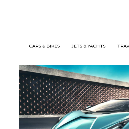
Skip
to
content
CARS & BIKES
JETS & YACHTS
TRA