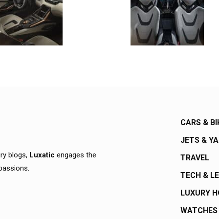
CARS & BI
JETS & Y
ury blogs,
Luxatic
engages the
TRAVEL
 passions.
TECH & L
LUXURY 
WATCHES