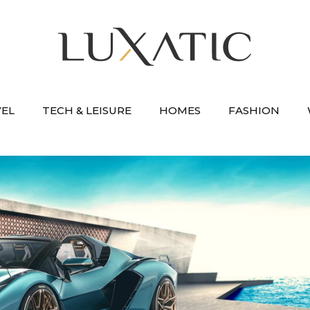
VEL
TECH & LEISURE
HOMES
FASHION