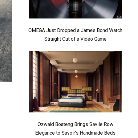
OMEGA Just Dropped a James Bond Watch
Straight Out of a Video Game
Ozwald Boateng Brings Savile Row
Elegance to Savoir’s Handmade Beds