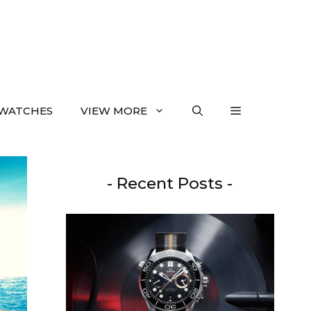
WATCHES
VIEW MORE
- Recent Posts -