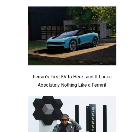
Ferrari’s First EV Is Here.. and It Looks
Absolutely Nothing Like a Ferrari!