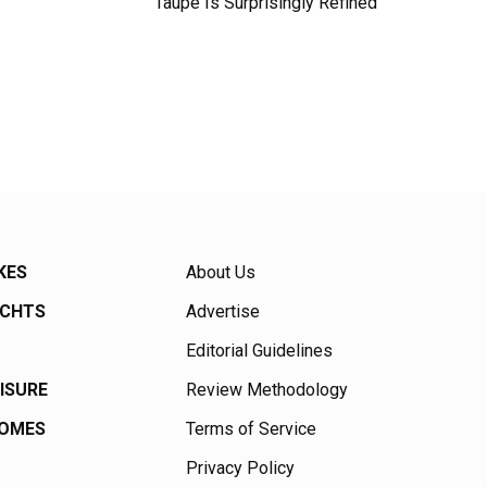
Taupe Is Surprisingly Refined
KES
About Us
ACHTS
Advertise
Editorial Guidelines
EISURE
Review Methodology
HOMES
Terms of Service
Privacy Policy