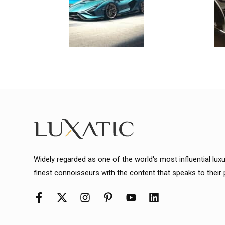
Widely regarded as one of the world's most influential lux
finest connoisseurs with the content that speaks to their