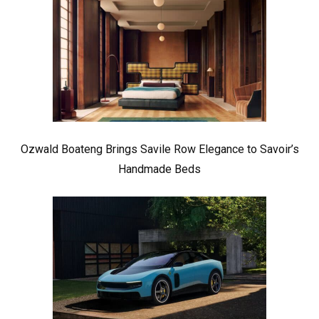
Ozwald Boateng Brings Savile Row Elegance to Savoir’s
Handmade Beds