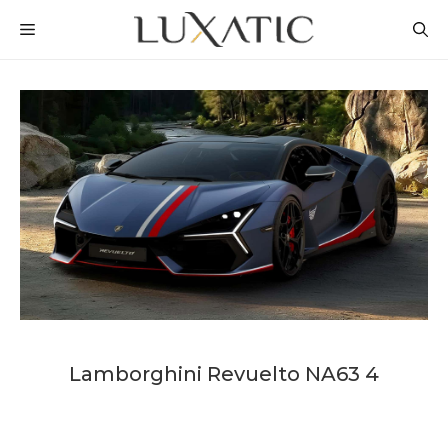
Skip
MENU
to
content
Lamborghini Revuelto NA63 4