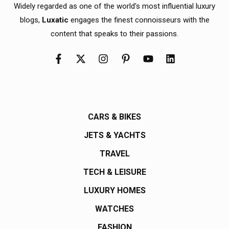
Widely regarded as one of the world's most influential luxury
blogs,
Luxatic
engages the finest connoisseurs with the
content that speaks to their passions.
CARS & BIKES
JETS & YACHTS
TRAVEL
TECH & LEISURE
LUXURY HOMES
WATCHES
FASHION