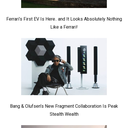
Ferrari’s First EV Is Here.. and It Looks Absolutely Nothing
Like a Ferrari!
Bang & Olufsen’s New Fragment Collaboration Is Peak
Stealth Wealth