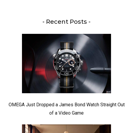
- Recent Posts -
OMEGA Just Dropped a James Bond Watch Straight Out
of a Video Game