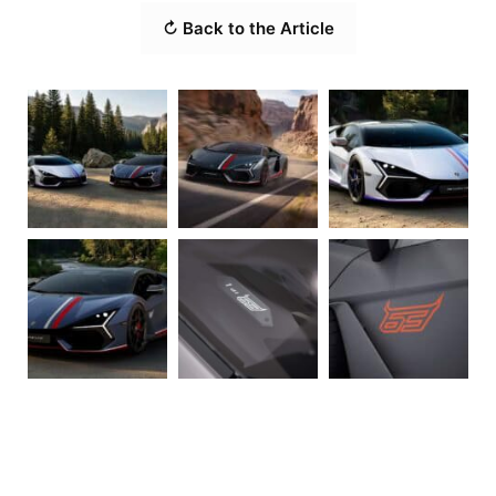
↻ Back to the Article