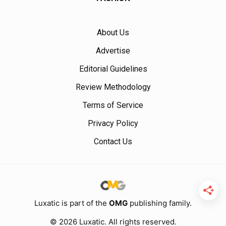
About Us
Advertise
Editorial Guidelines
Review Methodology
Terms of Service
Privacy Policy
Contact Us
Luxatic is part of the
OMG
publishing family.
© 2026 Luxatic. All rights reserved.