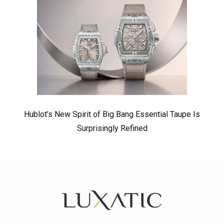
Hublot’s New Spirit of Big Bang Essential Taupe Is
Surprisingly Refined