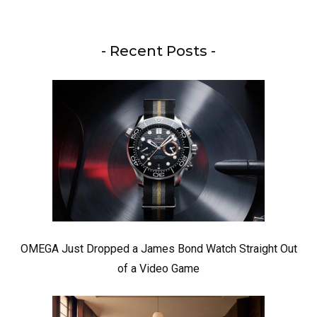
- Recent Posts -
OMEGA Just Dropped a James Bond Watch Straight Out
of a Video Game