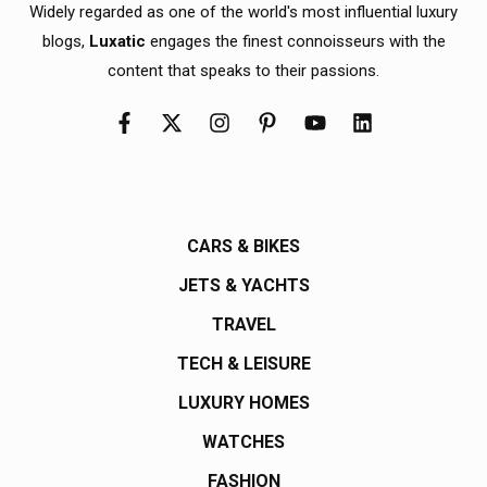
Widely regarded as one of the world's most influential luxury
blogs,
Luxatic
engages the finest connoisseurs with the
content that speaks to their passions.
CARS & BIKES
JETS & YACHTS
TRAVEL
TECH & LEISURE
LUXURY HOMES
WATCHES
FASHION