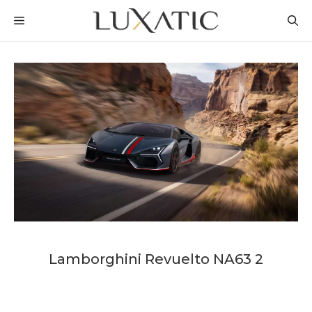
Skip
MENU
to
content
Lamborghini Revuelto NA63 2