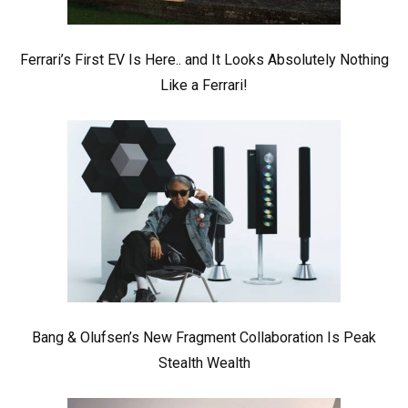
Ferrari’s First EV Is Here.. and It Looks Absolutely Nothing
Like a Ferrari!
Bang & Olufsen’s New Fragment Collaboration Is Peak
Stealth Wealth