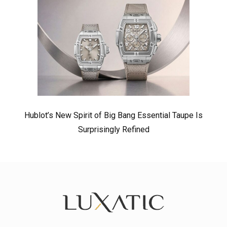
Hublot’s New Spirit of Big Bang Essential Taupe Is
Surprisingly Refined