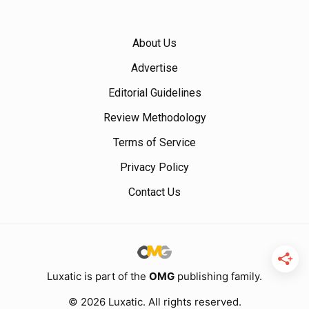
About Us
Advertise
Editorial Guidelines
Review Methodology
Terms of Service
Privacy Policy
Contact Us
Luxatic is part of the
OMG
publishing family.
© 2026 Luxatic. All rights reserved.