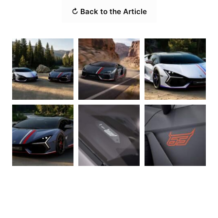
↻ Back to the Article