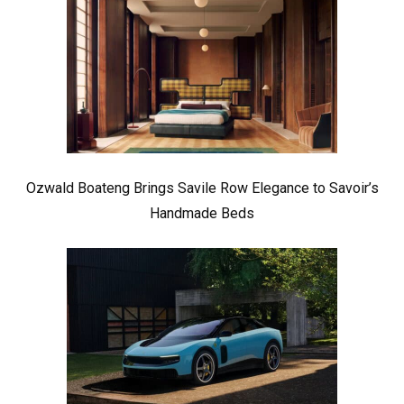
Ozwald Boateng Brings Savile Row Elegance to Savoir’s
Handmade Beds