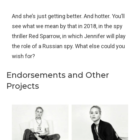
And she’s just getting better. And hotter. You’ll
see what we mean by that in 2018, in the spy
thriller Red Sparrow, in which Jennifer will play
the role of a Russian spy. What else could you
wish for?
Endorsements and Other
Projects