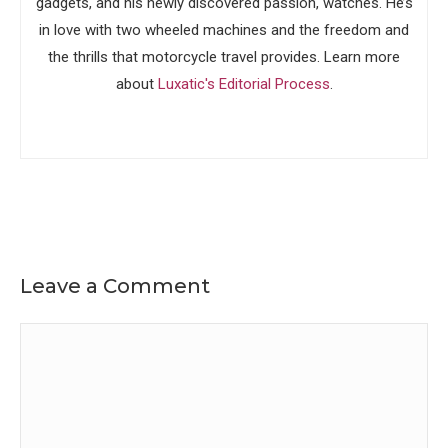
gadgets, and his newly discovered passion, watches. He’s
in love with two wheeled machines and the freedom and
the thrills that motorcycle travel provides. Learn more
about
Luxatic's Editorial Process
.
Leave a Comment
Comment