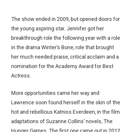
The show ended in 2009, but opened doors for
the young aspiring star. Jennifer got her
breakthrough role the following year with a role
in the drama Winter’s Bone, role that brought
her much needed praise, critical acclaim and a
nomination for the Academy Award for Best
Actress.
More opportunities came her way and
Lawrence soon found herself in the skin of the
hot and rebellious Katniss Everdeen, in the film
adaptations of Suzanne Collins’ novels, The
Hunger Games. The first one came out in 2012