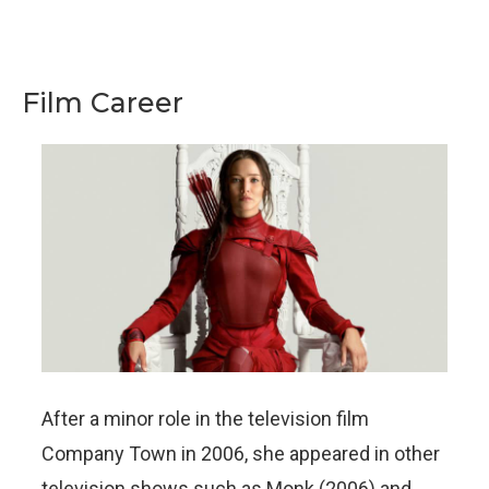
Film Career
After a minor role in the television film
Company Town in 2006, she appeared in other
television shows such as Monk (2006) and