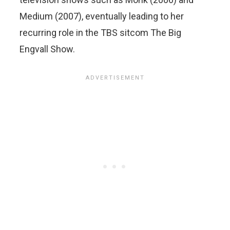
Medium (2007), eventually leading to her
recurring role in the TBS sitcom The Big
Engvall Show.