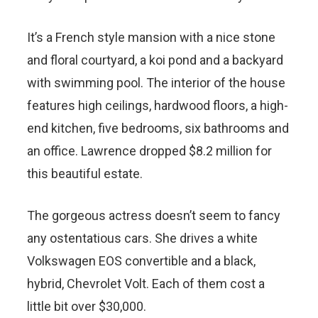
It’s a French style mansion with a nice stone
and floral courtyard, a koi pond and a backyard
with swimming pool. The interior of the house
features high ceilings, hardwood floors, a high-
end kitchen, five bedrooms, six bathrooms and
an office. Lawrence dropped $8.2 million for
this beautiful estate.
The gorgeous actress doesn’t seem to fancy
any ostentatious cars. She drives a white
Volkswagen EOS convertible and a black,
hybrid, Chevrolet Volt. Each of them cost a
little bit over $30,000.