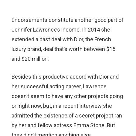
Endorsements constitute another good part of
Jennifer Lawrence’s income. In 2014 she
extended a past deal with Dior, the French
luxury brand, deal that’s worth between $15
and $20 million.
Besides this productive accord with Dior and
her successful acting career, Lawrence
doesn’t seem to have any other projects going
on right now, but, in a recent interview she
admitted the existence of a secret project ran
by her and fellow actress Emma Stone. But
they didn’t mention anything else.