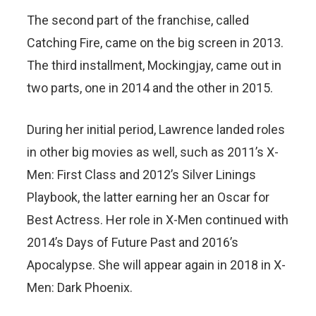
The second part of the franchise, called
Catching Fire, came on the big screen in 2013.
The third installment, Mockingjay, came out in
two parts, one in 2014 and the other in 2015.
During her initial period, Lawrence landed roles
in other big movies as well, such as 2011’s X-
Men: First Class and 2012’s Silver Linings
Playbook, the latter earning her an Oscar for
Best Actress. Her role in X-Men continued with
2014’s Days of Future Past and 2016’s
Apocalypse. She will appear again in 2018 in X-
Men: Dark Phoenix.