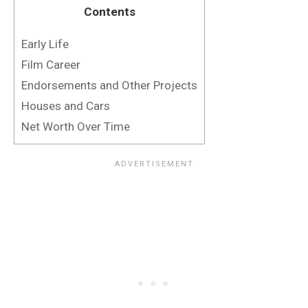
Contents
Early Life
Film Career
Endorsements and Other Projects
Houses and Cars
Net Worth Over Time