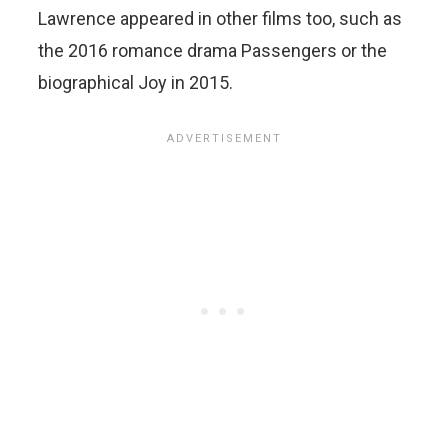
Lawrence appeared in other films too, such as
the 2016 romance drama Passengers or the
biographical Joy in 2015.