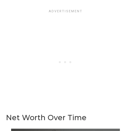
Net Worth Over Time