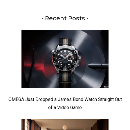
- Recent Posts -
OMEGA Just Dropped a James Bond Watch Straight Out
of a Video Game