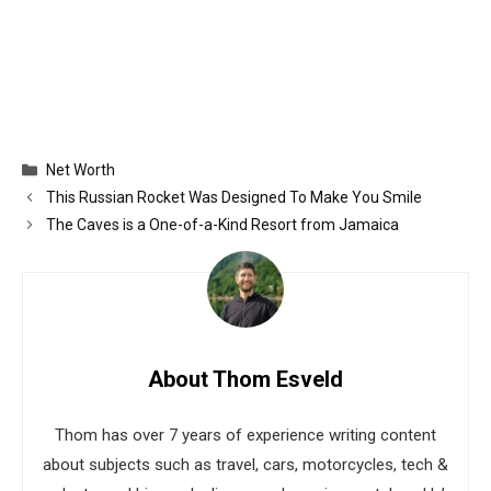
Categories
Net Worth
This Russian Rocket Was Designed To Make You Smile
The Caves is a One-of-a-Kind Resort from Jamaica
About Thom Esveld
Thom has over 7 years of experience writing content
about subjects such as travel, cars, motorcycles, tech &