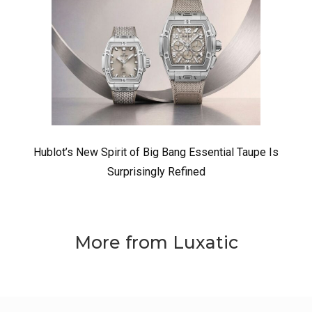
Hublot’s New Spirit of Big Bang Essential Taupe Is
Surprisingly Refined
More from Luxatic