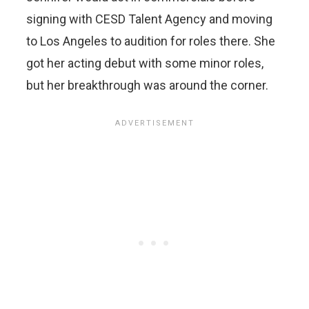
signing with CESD Talent Agency and moving
to Los Angeles to audition for roles there. She
got her acting debut with some minor roles,
but her breakthrough was around the corner.