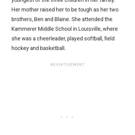
Her mother raised her to be tough as her two
brothers, Ben and Blaine. She attended the
Kammerer Middle School in Louisville, where
she was a cheerleader, played softball, field
hockey and basketball.