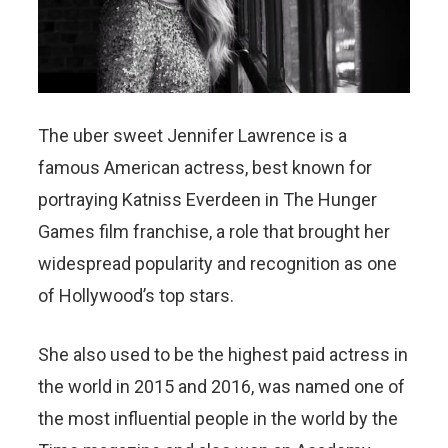
The uber sweet Jennifer Lawrence is a
famous American actress, best known for
portraying Katniss Everdeen in The Hunger
Games film franchise, a role that brought her
widespread popularity and recognition as one
of Hollywood’s top stars.
She also used to be the highest paid actress in
the world in 2015 and 2016, was named one of
the most influential people in the world by the