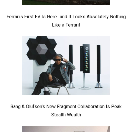
Ferrari’s First EV Is Here.. and It Looks Absolutely Nothing
Like a Ferrari!
Bang & Olufsen’s New Fragment Collaboration Is Peak
Stealth Wealth