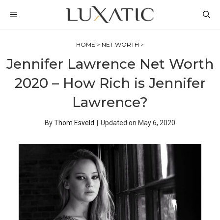
Skip
MENU
to
content
HOME
>
NET WORTH
>
Jennifer Lawrence Net Worth
2020 – How Rich is Jennifer
Lawrence?
By
Thom Esveld
|
Updated on
May 6, 2020