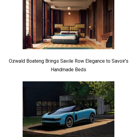
Ozwald Boateng Brings Savile Row Elegance to Savoir’s
Handmade Beds