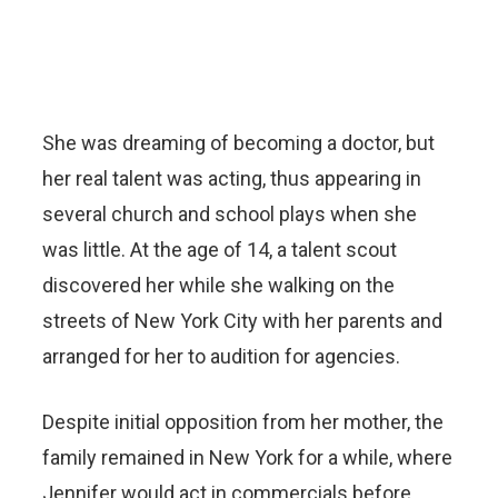
She was dreaming of becoming a doctor, but
her real talent was acting, thus appearing in
several church and school plays when she
was little. At the age of 14, a talent scout
discovered her while she walking on the
streets of New York City with her parents and
arranged for her to audition for agencies.
Despite initial opposition from her mother, the
family remained in New York for a while, where
Jennifer would act in commercials before