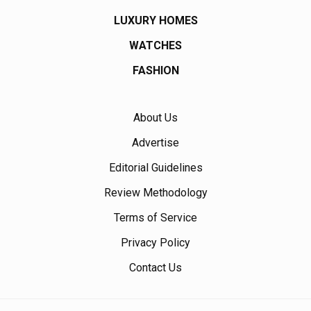
LUXURY HOMES
WATCHES
FASHION
About Us
Advertise
Editorial Guidelines
Review Methodology
Terms of Service
Privacy Policy
Contact Us