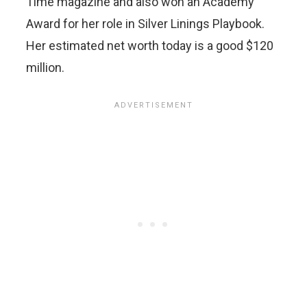
Time magazine and also won an Academy
Award for her role in Silver Linings Playbook.
Her estimated net worth today is a good $120
million.