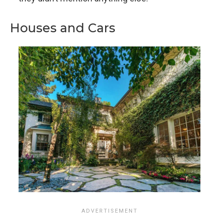
Houses and Cars