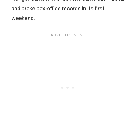
and broke box-office records in its first
weekend.