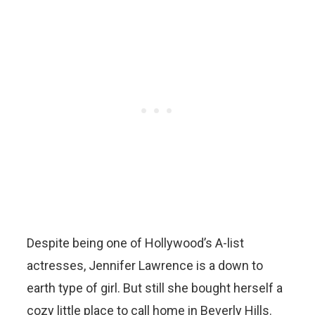
Despite being one of Hollywood’s A-list
actresses, Jennifer Lawrence is a down to
earth type of girl. But still she bought herself a
cozy little place to call home in Beverly Hills.