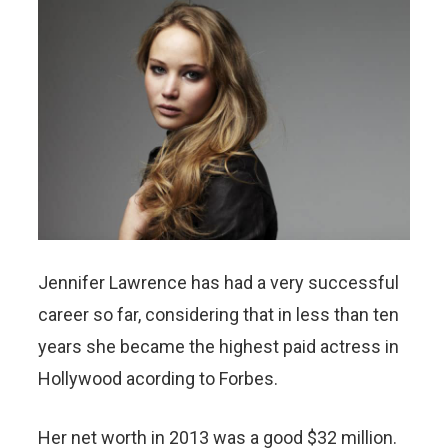
Jennifer Lawrence has had a very successful
career so far, considering that in less than ten
years she became the highest paid actress in
Hollywood acording to Forbes.
Her net worth in 2013 was a good $32 million.