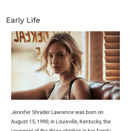
Early Life
Jennifer Shrader Lawrence was born on
August 15, 1990, in Louisville, Kentucky, the
youngest of the three children in her family.