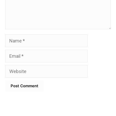
Name
Email
Website