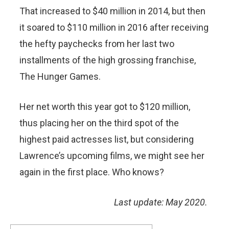
That increased to $40 million in 2014, but then
it soared to $110 million in 2016 after receiving
the hefty paychecks from her last two
installments of the high grossing franchise,
The Hunger Games.
Her net worth this year got to $120 million,
thus placing her on the third spot of the
highest paid actresses list, but considering
Lawrence’s upcoming films, we might see her
again in the first place. Who knows?
Last update: May 2020.