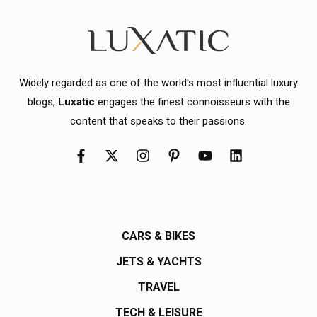
Widely regarded as one of the world's most influential luxury
blogs,
Luxatic
engages the finest connoisseurs with the
content that speaks to their passions.
CARS & BIKES
JETS & YACHTS
TRAVEL
TECH & LEISURE