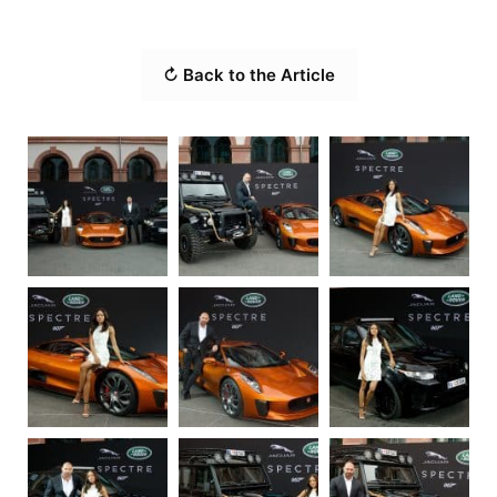
↻ Back to the Article