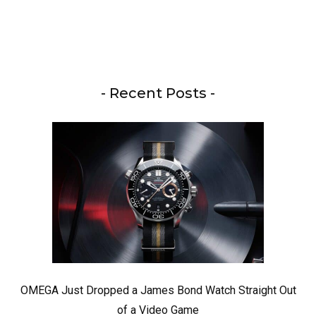
- Recent Posts -
OMEGA Just Dropped a James Bond Watch Straight Out
of a Video Game