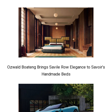
Ozwald Boateng Brings Savile Row Elegance to Savoir’s
Handmade Beds