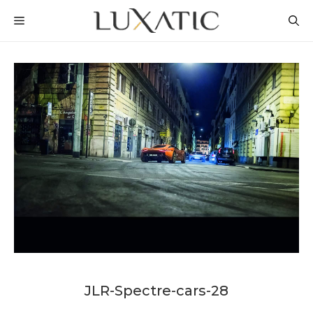
Skip
MENU
to
content
JLR-Spectre-cars-28