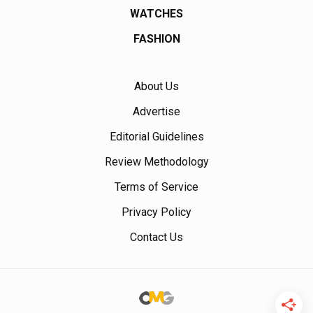
WATCHES
FASHION
About Us
Advertise
Editorial Guidelines
Review Methodology
Terms of Service
Privacy Policy
Contact Us