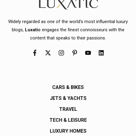
Widely regarded as one of the world's most influential luxury
blogs,
Luxatic
engages the finest connoisseurs with the
content that speaks to their passions.
CARS & BIKES
JETS & YACHTS
TRAVEL
TECH & LEISURE
LUXURY HOMES