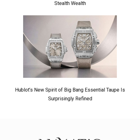
Stealth Wealth
Hublot’s New Spirit of Big Bang Essential Taupe Is
Surprisingly Refined