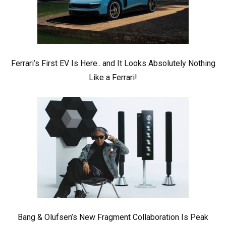
Ferrari’s First EV Is Here.. and It Looks Absolutely Nothing
Like a Ferrari!
Bang & Olufsen’s New Fragment Collaboration Is Peak