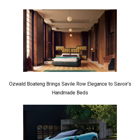
Ozwald Boateng Brings Savile Row Elegance to Savoir’s
Handmade Beds