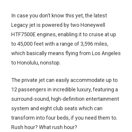
In case you don’t know this yet, the latest
Legacy jet is powered by two Honeywell
HTF7500E engines, enabling it to cruise at up
to 45,000 feet with a range of 3,596 miles,
which basically means flying from Los Angeles
to Honolulu, nonstop.
The private jet can easily accommodate up to
12 passengers in incredible luxury, featuring a
surround-sound, high-definition entertainment
system and eight club seats which can
transform into four beds, if you need them to.
Rush hour? What rush hour?