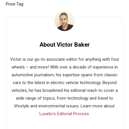
Price-Tag
About Victor Baker
Victor is our go-to associate editor for anything with four
wheels – and more! With over a decade of experience in
automotive journalism, his expertise spans from classic
cars to the latest in electric vehicle technology. Beyond
vehicles, he has broadened his editorial reach to cover a
wide range of topics, from technology and travel to
lifestyle and environmental issues. Learn more about
Luxatic's Editorial Process
.