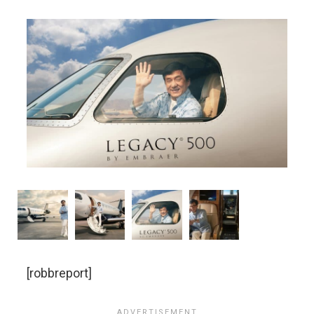
[robbreport]