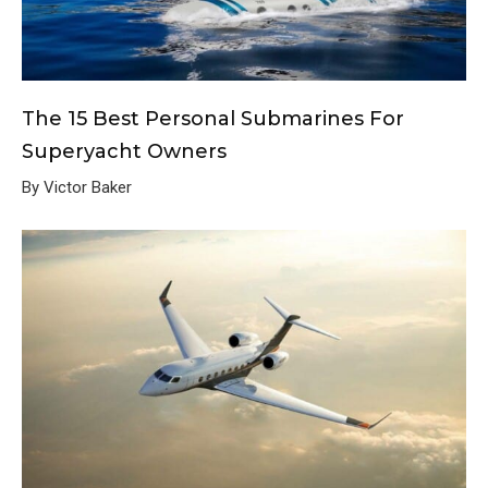
The 15 Best Personal Submarines For
Superyacht Owners
By Victor Baker