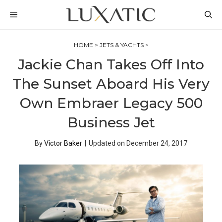
Skip
MENU
to
content
HOME
>
JETS & YACHTS
>
Jackie Chan Takes Off Into
The Sunset Aboard His Very
Own Embraer Legacy 500
Business Jet
By
Victor Baker
|
Updated on
December 24, 2017