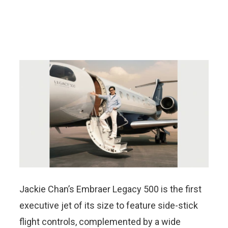
Jackie Chan’s Embraer Legacy 500 is the first
executive jet of its size to feature side-stick
flight controls, complemented by a wide