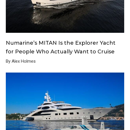
Numarine’s MITAN Is the Explorer Yacht
for People Who Actually Want to Cruise
By Alex Holmes