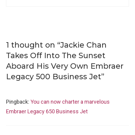
1 thought on “Jackie Chan
Takes Off Into The Sunset
Aboard His Very Own Embraer
Legacy 500 Business Jet”
Pingback:
You can now charter a marvelous
Embraer Legacy 650 Business Jet