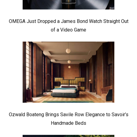
OMEGA Just Dropped a James Bond Watch Straight Out
of a Video Game
Ozwald Boateng Brings Savile Row Elegance to Savoir’s
Handmade Beds