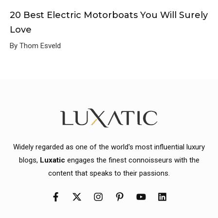
20 Best Electric Motorboats You Will Surely
Love
By Thom Esveld
Widely regarded as one of the world's most influential luxury
blogs,
Luxatic
engages the finest connoisseurs with the
content that speaks to their passions.