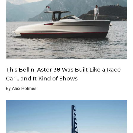
This Bellini Astor 38 Was Built Like a Race
Car… and It Kind of Shows
By Alex Holmes