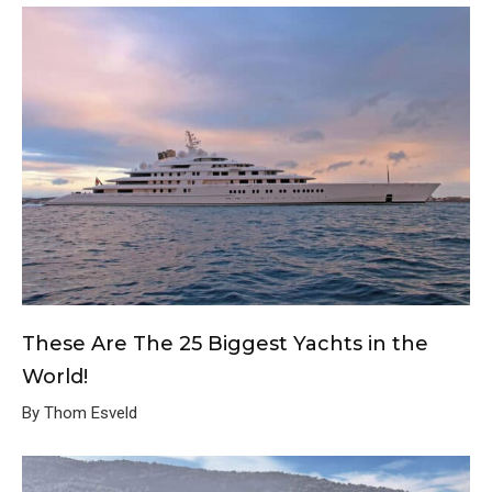
These Are The 25 Biggest Yachts in the
World!
By Thom Esveld