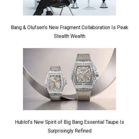
Bang & Olufsen’s New Fragment Collaboration Is Peak
Stealth Wealth
Hublot’s New Spirit of Big Bang Essential Taupe Is
Surprisingly Refined