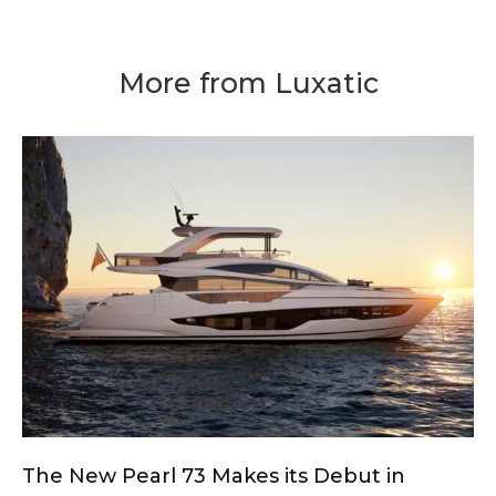
More from Luxatic
The New Pearl 73 Makes its Debut in