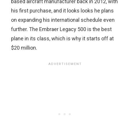
based aircraft manufacturer back in 2012, with
his first purchase, and it looks looks he plans
on expanding his international schedule even
further. The Embraer Legacy 500 is the best
plane in its class, which is why it starts off at
$20 million.