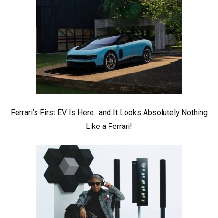
Ferrari’s First EV Is Here.. and It Looks Absolutely Nothing
Like a Ferrari!