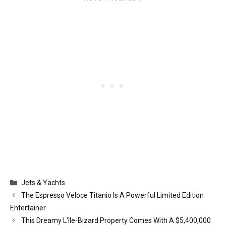
Categories
Jets & Yachts
The Espresso Veloce Titanio Is A Powerful Limited Edition
Entertainer
This Dreamy L’île-Bizard Property Comes With A $5,400,000