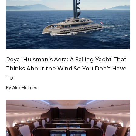
Royal Huisman’s Aera: A Sailing Yacht That
Thinks About the Wind So You Don’t Have
To
By Alex Holmes