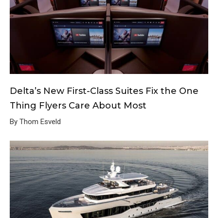
Delta’s New First-Class Suites Fix the One
Thing Flyers Care About Most
By Thom Esveld