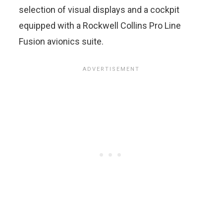
selection of visual displays and a cockpit
equipped with a Rockwell Collins Pro Line
Fusion avionics suite.