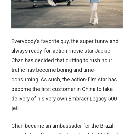
Everybody’s favorite guy, the super funny and
always ready-for-action movie star Jackie
Chan has decided that cutting to rush hour
traffic has become boring and time-
consuming. As such, the action-film star has
become the first customer in China to take
delivery of his very own Embraer Legacy 500
jet.
Chan became an ambassador for the Brazil-