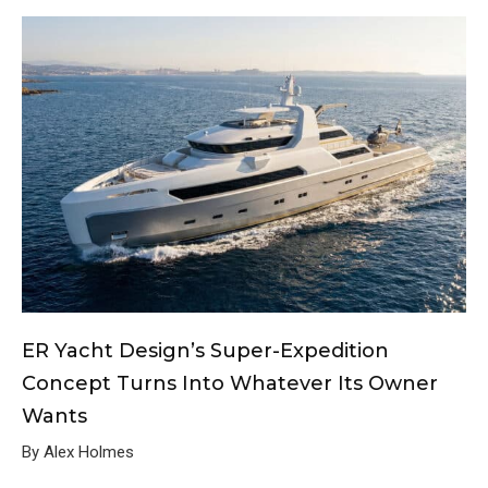
ER Yacht Design’s Super-Expedition
Concept Turns Into Whatever Its Owner
Wants
By Alex Holmes