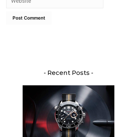
- Recent Posts -