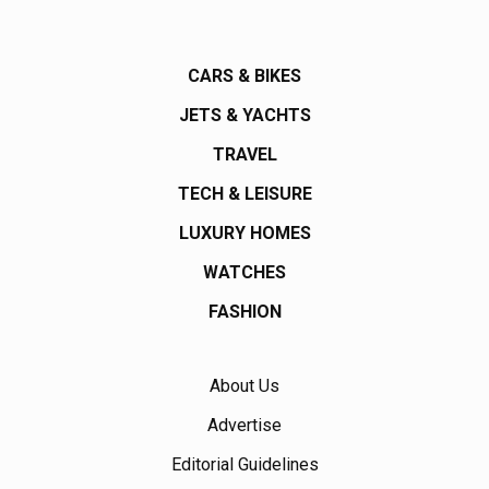
CARS & BIKES
JETS & YACHTS
TRAVEL
TECH & LEISURE
LUXURY HOMES
WATCHES
FASHION
About Us
Advertise
Editorial Guidelines