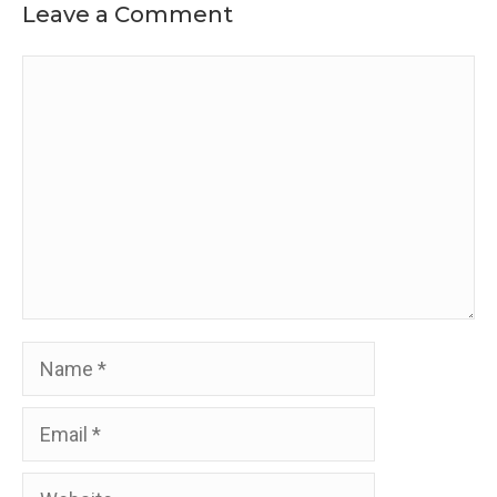
Leave a Comment
Comment
Name
Email
Website