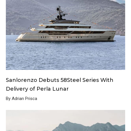
Sanlorenzo Debuts 58Steel Series With
Delivery of Perla Lunar
By Adrian Prisca