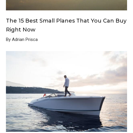
The 15 Best Small Planes That You Can Buy
Right Now
By Adrian Prisca