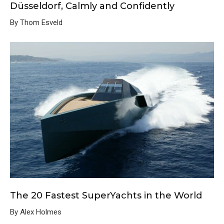
Düsseldorf, Calmly and Confidently
By Thom Esveld
The 20 Fastest SuperYachts in the World
By Alex Holmes