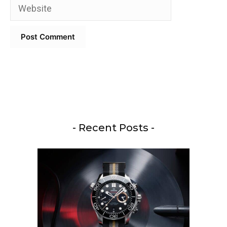
Website
- Recent Posts -