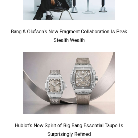
Bang & Olufsen’s New Fragment Collaboration Is Peak
Stealth Wealth
Hublot’s New Spirit of Big Bang Essential Taupe Is
Surprisingly Refined