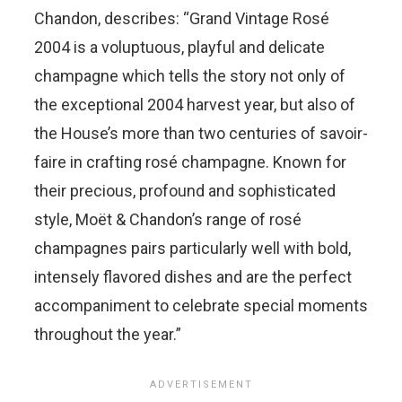
Chandon, describes: “Grand Vintage Rosé
2004 is a voluptuous, playful and delicate
champagne which tells the story not only of
the exceptional 2004 harvest year, but also of
the House’s more than two centuries of savoir-
faire in crafting rosé champagne. Known for
their precious, profound and sophisticated
style, Moët & Chandon’s range of rosé
champagnes pairs particularly well with bold,
intensely flavored dishes and are the perfect
accompaniment to celebrate special moments
throughout the year.”