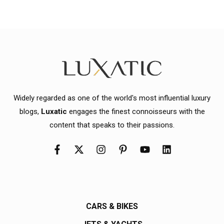
Widely regarded as one of the world's most influential luxury
blogs,
Luxatic
engages the finest connoisseurs with the
content that speaks to their passions.
CARS & BIKES