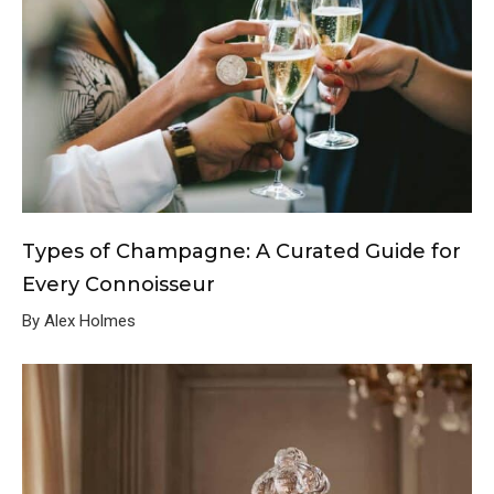
Types of Champagne: A Curated Guide for
Every Connoisseur
By Alex Holmes