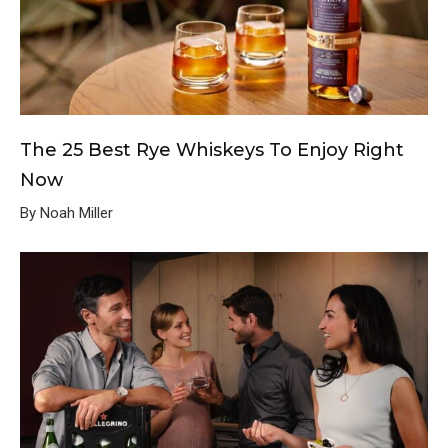
The 25 Best Rye Whiskeys To Enjoy Right
Now
By Noah Miller