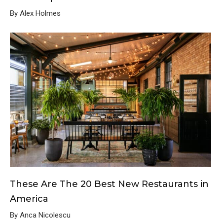
By Alex Holmes
These Are The 20 Best New Restaurants in
America
By Anca Nicolescu