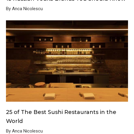
By Anca Nicolescu
25 of The Best Sushi Restaurants in the
World
By Anca Nicolescu