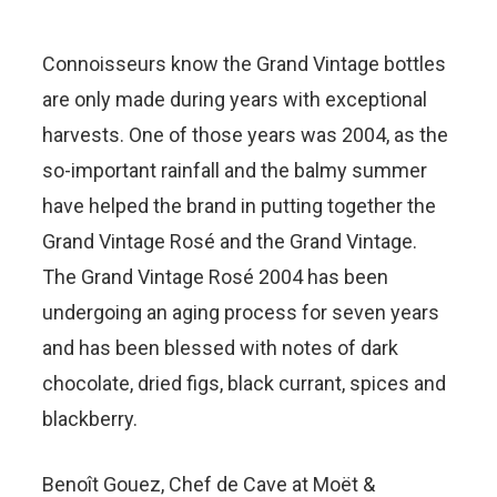
Connoisseurs know the Grand Vintage bottles
are only made during years with exceptional
harvests. One of those years was 2004, as the
so-important rainfall and the balmy summer
have helped the brand in putting together the
Grand Vintage Rosé and the Grand Vintage.
The Grand Vintage Rosé 2004 has been
undergoing an aging process for seven years
and has been blessed with notes of dark
chocolate, dried figs, black currant, spices and
blackberry.
Benoît Gouez, Chef de Cave at Moët &