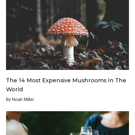
The 14 Most Expensive Mushrooms In The
World
By Noah Miller