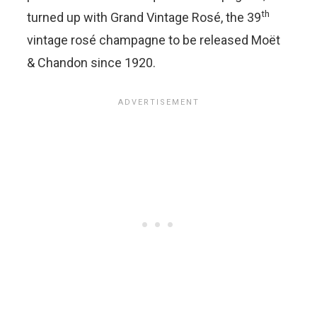
th
turned up with Grand Vintage Rosé, the 39
vintage rosé champagne to be released Moët
& Chandon since 1920.