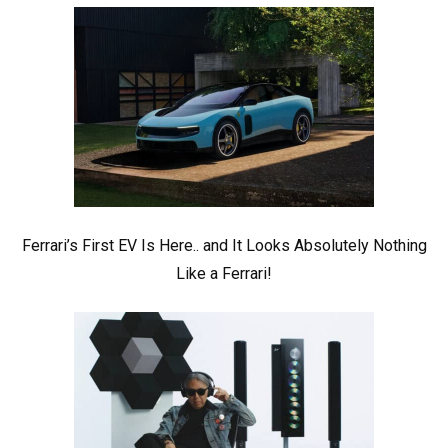
Ferrari’s First EV Is Here.. and It Looks Absolutely Nothing
Like a Ferrari!