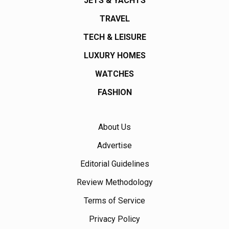
JETS & YACHTS
TRAVEL
TECH & LEISURE
LUXURY HOMES
WATCHES
FASHION
About Us
Advertise
Editorial Guidelines
Review Methodology
Terms of Service
Privacy Policy