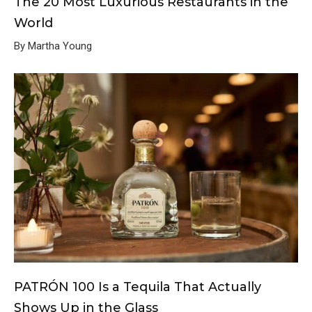
The 20 Most Luxurious Restaurants in the
World
By Martha Young
PATRÓN 100 Is a Tequila That Actually
Shows Up in the Glass