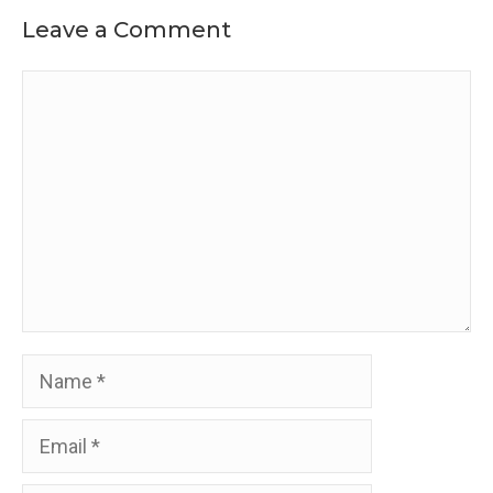
Leave a Comment
Comment
Name
Email