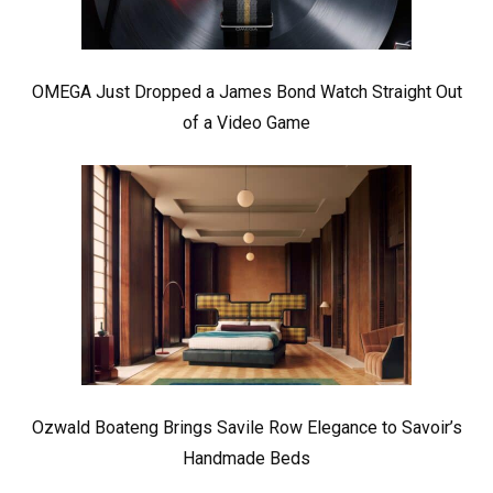
OMEGA Just Dropped a James Bond Watch Straight Out
of a Video Game
Ozwald Boateng Brings Savile Row Elegance to Savoir’s
Handmade Beds