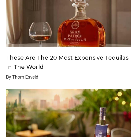
These Are The 20 Most Expensive Tequilas
In The World
By Thom Esveld