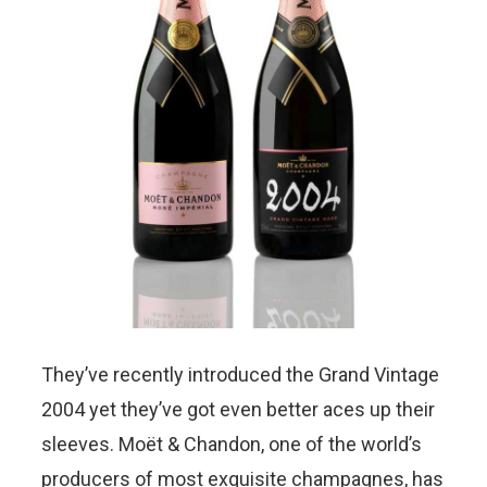
They’ve recently introduced the Grand Vintage
2004 yet they’ve got even better aces up their
sleeves. Moët & Chandon, one of the world’s
producers of most exquisite champagnes, has