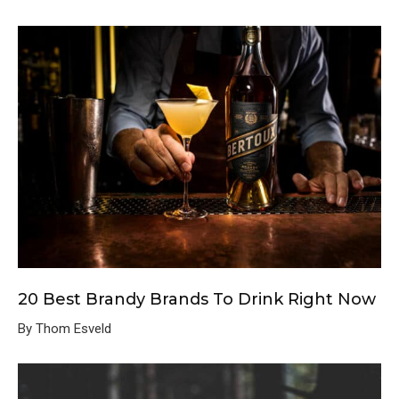
20 Best Brandy Brands To Drink Right Now
By Thom Esveld