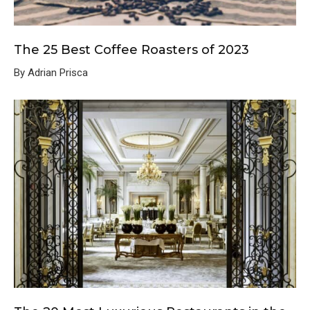
The 25 Best Coffee Roasters of 2023
By Adrian Prisca