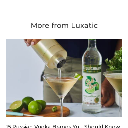
More from Luxatic
15 Russian Vodka Brands You Should Know