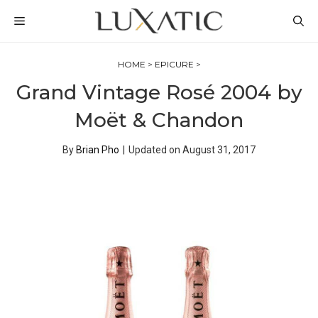
Skip
MENU
to
content
HOME
>
EPICURE
>
Grand Vintage Rosé 2004 by
Moët & Chandon
By
Brian Pho
|
Updated on
August 31, 2017