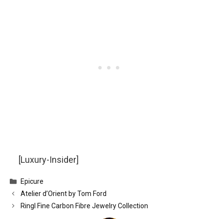
[Luxury-Insider]
Categories
Epicure
Atelier d’Orient by Tom Ford
Ringl Fine Carbon Fibre Jewelry Collection