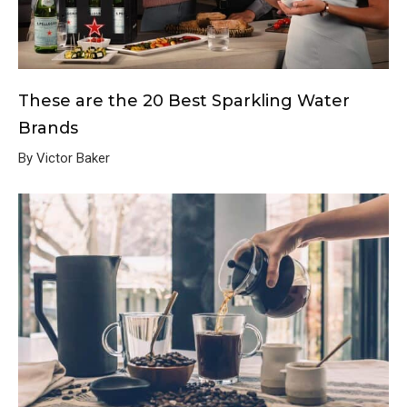
These are the 20 Best Sparkling Water
Brands
By Victor Baker