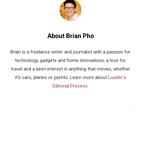
About Brian Pho
Brian is a freelance writer and journalist with a passion for
technology, gadgets and home innovations, a love for
travel and a keen interest in anything that moves, whether
it's cars, planes or yachts. Learn more about
Luxatic's
Editorial Process
.