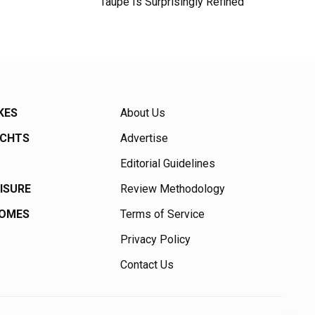
Taupe Is Surprisingly Refined
KES
About Us
ACHTS
Advertise
Editorial Guidelines
EISURE
Review Methodology
HOMES
Terms of Service
Privacy Policy
Contact Us