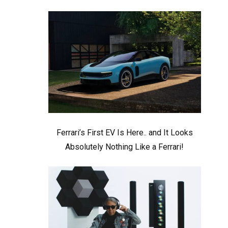
Ferrari’s First EV Is Here.. and It Looks
Absolutely Nothing Like a Ferrari!