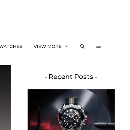
WATCHES
VIEW MORE
- Recent Posts -