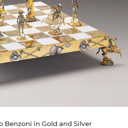
o Benzoni in Gold and Silver