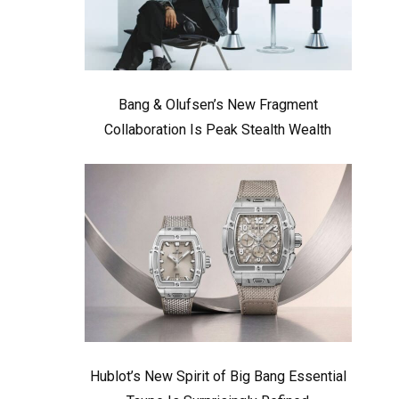
Bang & Olufsen’s New Fragment
Collaboration Is Peak Stealth Wealth
Hublot’s New Spirit of Big Bang Essential