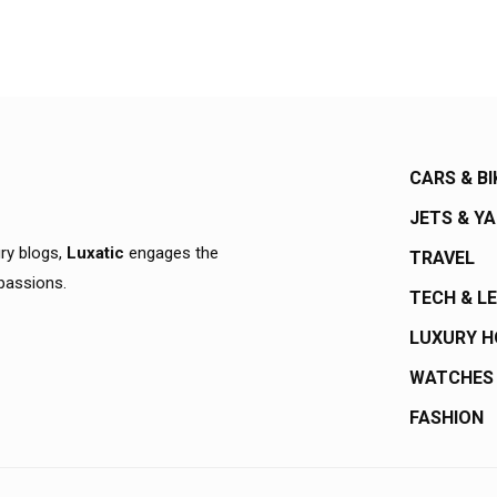
CARS & BI
JETS & Y
ury blogs,
Luxatic
engages the
TRAVEL
 passions.
TECH & L
LUXURY 
WATCHES
FASHION