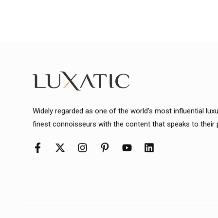
Widely regarded as one of the world's most influential lux
finest connoisseurs with the content that speaks to their