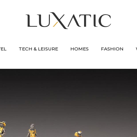
VEL
TECH & LEISURE
HOMES
FASHION