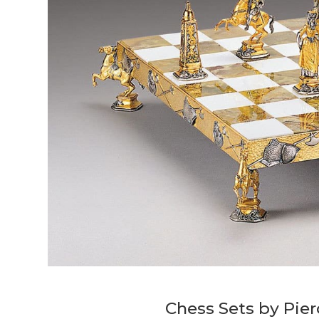
Chess Sets by Pier