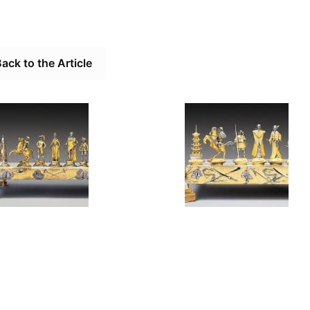
ack to the Article