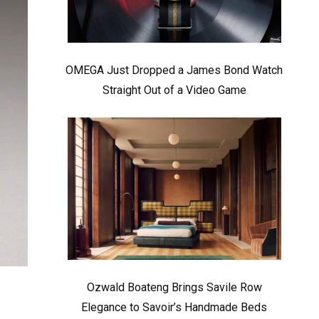
OMEGA Just Dropped a James Bond Watch
Straight Out of a Video Game
Ozwald Boateng Brings Savile Row
Elegance to Savoir’s Handmade Beds