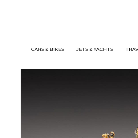
Skip
to
content
CARS & BIKES
JETS & YACHTS
TRA