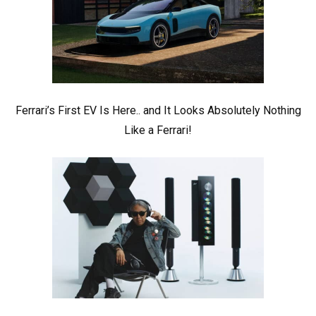
Ferrari’s First EV Is Here.. and It Looks Absolutely Nothing
Like a Ferrari!