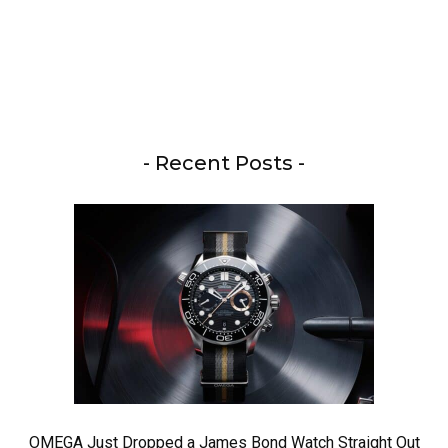
- Recent Posts -
OMEGA Just Dropped a James Bond Watch Straight Out