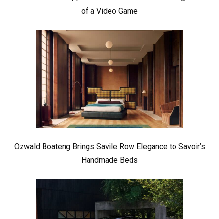
of a Video Game
Ozwald Boateng Brings Savile Row Elegance to Savoir’s
Handmade Beds