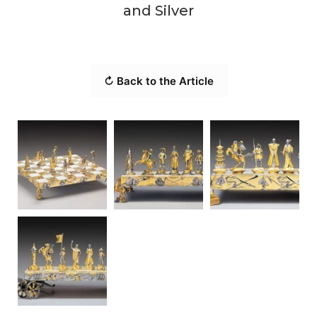
and Silver
↻ Back to the Article