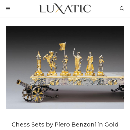
Skip
MENU
to
content
Chess Sets by Piero Benzoni in Gold