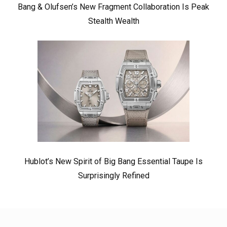
Bang & Olufsen’s New Fragment Collaboration Is Peak
Stealth Wealth
Hublot’s New Spirit of Big Bang Essential Taupe Is
Surprisingly Refined