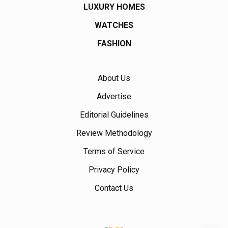
LUXURY HOMES
WATCHES
FASHION
About Us
Advertise
Editorial Guidelines
Review Methodology
Terms of Service
Privacy Policy
Contact Us