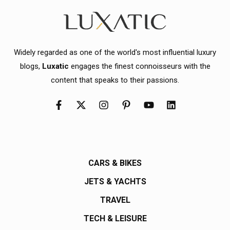
Widely regarded as one of the world's most influential luxury
blogs,
Luxatic
engages the finest connoisseurs with the
content that speaks to their passions.
CARS & BIKES
JETS & YACHTS
TRAVEL
TECH & LEISURE