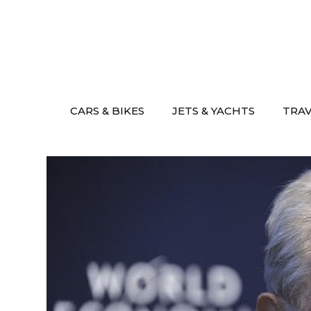
Skip
to
content
CARS & BIKES
JETS & YACHTS
TRA