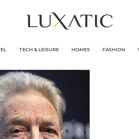
VEL
TECH & LEISURE
HOMES
FASHION