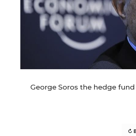
George Soros the hedge fund 
↻ B