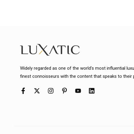
Widely regarded as one of the world's most influential lux
finest connoisseurs with the content that speaks to their