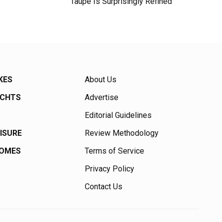
Taupe Is Surprisingly Refined
KES
About Us
ACHTS
Advertise
Editorial Guidelines
EISURE
Review Methodology
HOMES
Terms of Service
Privacy Policy
Contact Us