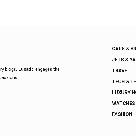
CARS & BI
JETS & Y
ury blogs,
Luxatic
engages the
TRAVEL
 passions.
TECH & L
LUXURY 
WATCHES
FASHION