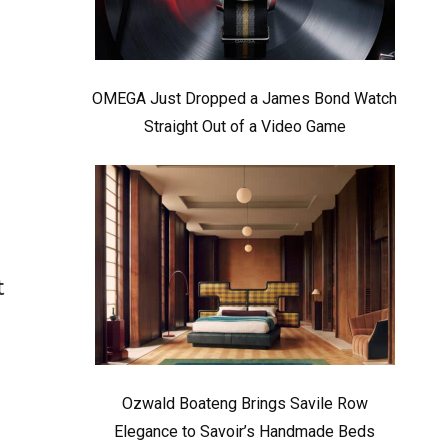
OMEGA Just Dropped a James Bond Watch
Straight Out of a Video Game
t
Ozwald Boateng Brings Savile Row
Elegance to Savoir’s Handmade Beds