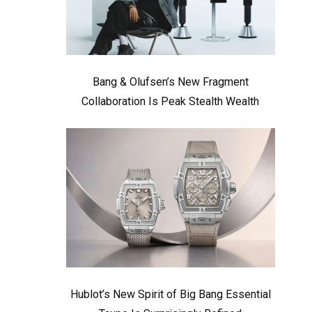
Bang & Olufsen’s New Fragment
Collaboration Is Peak Stealth Wealth
Hublot’s New Spirit of Big Bang Essential