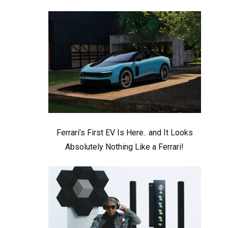
Ferrari’s First EV Is Here.. and It Looks
Absolutely Nothing Like a Ferrari!