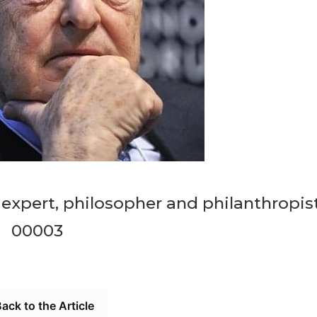
expert, philosopher and philanthropis
00003
ack to the Article