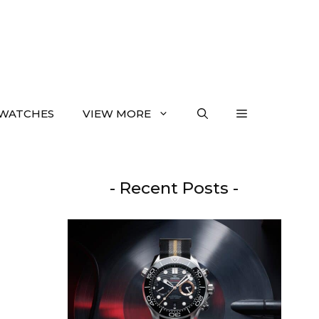
WATCHES
VIEW MORE
- Recent Posts -