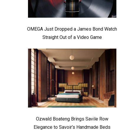
OMEGA Just Dropped a James Bond Watch
Straight Out of a Video Game
Ozwald Boateng Brings Savile Row
Elegance to Savoir’s Handmade Beds