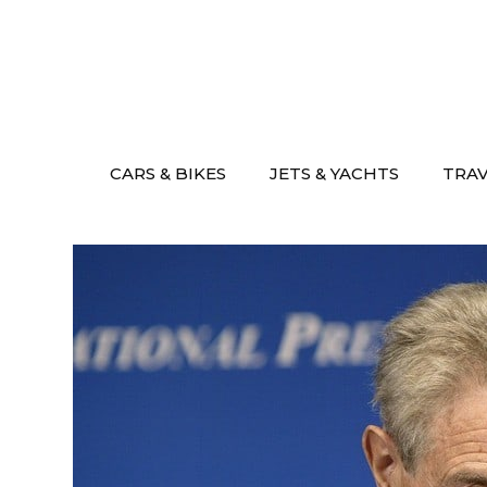
Skip
to
content
CARS & BIKES
JETS & YACHTS
TRA