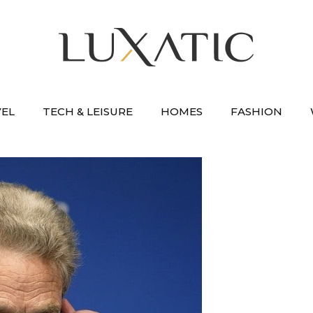
VEL
TECH & LEISURE
HOMES
FASHION