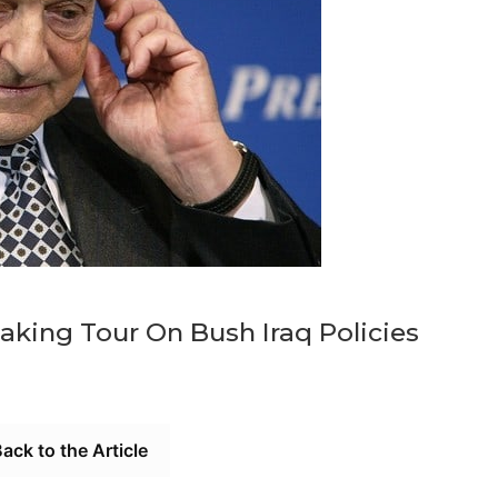
king Tour On Bush Iraq Policies
ack to the Article