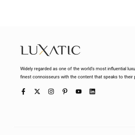
Widely regarded as one of the world's most influential lux
finest connoisseurs with the content that speaks to their