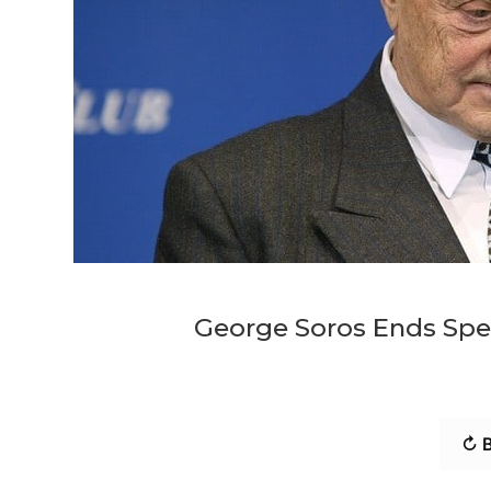
George Soros Ends Spea
↻ B