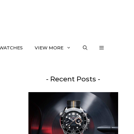
WATCHES
VIEW MORE
- Recent Posts -