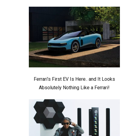
Ferrari’s First EV Is Here.. and It Looks
Absolutely Nothing Like a Ferrari!