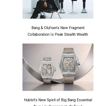
Bang & Olufsen’s New Fragment
Collaboration Is Peak Stealth Wealth
Hublot’s New Spirit of Big Bang Essential