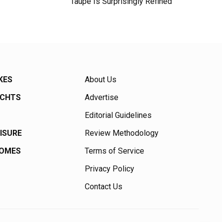
Taupe Is Surprisingly Refined
KES
About Us
ACHTS
Advertise
Editorial Guidelines
EISURE
Review Methodology
HOMES
Terms of Service
Privacy Policy
Contact Us