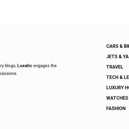
CARS & BI
JETS & Y
ury blogs,
Luxatic
engages the
TRAVEL
 passions.
TECH & L
LUXURY 
WATCHES
FASHION