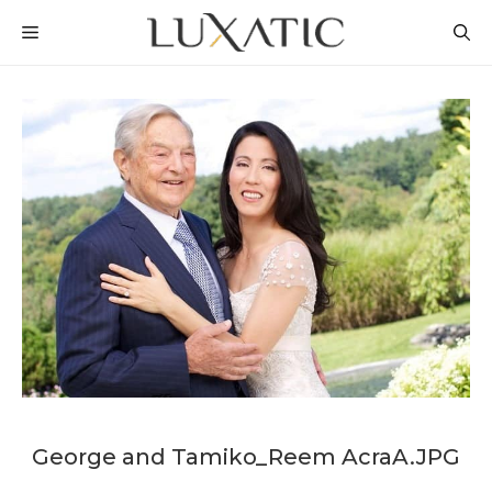
Skip
MENU
to
content
George and Tamiko_Reem AcraA.JPG