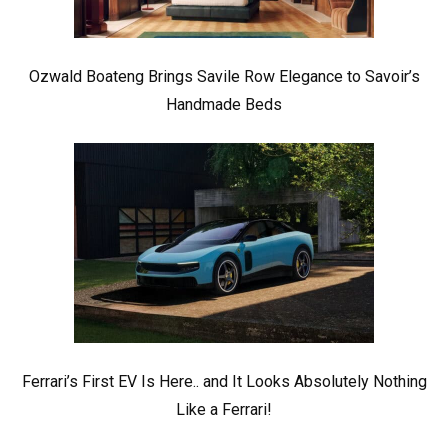
Ozwald Boateng Brings Savile Row Elegance to Savoir’s
Handmade Beds
Ferrari’s First EV Is Here.. and It Looks Absolutely Nothing
Like a Ferrari!