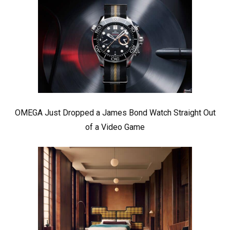
OMEGA Just Dropped a James Bond Watch Straight Out
of a Video Game