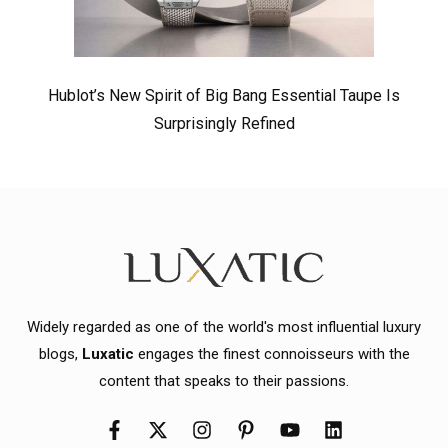
Hublot’s New Spirit of Big Bang Essential Taupe Is
Surprisingly Refined
Widely regarded as one of the world's most influential luxury
blogs,
Luxatic
engages the finest connoisseurs with the
content that speaks to their passions.