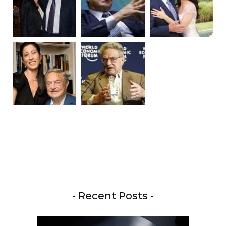
- Recent Posts -