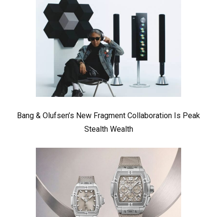
Bang & Olufsen’s New Fragment Collaboration Is Peak
Stealth Wealth