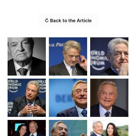
↻ Back to the Article