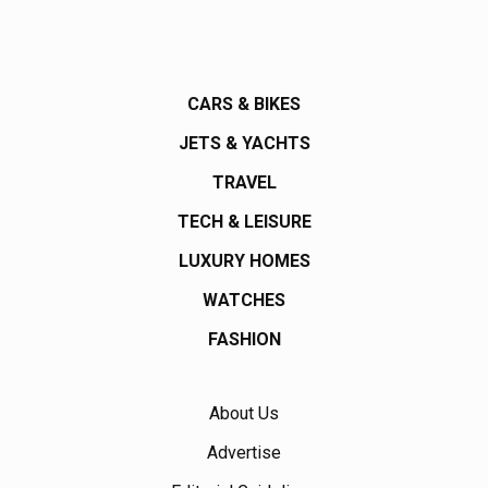
CARS & BIKES
JETS & YACHTS
TRAVEL
TECH & LEISURE
LUXURY HOMES
WATCHES
FASHION
About Us
Advertise