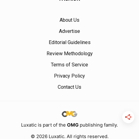
About Us
Advertise
Editorial Guidelines
Review Methodology
Terms of Service
Privacy Policy
Contact Us
Luxatic is part of the
OMG
publishing family.
© 2026 Luxatic. All rights reserved.