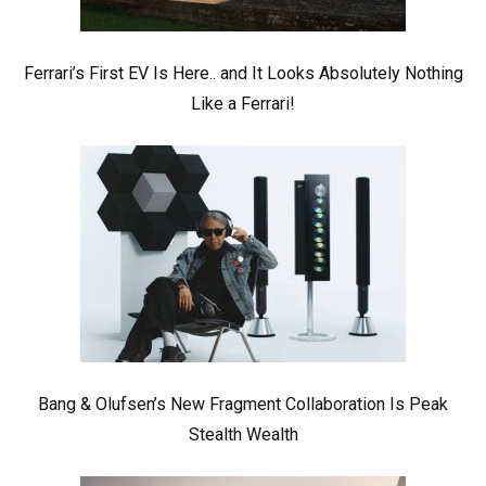
Ferrari’s First EV Is Here.. and It Looks Absolutely Nothing
Like a Ferrari!
Bang & Olufsen’s New Fragment Collaboration Is Peak
Stealth Wealth