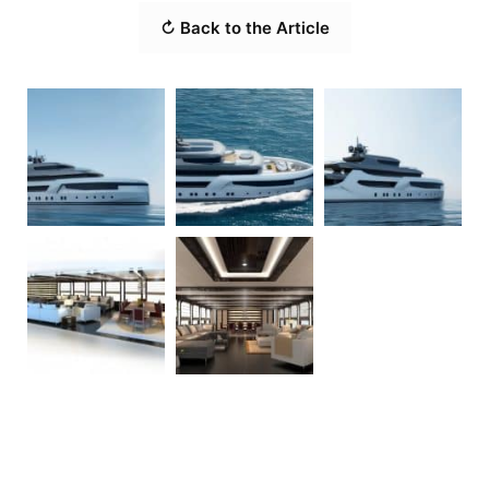
↻ Back to the Article