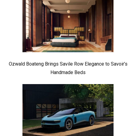
Ozwald Boateng Brings Savile Row Elegance to Savoir’s
Handmade Beds