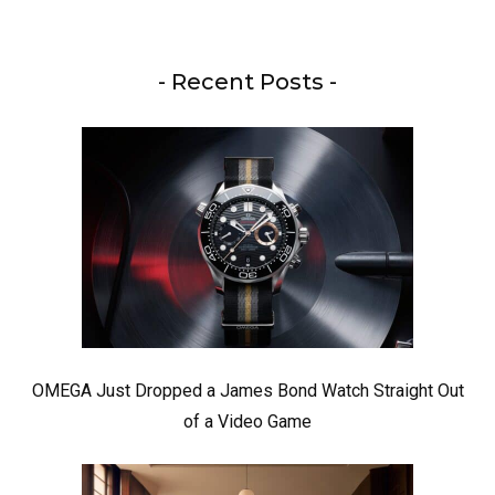
- Recent Posts -
OMEGA Just Dropped a James Bond Watch Straight Out
of a Video Game