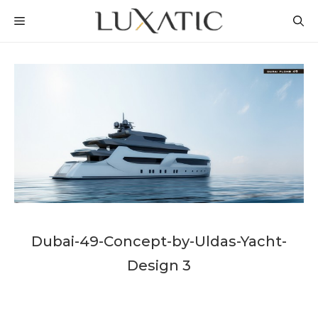
Skip
MENU
to
content
Dubai-49-Concept-by-Uldas-Yacht-
Design 3