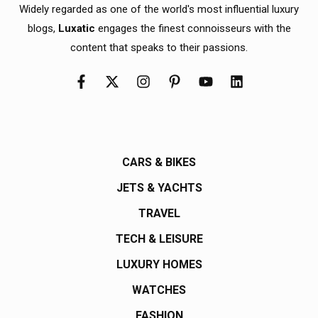
Widely regarded as one of the world's most influential luxury
blogs,
Luxatic
engages the finest connoisseurs with the
content that speaks to their passions.
CARS & BIKES
JETS & YACHTS
TRAVEL
TECH & LEISURE
LUXURY HOMES
WATCHES
FASHION