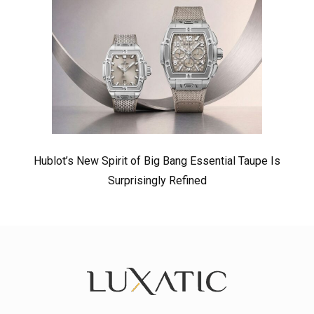
Hublot’s New Spirit of Big Bang Essential Taupe Is
Surprisingly Refined