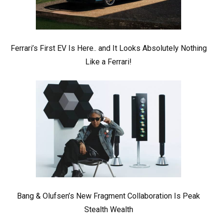
Ferrari’s First EV Is Here.. and It Looks Absolutely Nothing
Like a Ferrari!
Bang & Olufsen’s New Fragment Collaboration Is Peak
Stealth Wealth