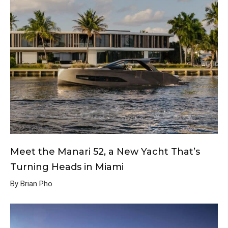
Meet the Manari 52, a New Yacht That’s
Turning Heads in Miami
By Brian Pho