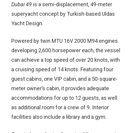
Dubai 49
is a semi-displacement, 49-meter
superyacht concept by Turkish-based Uldas
Yacht Design.
Powered by twin MTU 16V 2000 M94 engines
developing 2,600 horsepower each, the vessel
can achieve a top speed of over 20 knots, with
a cruising speed of 14 knots. Featuring four
guest cabins, one VIP cabin, and a 50-square-
meter owner’s cabin, it provides adequate
accommodations for up to 12 guests, as well
as additional room for a crew of 9. Interior
facilities also include a library and a gym.