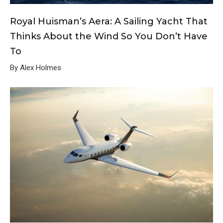
Royal Huisman’s Aera: A Sailing Yacht That
Thinks About the Wind So You Don’t Have
To
By Alex Holmes