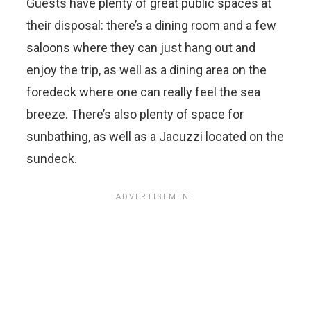
Guests have plenty of great public spaces at
their disposal: there’s a dining room and a few
saloons where they can just hang out and
enjoy the trip, as well as a dining area on the
foredeck where one can really feel the sea
breeze. There’s also plenty of space for
sunbathing, as well as a Jacuzzi located on the
sundeck.