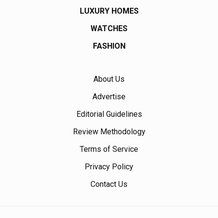
LUXURY HOMES
WATCHES
FASHION
About Us
Advertise
Editorial Guidelines
Review Methodology
Terms of Service
Privacy Policy
Contact Us