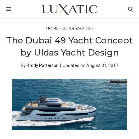
Skip
MENU
to
content
HOME
>
JETS & YACHTS
>
The Dubai 49 Yacht Concept
by Uldas Yacht Design
By
Brody Patterson
|
Updated on
August 31, 2017