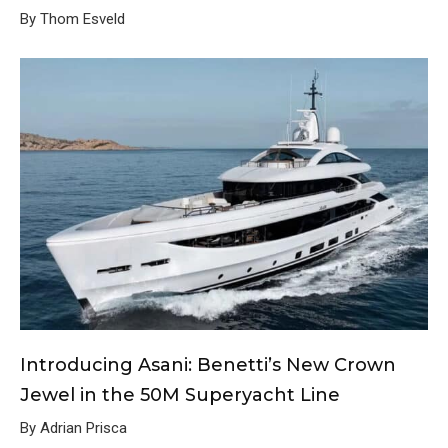
By Thom Esveld
Introducing Asani: Benetti’s New Crown
Jewel in the 50M Superyacht Line
By Adrian Prisca