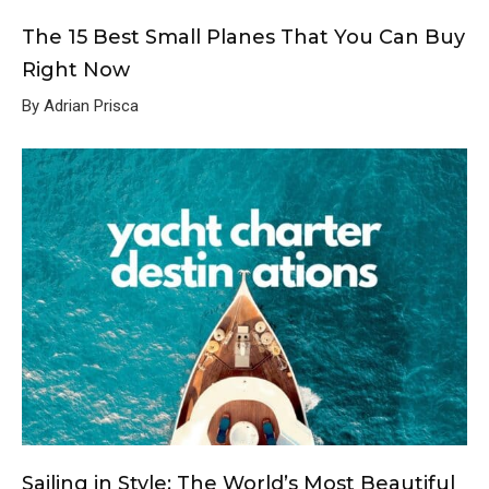
The 15 Best Small Planes That You Can Buy
Right Now
By Adrian Prisca
Sailing in Style: The World’s Most Beautiful