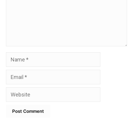
Name
Email
Website