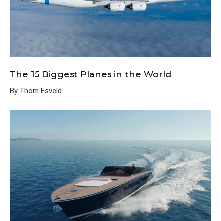
The 15 Biggest Planes in the World
By Thom Esveld