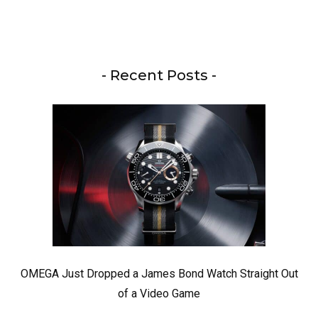
- Recent Posts -
OMEGA Just Dropped a James Bond Watch Straight Out
of a Video Game