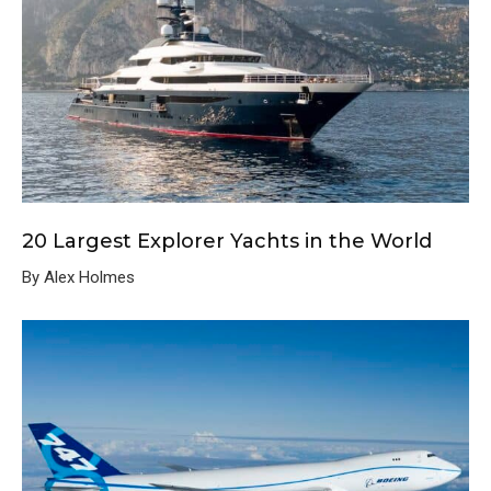
20 Largest Explorer Yachts in the World
By Alex Holmes