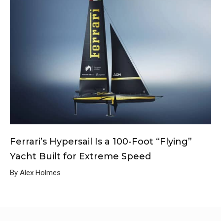
Ferrari’s Hypersail Is a 100-Foot “Flying”
Yacht Built for Extreme Speed
By Alex Holmes