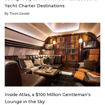
Yacht Charter Destinations
By Thom Esveld
Inside Atlas, a $100 Million Gentleman’s
Lounge in the Sky