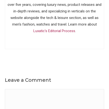
over five years, covering luxury news, product releases and
in-depth reviews, and specializing in verticals on the
website alongside the tech & leisure section, as well as
men's fashion, watches and travel. Learn more about
Luxatic's Editorial Process
.
Leave a Comment
Comment