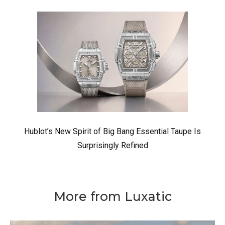
Hublot’s New Spirit of Big Bang Essential Taupe Is
Surprisingly Refined
More from Luxatic