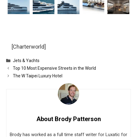
[Charterworld]
Categories
Jets & Yachts
Top 10 Most Expensive Streets in the World
The W Taipei Luxury Hotel
About Brody Patterson
Brody has worked as a full time staff writer for Luxatic for