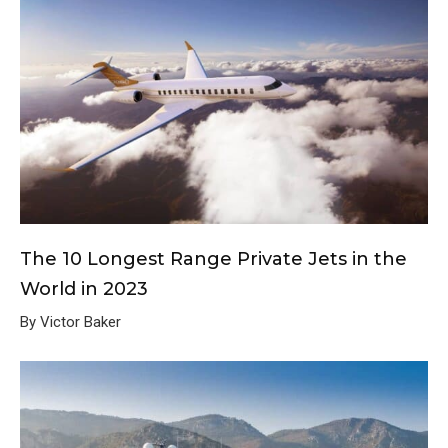
The 10 Longest Range Private Jets in the
World in 2023
By Victor Baker