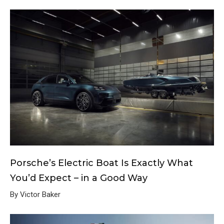
Porsche’s Electric Boat Is Exactly What
You’d Expect – in a Good Way
By Victor Baker