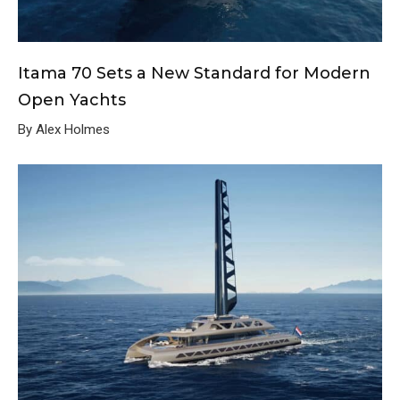
Itama 70 Sets a New Standard for Modern
Open Yachts
By Alex Holmes