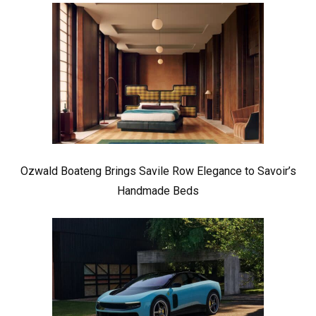
Ozwald Boateng Brings Savile Row Elegance to Savoir’s
Handmade Beds