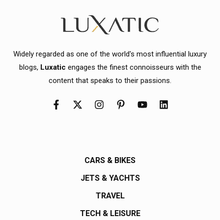
Widely regarded as one of the world's most influential luxury
blogs,
Luxatic
engages the finest connoisseurs with the
content that speaks to their passions.
CARS & BIKES
JETS & YACHTS
TRAVEL
TECH & LEISURE