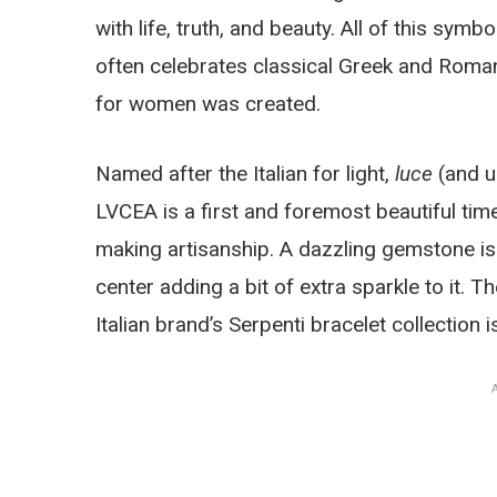
with life, truth, and beauty. All of this symb
often celebrates classical Greek and Roman
for women was created.
Named after the Italian for light,
luce
(and us
LVCEA is a first and foremost beautiful timep
making artisanship. A dazzling gemstone is 
center adding a bit of extra sparkle to it. T
Italian brand’s Serpenti bracelet collection i