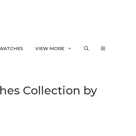
WATCHES
VIEW MORE
es Collection by