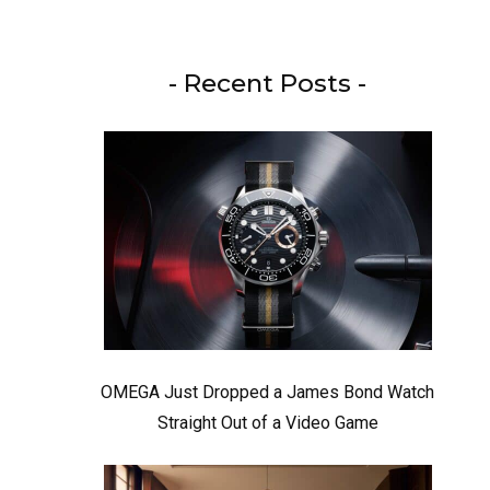
- Recent Posts -
OMEGA Just Dropped a James Bond Watch
Straight Out of a Video Game