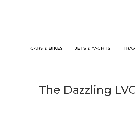
Skip
to
content
CARS & BIKES
JETS & YACHTS
TRA
The Dazzling LV