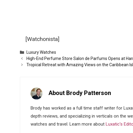
[Watchonista]
Categories
Luxury Watches
High-End Perfume Store Salon de Parfums Opens at Har
Tropical Retreat with Amazing Views on the Caribbean Isl
About Brody Patterson
Brody has worked as a full time staff writer for Luxa
depth reviews, and specializing in verticals on the w
watches and travel. Learn more about
Luxatic's Edit