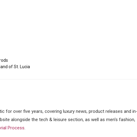
rods
and of St. Lucia
tic for over five years, covering luxury news, product releases and in
ebsite alongside the tech & leisure section, as well as men's fashion,
orial Process
.