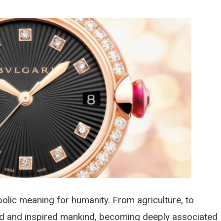
bolic meaning for humanity. From agriculture, to
ined and inspired mankind, becoming deeply associated