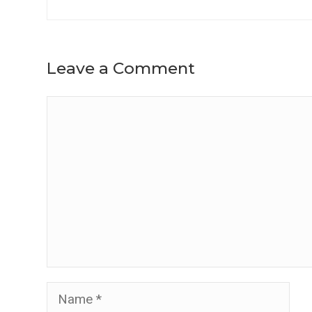
Leave a Comment
Comment
Name