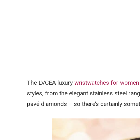
The LVCEA luxury
wristwatches for women
styles, from the elegant stainless steel ran
pavé diamonds – so there’s certainly somet