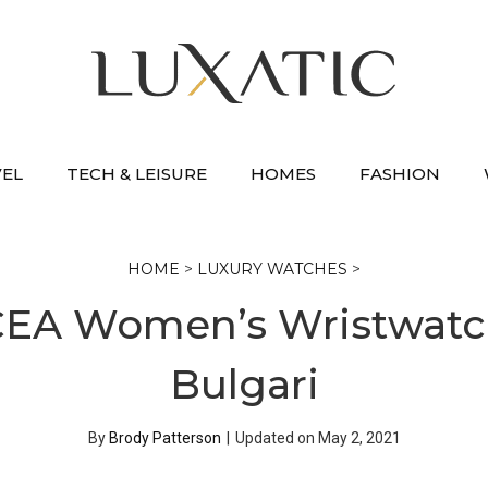
VEL
TECH & LEISURE
HOMES
FASHION
HOME
>
LUXURY WATCHES
>
CEA Women’s Wristwatch
Bulgari
By
Brody Patterson
|
Updated on
May 2, 2021