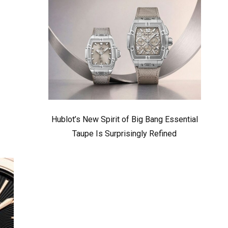
Hublot’s New Spirit of Big Bang Essential
Taupe Is Surprisingly Refined