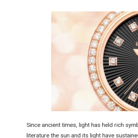
Since ancient times, light has held rich sym
literature the sun and its light have susta