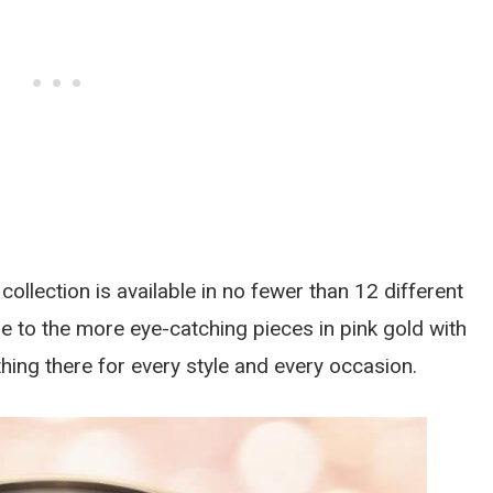
collection is available in no fewer than 12 different
ge to the more eye-catching pieces in pink gold with
hing there for every style and every occasion.