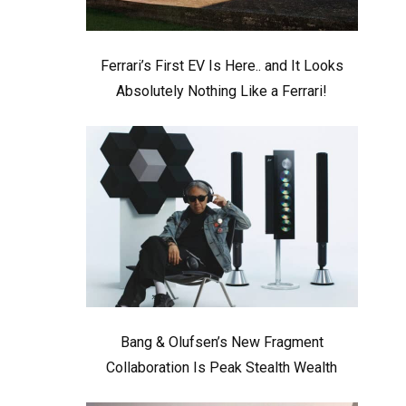
Ferrari’s First EV Is Here.. and It Looks
Absolutely Nothing Like a Ferrari!
Bang & Olufsen’s New Fragment
Collaboration Is Peak Stealth Wealth