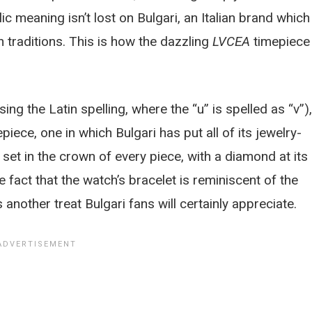
olic meaning isn’t lost on Bulgari, an Italian brand which
 traditions. This is how the dazzling
LVCEA
timepiece
ing the Latin spelling, where the “u” is spelled as “v”),
iece, one in which Bulgari has put all of its jewelry-
set in the crown of every piece, with a diamond at its
he fact that the watch’s bracelet is reminiscent of the
s another treat Bulgari fans will certainly appreciate.