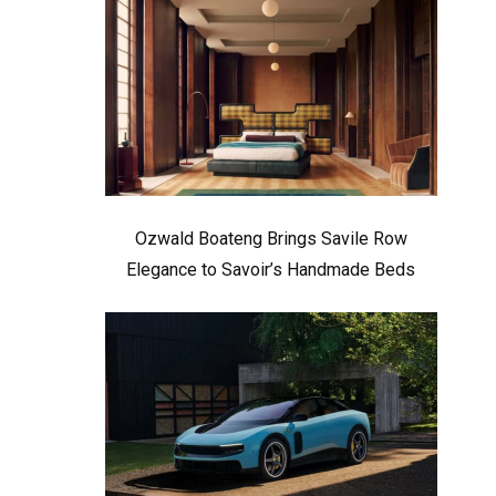
Ozwald Boateng Brings Savile Row
Elegance to Savoir’s Handmade Beds