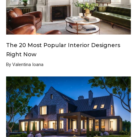
The 20 Most Popular Interior Designers
Right Now
By Valentina Ioana