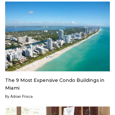
The 9 Most Expensive Condo Buildings in
Miami
By Adrian Prisca