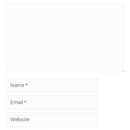
Comment
Name
Email
Website