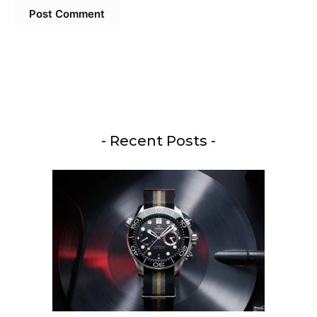
- Recent Posts -