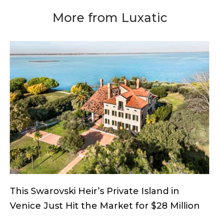
More from Luxatic
This Swarovski Heir’s Private Island in
Venice Just Hit the Market for $28 Million