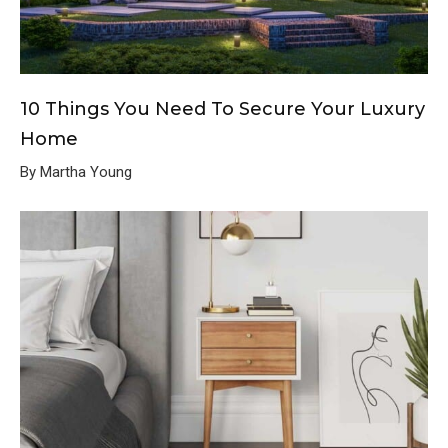
10 Things You Need To Secure Your Luxury
Home
By Martha Young