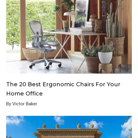
The 20 Best Ergonomic Chairs For Your
Home Office
By Victor Baker