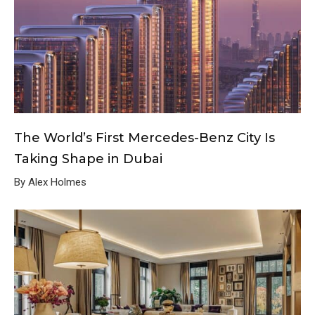
The World’s First Mercedes-Benz City Is
Taking Shape in Dubai
By Alex Holmes