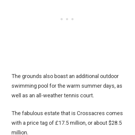
The grounds also boast an additional outdoor
swimming pool for the warm summer days, as
well as an all-weather tennis court.
The fabulous estate that is Crossacres comes
with a price tag of £17.5 million, or about $28.5
million.