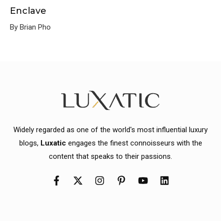
Enclave
By Brian Pho
Widely regarded as one of the world's most influential luxury
blogs,
Luxatic
engages the finest connoisseurs with the
content that speaks to their passions.