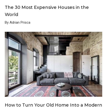
The 30 Most Expensive Houses in the
World
By Adrian Prisca
How to Turn Your Old Home Into a Modern