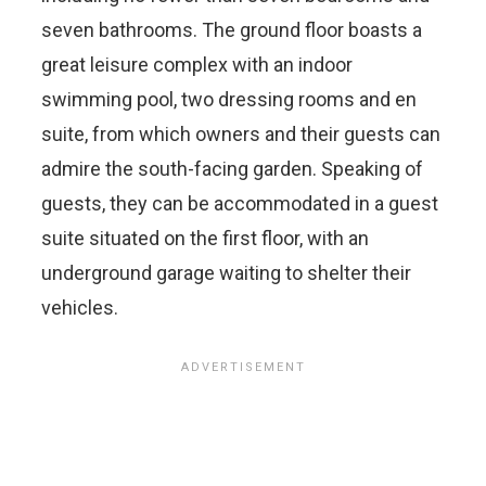
seven bathrooms. The ground floor boasts a
great leisure complex with an indoor
swimming pool, two dressing rooms and en
suite, from which owners and their guests can
admire the south-facing garden. Speaking of
guests, they can be accommodated in a guest
suite situated on the first floor, with an
underground garage waiting to shelter their
vehicles.