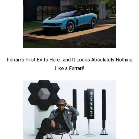
Ferrari’s First EV Is Here.. and It Looks Absolutely Nothing
Like a Ferrari!