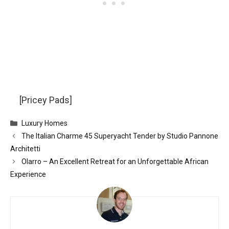
[Pricey Pads]
Categories
Luxury Homes
The Italian Charme 45 Superyacht Tender by Studio Pannone
Architetti
Olarro – An Excellent Retreat for an Unforgettable African
Experience