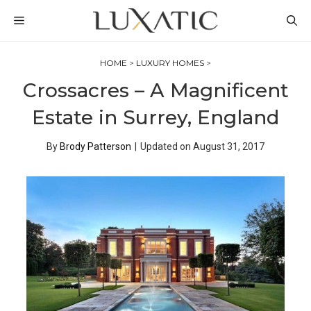
Skip
MENU
to
content
HOME
>
LUXURY HOMES
>
Crossacres – A Magnificent
Estate in Surrey, England
By
Brody Patterson
|
Updated on
August 31, 2017