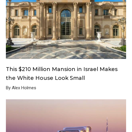
This $210 Million Mansion in Israel Makes
the White House Look Small
By Alex Holmes