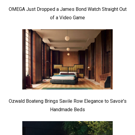
OMEGA Just Dropped a James Bond Watch Straight Out
of a Video Game
Ozwald Boateng Brings Savile Row Elegance to Savoir’s
Handmade Beds