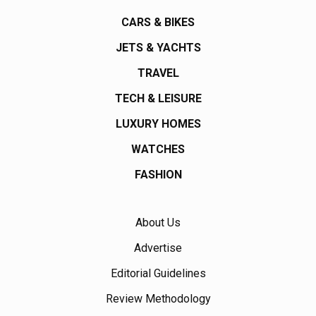
CARS & BIKES
JETS & YACHTS
TRAVEL
TECH & LEISURE
LUXURY HOMES
WATCHES
FASHION
About Us
Advertise
Editorial Guidelines
Review Methodology