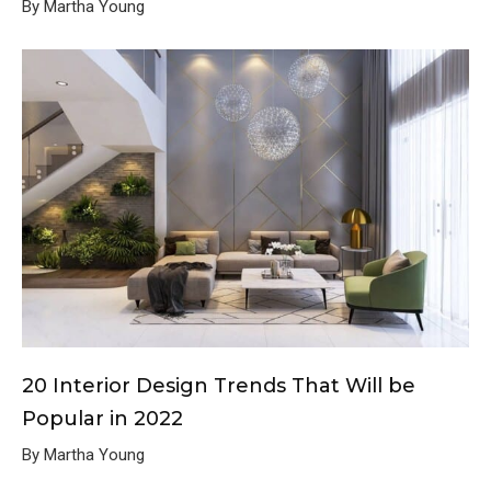
By Martha Young
20 Interior Design Trends That Will be
Popular in 2022
By Martha Young