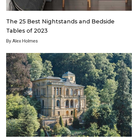
The 25 Best Nightstands and Bedside
Tables of 2023
By Alex Holmes