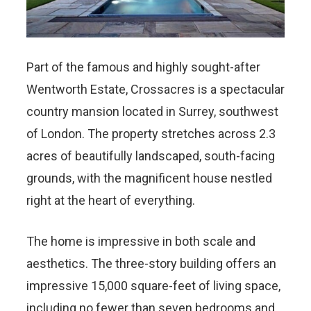
Part of the famous and highly sought-after
Wentworth Estate, Crossacres is a spectacular
country mansion located in Surrey, southwest
of London. The property stretches across 2.3
acres of beautifully landscaped, south-facing
grounds, with the magnificent house nestled
right at the heart of everything.
The home is impressive in both scale and
aesthetics. The three-story building offers an
impressive 15,000 square-feet of living space,
including no fewer than seven bedrooms and