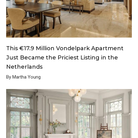
This €17.9 Million Vondelpark Apartment
Just Became the Priciest Listing in the
Netherlands
By Martha Young