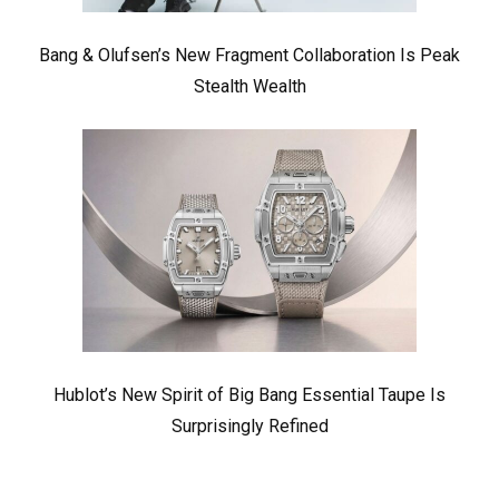
Bang & Olufsen’s New Fragment Collaboration Is Peak
Stealth Wealth
Hublot’s New Spirit of Big Bang Essential Taupe Is
Surprisingly Refined