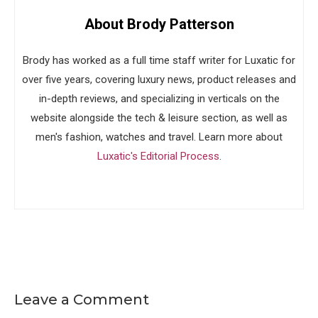
About Brody Patterson
Brody has worked as a full time staff writer for Luxatic for
over five years, covering luxury news, product releases and
in-depth reviews, and specializing in verticals on the
website alongside the tech & leisure section, as well as
men's fashion, watches and travel. Learn more about
Luxatic's Editorial Process
.
Leave a Comment