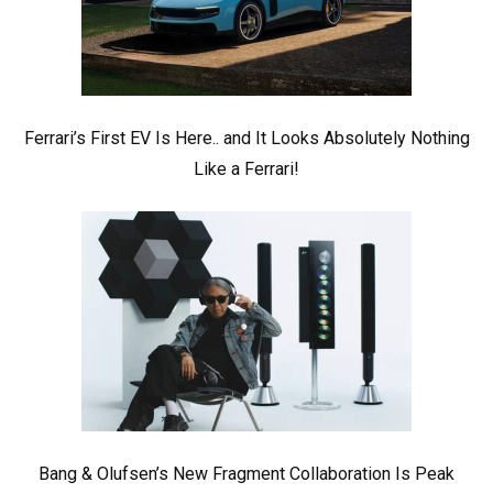
Ferrari’s First EV Is Here.. and It Looks Absolutely Nothing
Like a Ferrari!
Bang & Olufsen’s New Fragment Collaboration Is Peak