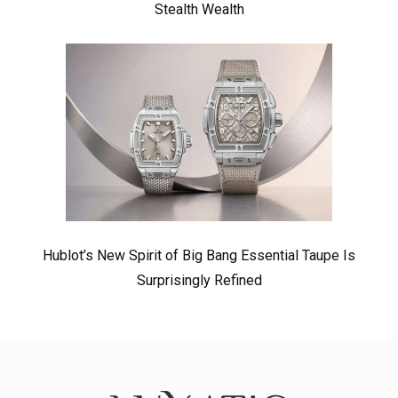
Stealth Wealth
Hublot’s New Spirit of Big Bang Essential Taupe Is
Surprisingly Refined