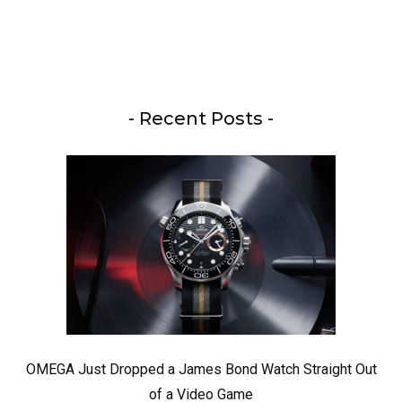
- Recent Posts -
OMEGA Just Dropped a James Bond Watch Straight Out
of a Video Game