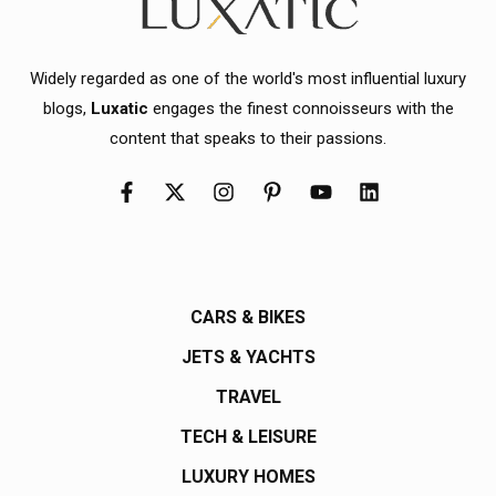
Widely regarded as one of the world's most influential luxury
blogs,
Luxatic
engages the finest connoisseurs with the
content that speaks to their passions.
CARS & BIKES
JETS & YACHTS
TRAVEL
TECH & LEISURE
LUXURY HOMES