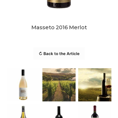
Masseto 2016 Merlot
↻ Back to the Article