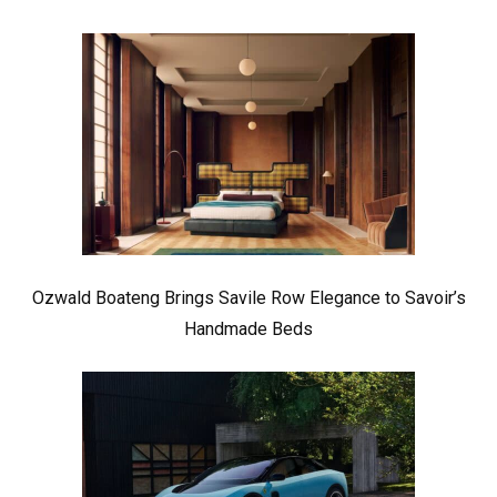
Ozwald Boateng Brings Savile Row Elegance to Savoir’s
Handmade Beds