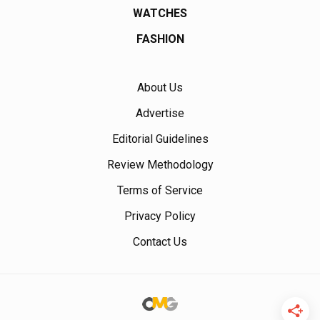
WATCHES
FASHION
About Us
Advertise
Editorial Guidelines
Review Methodology
Terms of Service
Privacy Policy
Contact Us